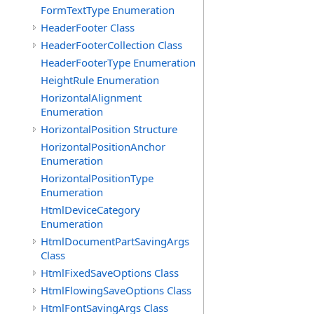
FormTextType Enumeration
HeaderFooter Class
HeaderFooterCollection Class
HeaderFooterType Enumeration
HeightRule Enumeration
HorizontalAlignment
Enumeration
HorizontalPosition Structure
HorizontalPositionAnchor
Enumeration
HorizontalPositionType
Enumeration
HtmlDeviceCategory
Enumeration
HtmlDocumentPartSavingArgs
Class
HtmlFixedSaveOptions Class
HtmlFlowingSaveOptions Class
HtmlFontSavingArgs Class