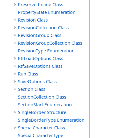
PreservedInline Class
PropertyState Enumeration
Revision Class
RevisionCollection Class
RevisionGroup Class
RevisionGroupCollection Class
RevisionType Enumeration
RtfLoadOptions Class
RtfSaveOptions Class
Run Class
SaveOptions Class
Section Class
SectionCollection Class
SectionStart Enumeration
SingleBorder Structure
SingleBorderType Enumeration
SpecialCharacter Class
SpecialCharacterType