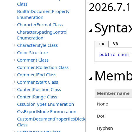
2026.7.1
Class
BuiltInDocumentProperty
Enumeration
Synta
CharacterFormat Class
CharacterSpacingControl
Enumeration
VB
C#
CharacterStyle Class
Color Structure
public
enum
Comment Class
CommentCollection Class
Memb
CommentEnd Class
CommentStart Class
ContentPosition Class
Member name
ContentRange Class
None
CssColorTypes Enumeration
CssExportMode Enumeration
Dot
CustomDocumentPropertiesDictionary
Class
Hyphen