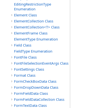
EditingRestrictionType
Enumeration
Element Class
ElementCollection Class
ElementCollection<T> Class
ElementFrame Class
ElementType Enumeration
Field Class
FieldType Enumeration
FontFile Class
FontFileSelectionEventArgs Class
FontSettings Class
Format Class
FormCheckBoxData Class
FormDropDownData Class
FormFieldData Class
FormFieldDataCollection Class
FormTextData Class