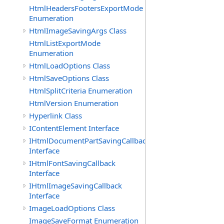
HtmlHeadersFootersExportMode
Enumeration
HtmlImageSavingArgs Class
HtmlListExportMode
Enumeration
HtmlLoadOptions Class
HtmlSaveOptions Class
HtmlSplitCriteria Enumeration
HtmlVersion Enumeration
Hyperlink Class
IContentElement Interface
IHtmlDocumentPartSavingCallback
Interface
IHtmlFontSavingCallback
Interface
IHtmlImageSavingCallback
Interface
ImageLoadOptions Class
ImageSaveFormat Enumeration