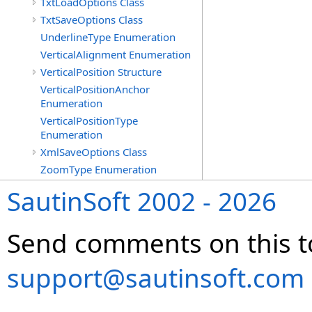
TxtLoadOptions Class
TxtSaveOptions Class
UnderlineType Enumeration
VerticalAlignment Enumeration
VerticalPosition Structure
VerticalPositionAnchor
Enumeration
VerticalPositionType
Enumeration
XmlSaveOptions Class
ZoomType Enumeration
SautinSoft 2002 - 2026
Send comments on this t
support@sautinsoft.com