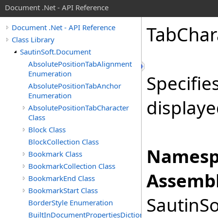
Document .Net - API Reference
Tab
Char
Document .Net - API Reference
Class Library
SautinSoft.Document
AbsolutePositionTabAlignment
Enumeration
Specifie
AbsolutePositionTabAnchor
Enumeration
displaye
AbsolutePositionTabCharacter
Class
Block Class
BlockCollection Class
Namesp
Bookmark Class
BookmarkCollection Class
Assembl
BookmarkEnd Class
BookmarkStart Class
SautinSo
BorderStyle Enumeration
BuiltInDocumentPropertiesDictionary