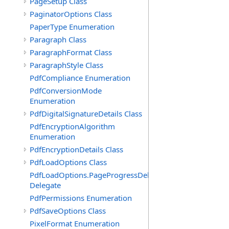
PageSetup Class
PaginatorOptions Class
PaperType Enumeration
Paragraph Class
ParagraphFormat Class
ParagraphStyle Class
PdfCompliance Enumeration
PdfConversionMode
Enumeration
PdfDigitalSignatureDetails Class
PdfEncryptionAlgorithm
Enumeration
PdfEncryptionDetails Class
PdfLoadOptions Class
PdfLoadOptions.PageProgressDelegate
Delegate
PdfPermissions Enumeration
PdfSaveOptions Class
PixelFormat Enumeration