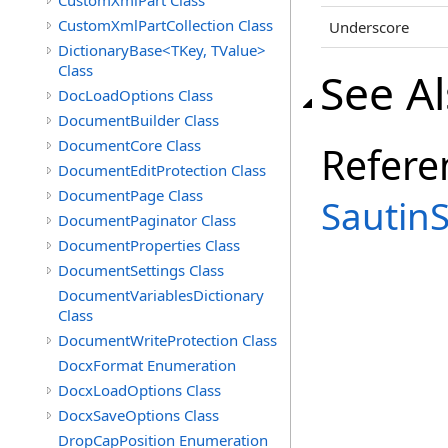
CustomXmlPart Class
CustomXmlPartCollection Class
Underscore
DictionaryBase<TKey, TValue>
Class
See A
DocLoadOptions Class
DocumentBuilder Class
DocumentCore Class
Refere
DocumentEditProtection Class
DocumentPage Class
Sautin
DocumentPaginator Class
DocumentProperties Class
DocumentSettings Class
DocumentVariablesDictionary
Class
DocumentWriteProtection Class
DocxFormat Enumeration
DocxLoadOptions Class
DocxSaveOptions Class
DropCapPosition Enumeration