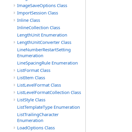
ImageSaveOptions Class
ImportSession Class
Inline Class
InlineCollection Class
LengthUnit Enumeration
LengthUnitConverter Class
LineNumberRestartSetting
Enumeration
LineSpacingRule Enumeration
ListFormat Class
ListItem Class
ListLevelFormat Class
ListLevelFormatCollection Class
ListStyle Class
ListTemplateType Enumeration
ListTrailingCharacter
Enumeration
LoadOptions Class