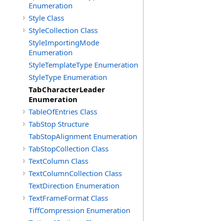
Enumeration
Style Class
StyleCollection Class
StyleImportingMode
Enumeration
StyleTemplateType Enumeration
StyleType Enumeration
TabCharacterLeader
Enumeration
TableOfEntries Class
TabStop Structure
TabStopAlignment Enumeration
TabStopCollection Class
TextColumn Class
TextColumnCollection Class
TextDirection Enumeration
TextFrameFormat Class
TiffCompression Enumeration