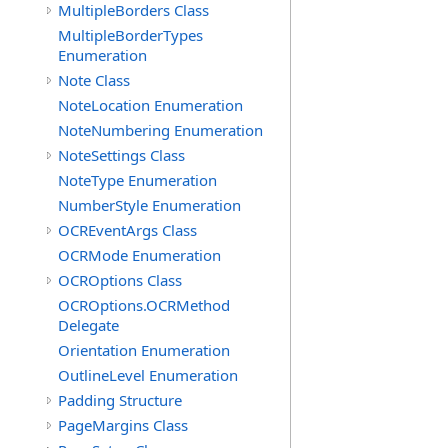
MultipleBorders Class
MultipleBorderTypes
Enumeration
Note Class
NoteLocation Enumeration
NoteNumbering Enumeration
NoteSettings Class
NoteType Enumeration
NumberStyle Enumeration
OCREventArgs Class
OCRMode Enumeration
OCROptions Class
OCROptions.OCRMethod
Delegate
Orientation Enumeration
OutlineLevel Enumeration
Padding Structure
PageMargins Class