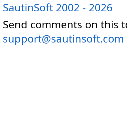
SautinSoft 2002 - 2026
Send comments on this t
support@sautinsoft.com