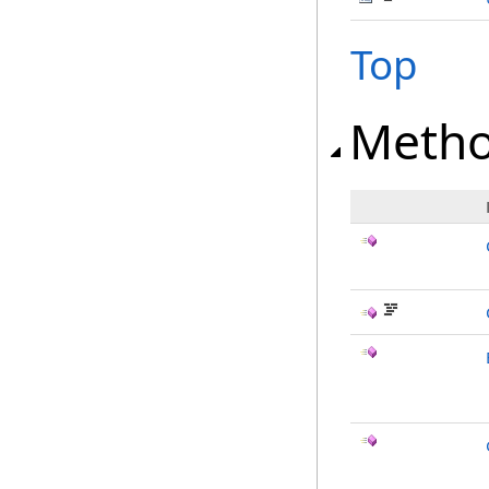
Top
Meth