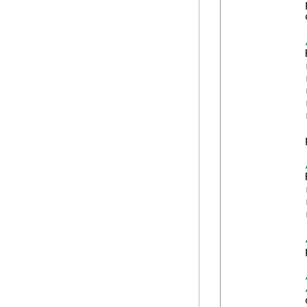
            
            
            
            
            
            
            
            
            
            
            
            
            
            
            