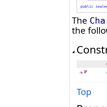
public
seale
The
Cha
the fol
Const
Top