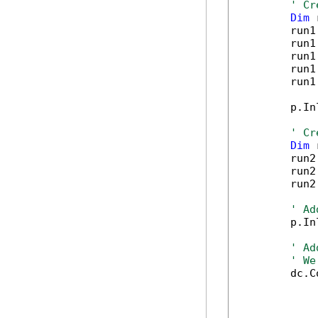
' Cr
Dim
 
        run1
        run1
        run1
        run1
        run1
        p.In
' Cr
Dim
 
        run2
        run2
        run2
' Ad
        p.In
' Ad
' We
        dc.C
            
            
            