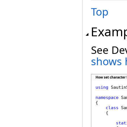
Top
Examp
See De
shows 
How set character 
using
 Sautin
namespace
 Sa
{

class
 Sa
    {

stat