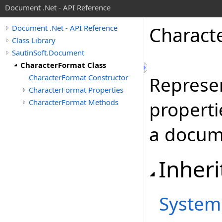
Document .Net - API Reference
Charact
Document .Net - API Reference
Class Library
SautinSoft.Document
CharacterFormat Class
CharacterFormat Constructor
Represen
CharacterFormat Properties
CharacterFormat Methods
properti
a docume
Inheri
System