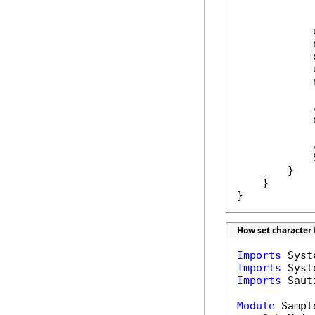
            
            
            
            
            
            
            
            
        }

    }

}
How set character 
Imports
Imports
Imports
 Saut
Module
 Sample