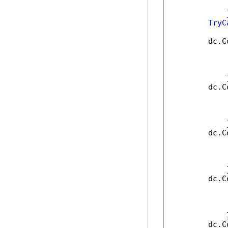
            
            }
TryC
        dc.C
            
            
            
            }
        dc.C
            
            
            
            }
        dc.C
            
            
            
            }
        dc.C
            
            
            
            }
        dc.C