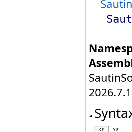
Sauti
Sau
Namesp
Assembl
SautinSo
2026.7.1
Synta
VB
C#