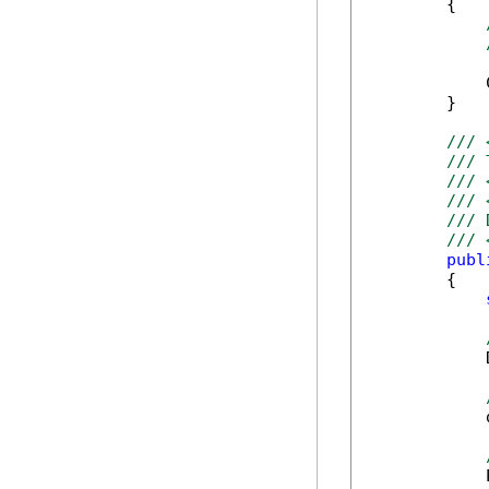
        {

            
        }

/// 
/// 
/// 
/// 
/// 
/// 
publ
        {

            
            
            