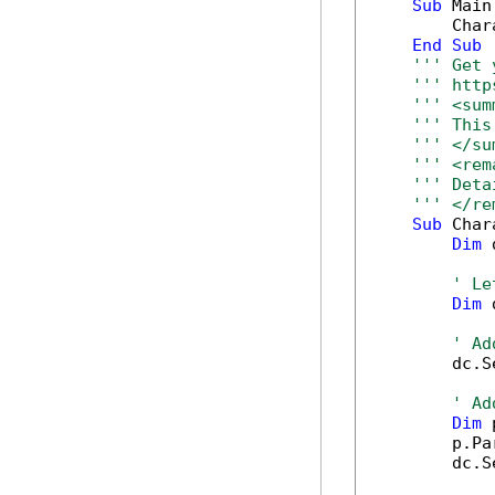
Sub
 Main(
        Char
End
Sub
''' Get 
''' http
''' <sum
''' This
''' </su
''' <rem
''' Deta
''' </re
Sub
 Char
Dim
 
' Le
Dim
 
' Ad
        dc.S
' Ad
Dim
 
        p.Pa
        dc.S