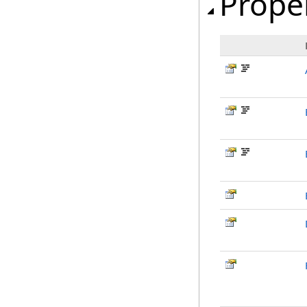
Prope