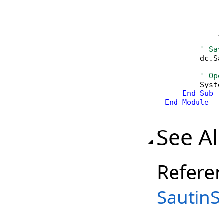
            
            
            
            }
' Sa
        dc.S
' Op
        Syst
End
Sub
End
Module
See A
Refere
Sautin