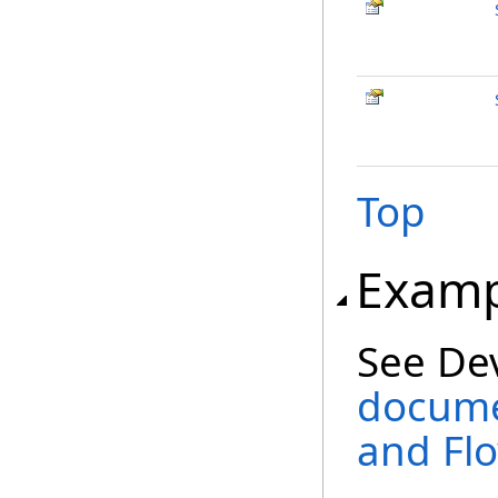
Top
Examp
See De
docume
and Fl