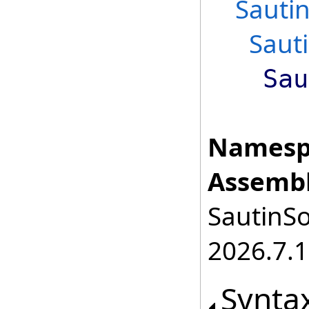
Sauti
Saut
Sau
Namesp
Assembl
SautinSo
2026.7.1
Synta