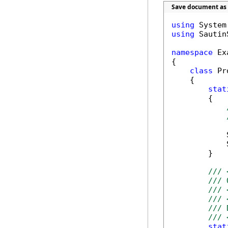
Save document as 
using
using
 Sautin
namespace
 Ex
{

class
 Pr
    {        
stat
        {

            
            
        }

/// 
/// 
/// 
/// 
/// 
/// 
stat