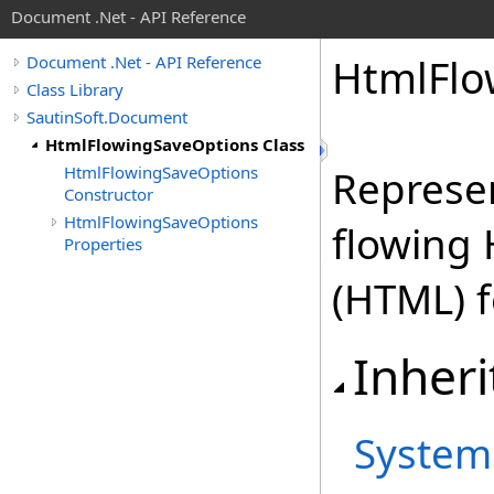
Document .Net - API Reference
Html
Flo
Document .Net - API Reference
Class Library
SautinSoft.Document
HtmlFlowingSaveOptions Class
HtmlFlowingSaveOptions
Represen
Constructor
HtmlFlowingSaveOptions
flowing
Properties
(HTML) 
Inheri
System