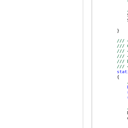
            
            
        }

/// 
/// 
/// 
/// 
/// 
/// 
stat
        {

            
            