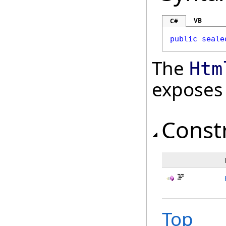
VB
C#
public
seale
The
Htm
exposes
Const
Top