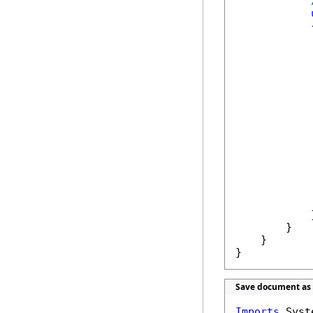
            {
            
            
            
            
            
            
            }
        }

    }

}
Save document as 
Imports