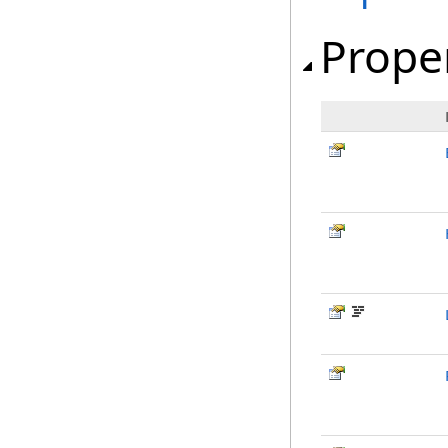
Prope