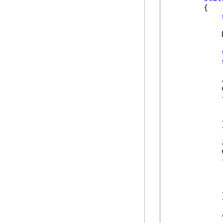
        {

            
            
            {
            
            
            }
            
            {
            
            
            
            }