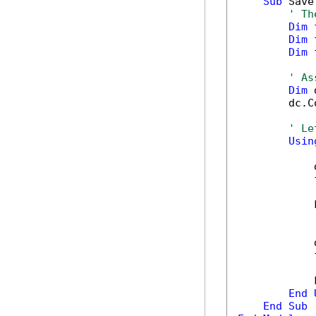
Sub
 Save
' Th
Dim
 
Dim
 
Dim
 
' As
Dim
 
        dc.C
' Le
Usin
            
            
            
            
            
            
End
End
Sub