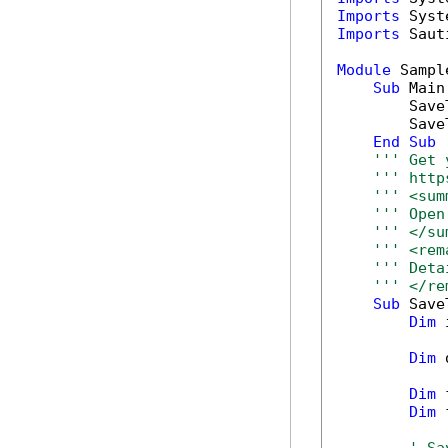
Imports
Imports
 Saut
Module
 Sample
Sub
 Main(
        Save
        Save
End
Sub
''' Get 
''' http
''' <sum
''' Open
''' </su
''' <rem
''' Deta
''' </re
Sub
 Save
Dim
 
Dim
 
Dim
 
Dim
 