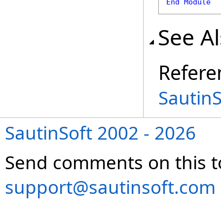
End
Module
See A
Refere
Sautin
SautinSoft 2002 - 2026
Send comments on this t
support@sautinsoft.com