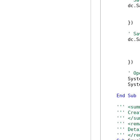
' Sa
        dc.S
            
            
        })

' Sa
        dc.S
            
            
            
        })

' Op
        Syst
        Syst
End
Sub
''' <sum
''' Crea
''' </su
''' <rem
''' Deta
''' </re