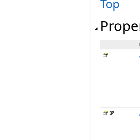
Top
Prope