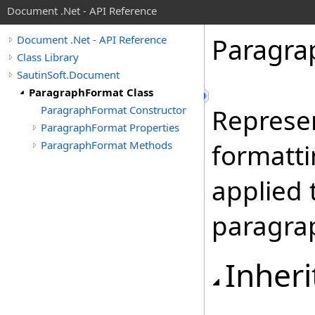
Document .Net - API Reference
Paragra
Document .Net - API Reference
Class Library
SautinSoft.Document
ParagraphFormat Class
ParagraphFormat Constructor
Represen
ParagraphFormat Properties
ParagraphFormat Methods
formatti
applied 
paragra
Inheri