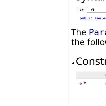
VB
C#
public
seale
The
Par
the fol
Const