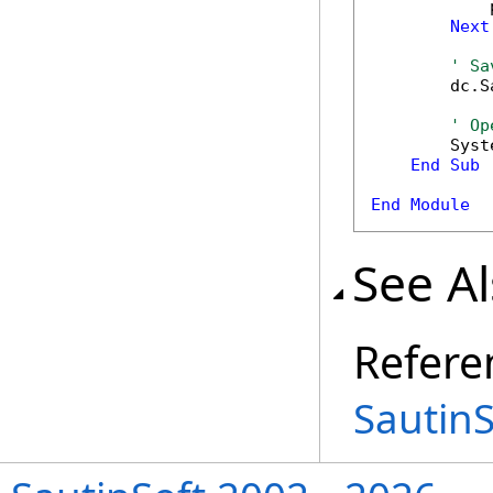
            
Next
' Sa
        dc.S
' Op
        Syst
End
Sub
End
Module
See A
Refere
Sautin