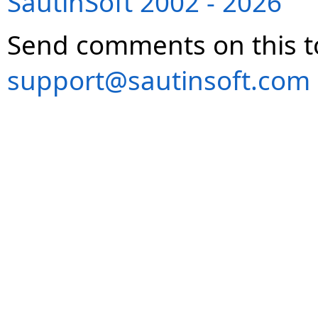
SautinSoft 2002 - 2026
Send comments on this t
support@sautinsoft.com