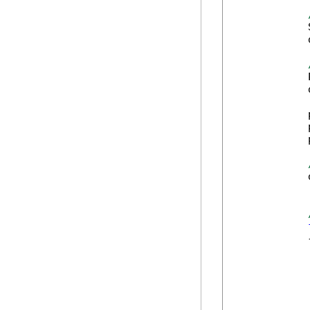
            
            
            
            
            
            
            
            
            
            {
            
            
            
            