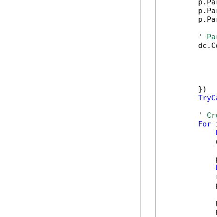
        p.Pa
        p.Pa
        p.Pa
' Pa
        dc.C
            
            
            
            
        })

TryC
' Cr
For
 
            
            
            
            
            
            