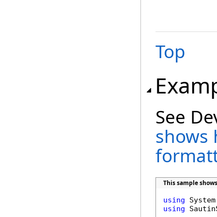
Top
Examp
See De
shows 
format
This sample shows
using
using
 Sautin