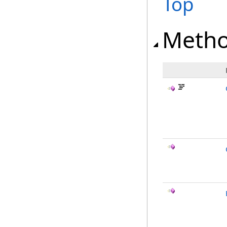
Top
Meth