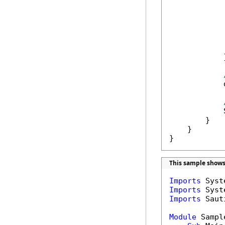
            
            
            
            
            
            }
            
            
        }

    }

}
This sample shows
Imports
Imports
Imports
 Saut
Module
 Sample