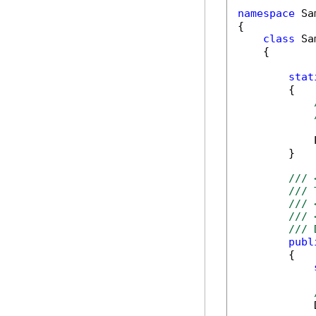
namespace
 Sa
{

class
 Sa
    {

stat
        {

            
        }

/// 
/// 
/// 
/// 
/// 
publ
        {

            