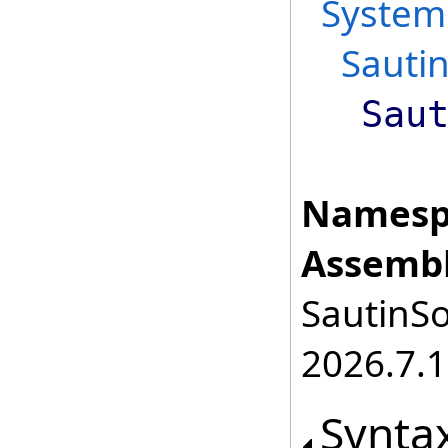
System
Sauti
Sau
Namesp
Assembl
SautinSo
2026.7.1
Synta