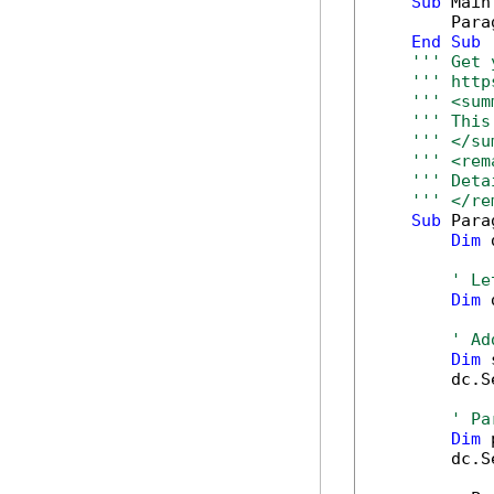
Sub
 Main(
        Para
End
Sub
''' Get 
''' http
''' <sum
''' This
''' </su
''' <rem
''' Deta
''' </re
Sub
 Para
Dim
 
' Le
Dim
 
' Ad
Dim
 
        dc.S
' Pa
Dim
 
        dc.S