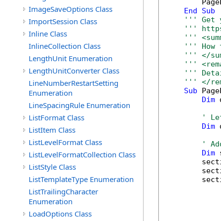
        Page
ImageSaveOptions Class
End
Sub
''' Get 
ImportSession Class
''' http
Inline Class
''' <sum
InlineCollection Class
''' How 
''' </su
LengthUnit Enumeration
''' <rem
LengthUnitConverter Class
''' Deta
''' </re
LineNumberRestartSetting
Sub
 Page
Enumeration
Dim
 
LineSpacingRule Enumeration
ListFormat Class
' Le
Dim
 
ListItem Class
ListLevelFormat Class
' Ad
Dim
 
ListLevelFormatCollection Class
        sect
ListStyle Class
        sect
ListTemplateType Enumeration
        sect
            
ListTrailingCharacter
            
Enumeration
            
LoadOptions Class
            