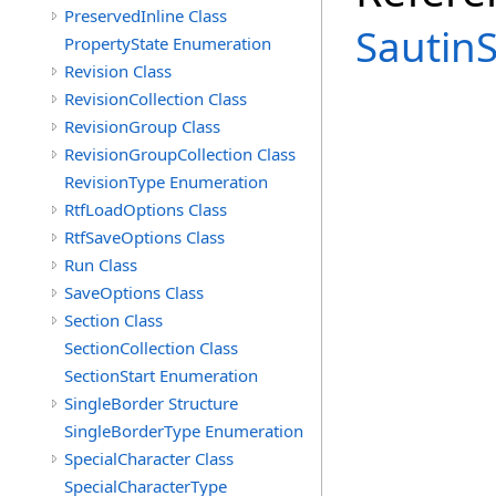
PreservedInline Class
Sautin
PropertyState Enumeration
Revision Class
RevisionCollection Class
RevisionGroup Class
RevisionGroupCollection Class
RevisionType Enumeration
RtfLoadOptions Class
RtfSaveOptions Class
Run Class
SaveOptions Class
Section Class
SectionCollection Class
SectionStart Enumeration
SingleBorder Structure
SingleBorderType Enumeration
SpecialCharacter Class
SpecialCharacterType