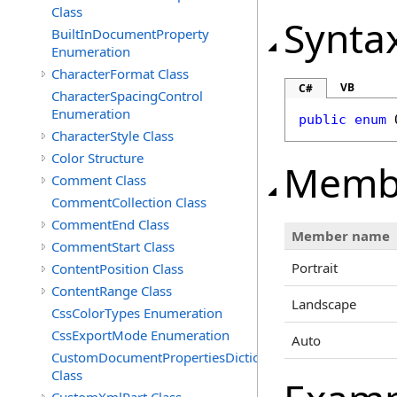
Class
Synta
BuiltInDocumentProperty
Enumeration
CharacterFormat Class
VB
C#
CharacterSpacingControl
Enumeration
public
enum
CharacterStyle Class
Color Structure
Memb
Comment Class
CommentCollection Class
CommentEnd Class
Member name
CommentStart Class
Portrait
ContentPosition Class
ContentRange Class
Landscape
CssColorTypes Enumeration
CssExportMode Enumeration
Auto
CustomDocumentPropertiesDictionary
Class