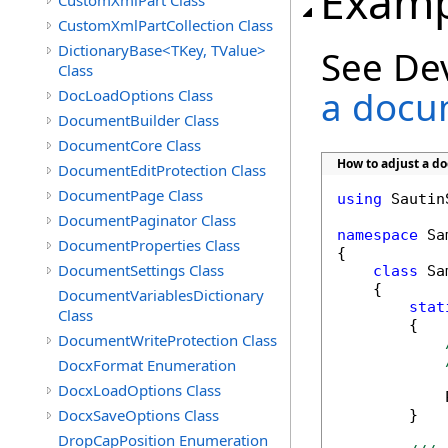
Examp
CustomXmlPart Class
CustomXmlPartCollection Class
DictionaryBase<TKey, TValue>
See De
Class
a docu
DocLoadOptions Class
DocumentBuilder Class
DocumentCore Class
How to adjust a d
DocumentEditProtection Class
DocumentPage Class
using
 Sautin
DocumentPaginator Class
namespace
 Sa
DocumentProperties Class
{

DocumentSettings Class
class
 Sa
    {

DocumentVariablesDictionary
stat
Class
        {

DocumentWriteProtection Class
DocxFormat Enumeration
DocxLoadOptions Class
            
DocxSaveOptions Class
        }

DropCapPosition Enumeration