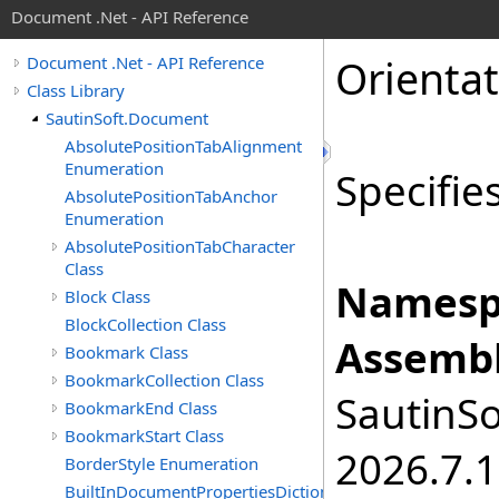
Document .Net - API Reference
Orienta
Document .Net - API Reference
Class Library
SautinSoft.Document
AbsolutePositionTabAlignment
Enumeration
Specifie
AbsolutePositionTabAnchor
Enumeration
AbsolutePositionTabCharacter
Class
Namesp
Block Class
BlockCollection Class
Assembl
Bookmark Class
BookmarkCollection Class
SautinSo
BookmarkEnd Class
BookmarkStart Class
2026.7.1
BorderStyle Enumeration
BuiltInDocumentPropertiesDictionary