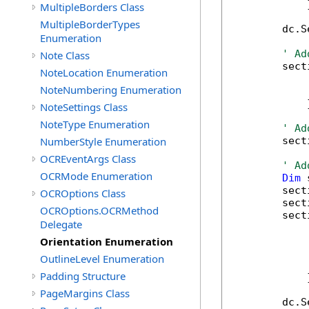
            }
MultipleBorders Class
MultipleBorderTypes
        dc.S
Enumeration
' Ad
Note Class
        sect
NoteLocation Enumeration
            
NoteNumbering Enumeration
            
            }
NoteSettings Class
NoteType Enumeration
' Ad
NumberStyle Enumeration
        sect
OCREventArgs Class
' Ad
OCRMode Enumeration
Dim
 
        sect
OCROptions Class
        sect
OCROptions.OCRMethod
        sect
Delegate
            
            
Orientation Enumeration
            
OutlineLevel Enumeration
            
Padding Structure
            }
PageMargins Class
        dc.S