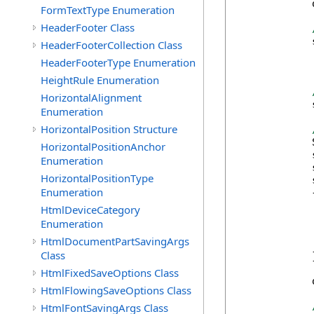
            
FormTextType Enumeration
HeaderFooter Class
            
HeaderFooterCollection Class
HeaderFooterType Enumeration
HeightRule Enumeration
HorizontalAlignment
            
Enumeration
HorizontalPosition Structure
            
HorizontalPositionAnchor
            
Enumeration
            
HorizontalPositionType
            
Enumeration
            {
            
HtmlDeviceCategory
            
Enumeration
            
HtmlDocumentPartSavingArgs
            
Class
            }
HtmlFixedSaveOptions Class
            
HtmlFlowingSaveOptions Class
HtmlFontSavingArgs Class