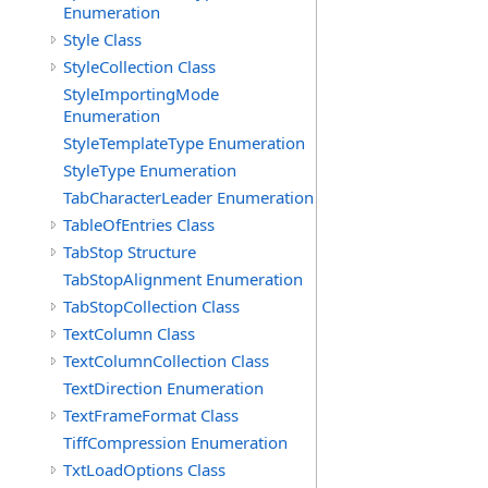
Enumeration
Style Class
StyleCollection Class
StyleImportingMode
Enumeration
StyleTemplateType Enumeration
StyleType Enumeration
TabCharacterLeader Enumeration
TableOfEntries Class
TabStop Structure
TabStopAlignment Enumeration
TabStopCollection Class
TextColumn Class
TextColumnCollection Class
TextDirection Enumeration
TextFrameFormat Class
TiffCompression Enumeration
TxtLoadOptions Class