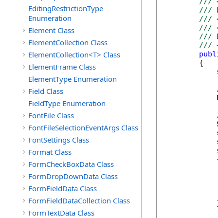
/// 
EditingRestrictionType
/// 
Enumeration
/// 
/// 
Element Class
/// 
ElementCollection Class
/// 
ElementCollection<T> Class
publ
        {

ElementFrame Class
ElementType Enumeration
Field Class
            
FieldType Enumeration
FontFile Class
            
FontFileSelectionEventArgs Class
            
FontSettings Class
            
            
Format Class
            {
FormCheckBoxData Class
            
FormDropDownData Class
            
            
FormFieldData Class
            
FormFieldDataCollection Class
            }
FormTextData Class