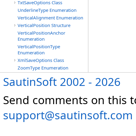
TxtSaveOptions Class
UnderlineType Enumeration
VerticalAlignment Enumeration
VerticalPosition Structure
VerticalPositionAnchor
Enumeration
VerticalPositionType
Enumeration
XmlSaveOptions Class
ZoomType Enumeration
SautinSoft 2002 - 2026
Send comments on this t
support@sautinsoft.com