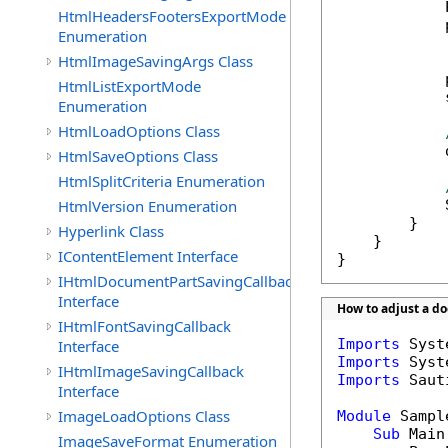
            
HtmlHeadersFootersExportMode
            
Enumeration
HtmlImageSavingArgs Class
            
HtmlListExportMode
            
Enumeration
HtmlLoadOptions Class
            
HtmlSaveOptions Class
HtmlSplitCriteria Enumeration
HtmlVersion Enumeration
            
        }

Hyperlink Class
    }

IContentElement Interface
}
IHtmlDocumentPartSavingCallback
Interface
How to adjust a d
IHtmlFontSavingCallback
Imports
Interface
Imports
IHtmlImageSavingCallback
Imports
 Saut
Interface
ImageLoadOptions Class
Module
 Sample
Sub
 Main(
ImageSaveFormat Enumeration