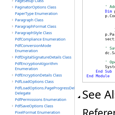
PageSetup Class
PaginatorOptions Class
' Ad
Dim
 
PaperType Enumeration
        p.Co
Paragraph Class
            
            
ParagraphFormat Class
            }
ParagraphStyle Class
        p.Pa
PdfCompliance Enumeration
        sect
PdfConversionMode
' Sa
Enumeration
        dc.S
PdfDigitalSignatureDetails Class
' Op
PdfEncryptionAlgorithm
        Syst
Enumeration
End
Sub
PdfEncryptionDetails Class
End
Module
PdfLoadOptions Class
PdfLoadOptions.PageProgressDelegate
See A
Delegate
PdfPermissions Enumeration
PdfSaveOptions Class
Refere
PixelFormat Enumeration