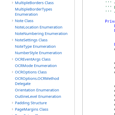
MultipleBorders Class
''' 
''' 
MultipleBorderTypes
''' 
Enumeration
Note Class
Priv
NoteLocation Enumeration
NoteNumbering Enumeration
NoteSettings Class
NoteType Enumeration
            
NumberStyle Enumeration
OCREventArgs Class
            
OCRMode Enumeration
            
OCROptions Class
            
OCROptions.OCRMethod
Delegate
            
Orientation Enumeration
            
            
OutlineLevel Enumeration
            
Padding Structure
            
PageMargins Class
            
            