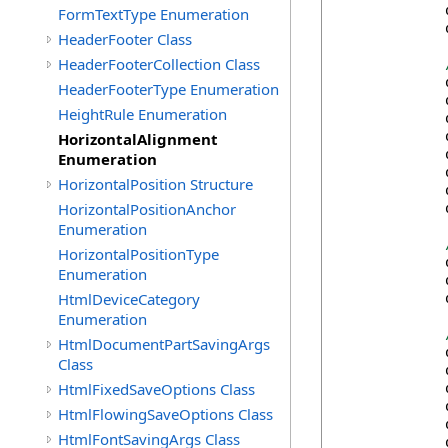
            
FormTextType Enumeration
            
HeaderFooter Class
HeaderFooterCollection Class
            
HeaderFooterType Enumeration
            
HeightRule Enumeration
            
            
HorizontalAlignment
            
Enumeration
            
HorizontalPosition Structure
            
HorizontalPositionAnchor
            
Enumeration
HorizontalPositionType
            
Enumeration
            
HtmlDeviceCategory
            
Enumeration
HtmlDocumentPartSavingArgs
            
Class
            
HtmlFixedSaveOptions Class
            
            
HtmlFlowingSaveOptions Class
            
HtmlFontSavingArgs Class
            