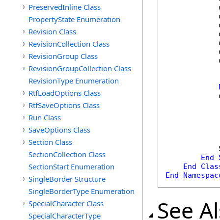
PreservedInline Class
            
            
PropertyState Enumeration
            
Revision Class
            
            
RevisionCollection Class
            
RevisionGroup Class
            
RevisionGroupCollection Class
RevisionType Enumeration
RtfLoadOptions Class
            
RtfSaveOptions Class
Run Class
SaveOptions Class
Section Class
            
SectionCollection Class
End
SectionStart Enumeration
End
Clas
End
Namespac
SingleBorder Structure
SingleBorderType Enumeration
See A
SpecialCharacter Class
SpecialCharacterType