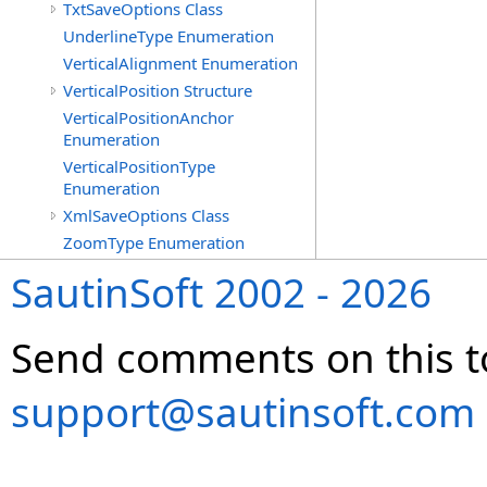
TxtSaveOptions Class
UnderlineType Enumeration
VerticalAlignment Enumeration
VerticalPosition Structure
VerticalPositionAnchor
Enumeration
VerticalPositionType
Enumeration
XmlSaveOptions Class
ZoomType Enumeration
SautinSoft 2002 - 2026
Send comments on this t
support@sautinsoft.com