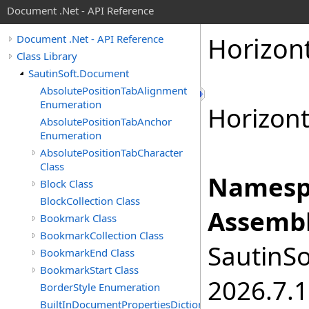
Document .Net - API Reference
Horizon
Document .Net - API Reference
Class Library
SautinSoft.Document
AbsolutePositionTabAlignment
Enumeration
Horizont
AbsolutePositionTabAnchor
Enumeration
AbsolutePositionTabCharacter
Class
Namesp
Block Class
BlockCollection Class
Assembl
Bookmark Class
BookmarkCollection Class
SautinSo
BookmarkEnd Class
BookmarkStart Class
2026.7.1
BorderStyle Enumeration
BuiltInDocumentPropertiesDictionary