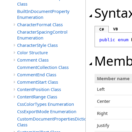
Class
Synta
BuiltInDocumentProperty
Enumeration
CharacterFormat Class
VB
C#
CharacterSpacingControl
Enumeration
public
enum
CharacterStyle Class
Color Structure
Memb
Comment Class
CommentCollection Class
CommentEnd Class
Member name
CommentStart Class
Left
ContentPosition Class
ContentRange Class
Center
CssColorTypes Enumeration
CssExportMode Enumeration
Right
CustomDocumentPropertiesDictionary
Class
Justify