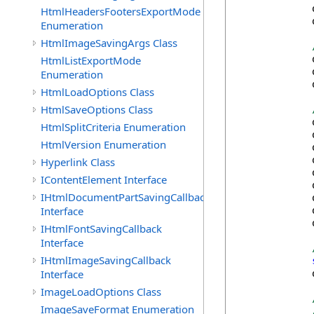
            
HtmlHeadersFootersExportMode
            
Enumeration
HtmlImageSavingArgs Class
            
HtmlListExportMode
            
Enumeration
            
HtmlLoadOptions Class
HtmlSaveOptions Class
            
HtmlSplitCriteria Enumeration
            
HtmlVersion Enumeration
            
            
Hyperlink Class
            
IContentElement Interface
            
IHtmlDocumentPartSavingCallback
            
Interface
            
            
IHtmlFontSavingCallback
Interface
IHtmlImageSavingCallback
Interface
            
ImageLoadOptions Class
ImageSaveFormat Enumeration