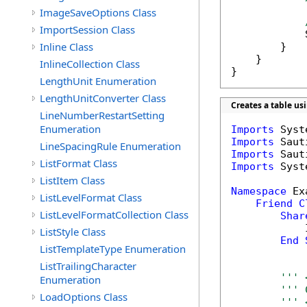
ImageSaveOptions Class
ImportSession Class
            
Inline Class
        }

    }

InlineCollection Class
}
LengthUnit Enumeration
LengthUnitConverter Class
Creates a table u
LineNumberRestartSetting
Enumeration
Imports
Imports
LineSpacingRule Enumeration
Imports
ListFormat Class
Imports
 Syst
ListItem Class
Namespace
 Ex
ListLevelFormat Class
Friend
C
ListLevelFormatCollection Class
Shar
            
ListStyle Class
End
ListTemplateType Enumeration
ListTrailingCharacter
''' 
Enumeration
''' 
LoadOptions Class
''' 