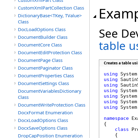
CustomXmlPart Class
Examp
CustomXmlPartCollection Class
DictionaryBase<TKey, TValue>
Class
See De
DocLoadOptions Class
DocumentBuilder Class
table 
DocumentCore Class
DocumentEditProtection Class
DocumentPage Class
Creates a table u
DocumentPaginator Class
using
DocumentProperties Class
using
DocumentSettings Class
using
DocumentVariablesDictionary
using
using
Class
using
DocumentWriteProtection Class
using
 System
DocxFormat Enumeration
namespace
 Ex
DocxLoadOptions Class
{

DocxSaveOptions Class
class
 Pr
    {

DropCapPosition Enumeration