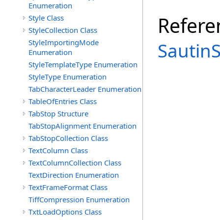
Enumeration
Refere
Style Class
StyleCollection Class
StyleImportingMode
Sautin
Enumeration
StyleTemplateType Enumeration
StyleType Enumeration
TabCharacterLeader Enumeration
TableOfEntries Class
TabStop Structure
TabStopAlignment Enumeration
TabStopCollection Class
TextColumn Class
TextColumnCollection Class
TextDirection Enumeration
TextFrameFormat Class
TiffCompression Enumeration
TxtLoadOptions Class