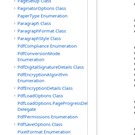
PageSetup Class
            
PaginatorOptions Class
PaperType Enumeration
            
Paragraph Class
            
ParagraphFormat Class
            
ParagraphStyle Class
PdfCompliance Enumeration
            
            
PdfConversionMode
            
Enumeration
            
PdfDigitalSignatureDetails Class
            
PdfEncryptionAlgorithm
            
            
Enumeration
            
PdfEncryptionDetails Class
PdfLoadOptions Class
            
PdfLoadOptions.PageProgressDelegate
            
Delegate
            
PdfPermissions Enumeration
PdfSaveOptions Class
            
PixelFormat Enumeration
            