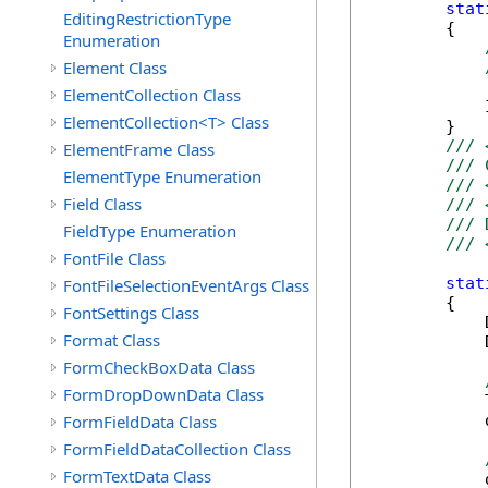
stat
EditingRestrictionType
        {

Enumeration
Element Class
ElementCollection Class
            
ElementCollection<T> Class
        }

/// 
ElementFrame Class
/// 
ElementType Enumeration
/// 
Field Class
/// 
/// 
FieldType Enumeration
/// 
FontFile Class
stat
FontFileSelectionEventArgs Class
        {

FontSettings Class
            
Format Class
            
FormCheckBoxData Class
FormDropDownData Class
            
FormFieldData Class
            
FormFieldDataCollection Class
FormTextData Class
            