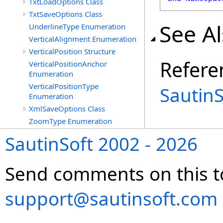
TxtLoadOptions Class
TxtSaveOptions Class
See A
UnderlineType Enumeration
VerticalAlignment Enumeration
VerticalPosition Structure
Refere
VerticalPositionAnchor
Enumeration
VerticalPositionType
Sautin
Enumeration
XmlSaveOptions Class
ZoomType Enumeration
SautinSoft 2002 - 2026
Send comments on this t
support@sautinsoft.com