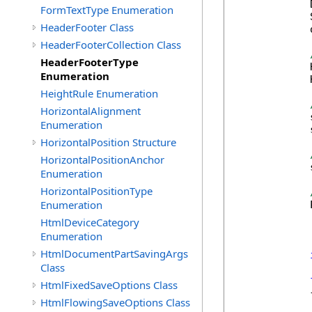
            
FormTextType Enumeration
            
HeaderFooter Class
            
HeaderFooterCollection Class
HeaderFooterType
            
Enumeration
            
HeightRule Enumeration
HorizontalAlignment
            
Enumeration
            
HorizontalPosition Structure
HorizontalPositionAnchor
            
Enumeration
HorizontalPositionType
Enumeration
            
HtmlDeviceCategory
Enumeration
HtmlDocumentPartSavingArgs
Class
HtmlFixedSaveOptions Class
            {
HtmlFlowingSaveOptions Class
            