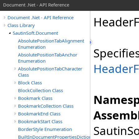
Document .Net - API Reference
Header
Document .Net - API Reference
Class Library
SautinSoft.Document
AbsolutePositionTabAlignment
Enumeration
Specifie
AbsolutePositionTabAnchor
Enumeration
HeaderF
AbsolutePositionTabCharacter
Class
Block Class
BlockCollection Class
Namesp
Bookmark Class
BookmarkCollection Class
Assembl
BookmarkEnd Class
BookmarkStart Class
SautinSo
BorderStyle Enumeration
BuiltInDocumentPropertiesDictionary