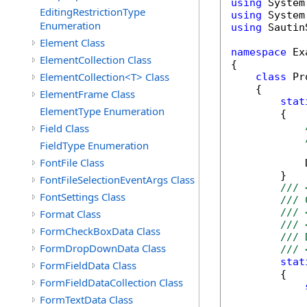
using
EditingRestrictionType
using
Enumeration
using
 Sautin
Element Class
namespace
 Ex
ElementCollection Class
{

ElementCollection<T> Class
class
 Pr
    {

ElementFrame Class
stat
ElementType Enumeration
        {

Field Class
FieldType Enumeration
FontFile Class
            
        }

FontFileSelectionEventArgs Class
/// 
FontSettings Class
/// 
/// 
Format Class
/// 
FormCheckBoxData Class
/// 
FormDropDownData Class
/// 
stat
FormFieldData Class
        {

FormFieldDataCollection Class
FormTextData Class