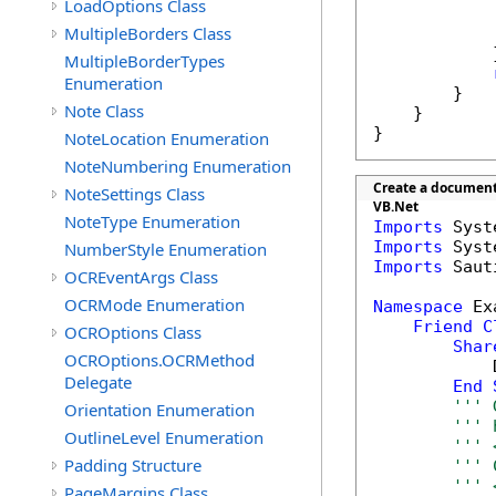
LoadOptions Class
            
MultipleBorders Class
            
            }
MultipleBorderTypes
Enumeration
        }

Note Class
    }

}
NoteLocation Enumeration
NoteNumbering Enumeration
Create a document 
NoteSettings Class
VB.Net
NoteType Enumeration
Imports
Imports
NumberStyle Enumeration
Imports
 Saut
OCREventArgs Class
OCRMode Enumeration
Namespace
 Ex
Friend
C
OCROptions Class
Shar
OCROptions.OCRMethod
            
Delegate
End
''' 
Orientation Enumeration
''' 
OutlineLevel Enumeration
''' 
Padding Structure
''' 
''' 
PageMargins Class