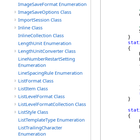
ImageSaveFormat Enumeration
ImageSaveOptions Class
            
ImportSession Class
Inline Class
            
InlineCollection Class
        }

stat
LengthUnit Enumeration
        {

LengthUnitConverter Class
            
LineNumberRestartSetting
            
Enumeration
            {
            
LineSpacingRule Enumeration
            
ListFormat Class
            
            }
ListItem Class
ListLevelFormat Class
        }

ListLevelFormatCollection Class
stat
ListStyle Class
        {

ListTemplateType Enumeration
            
            
ListTrailingCharacter
            {
Enumeration
            