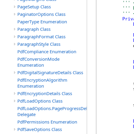
''' 
PageSetup Class
''' 
''' 
PaginatorOptions Class
Priv
PaperType Enumeration
Paragraph Class
ParagraphFormat Class
ParagraphStyle Class
            
PdfCompliance Enumeration
PdfConversionMode
Enumeration
PdfDigitalSignatureDetails Class
PdfEncryptionAlgorithm
            
Enumeration
            
PdfEncryptionDetails Class
PdfLoadOptions Class
            
PdfLoadOptions.PageProgressDelegate
Delegate
PdfPermissions Enumeration
PdfSaveOptions Class