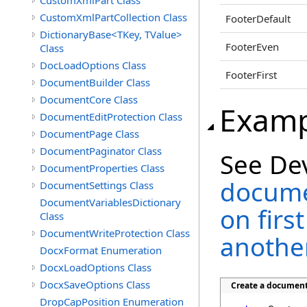
CustomXmlPart Class
CustomXmlPartCollection Class
FooterDefault
DictionaryBase<TKey, TValue>
FooterEven
Class
DocLoadOptions Class
FooterFirst
DocumentBuilder Class
DocumentCore Class
Examp
DocumentEditProtection Class
DocumentPage Class
DocumentPaginator Class
See De
DocumentProperties Class
docume
DocumentSettings Class
DocumentVariablesDictionary
on firs
Class
DocumentWriteProtection Class
another
DocxFormat Enumeration
DocxLoadOptions Class
DocxSaveOptions Class
Create a document 
DropCapPosition Enumeration