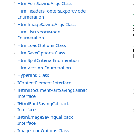
            }
HtmlFontSavingArgs Class
HtmlHeadersFootersExportMode
Enumeration
HtmlImageSavingArgs Class
            
HtmlListExportMode
            
Enumeration
HtmlLoadOptions Class
            
HtmlSaveOptions Class
            
HtmlSplitCriteria Enumeration
            {
            
HtmlVersion Enumeration
            
Hyperlink Class
            }
IContentElement Interface
IHtmlDocumentPartSavingCallback
            
Interface
IHtmlFontSavingCallback
Interface
            
IHtmlImageSavingCallback
Interface
ImageLoadOptions Class