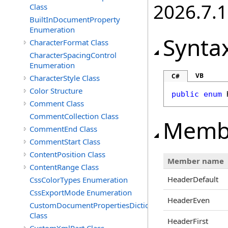
2026.7.1
Class
BuiltInDocumentProperty
Enumeration
Synta
CharacterFormat Class
CharacterSpacingControl
Enumeration
VB
C#
CharacterStyle Class
Color Structure
public
enum
Comment Class
CommentCollection Class
Memb
CommentEnd Class
CommentStart Class
ContentPosition Class
Member name
ContentRange Class
HeaderDefault
CssColorTypes Enumeration
CssExportMode Enumeration
HeaderEven
CustomDocumentPropertiesDictionary
Class
HeaderFirst