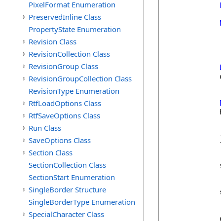
PixelFormat Enumeration
            
PreservedInline Class
PropertyState Enumeration
Revision Class
RevisionCollection Class
RevisionGroup Class
            
RevisionGroupCollection Class
RevisionType Enumeration
RtfLoadOptions Class
            
RtfSaveOptions Class
            
Run Class
            
            }
SaveOptions Class
Section Class
SectionCollection Class
            
SectionStart Enumeration
SingleBorder Structure
            
SingleBorderType Enumeration
SpecialCharacter Class
            