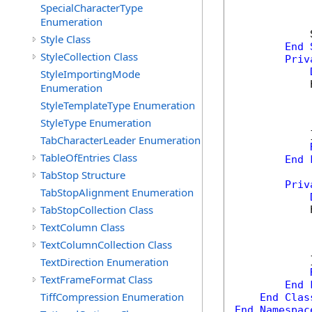
SpecialCharacterType
Enumeration
            
Style Class
End
StyleCollection Class
Priv
StyleImportingMode
            
Enumeration
            
StyleTemplateType Enumeration
            
StyleType Enumeration
            
            }
TabCharacterLeader Enumeration
TableOfEntries Class
End
TabStop Structure
Priv
TabStopAlignment Enumeration
TabStopCollection Class
            
            
TextColumn Class
            
TextColumnCollection Class
            
            }
TextDirection Enumeration
TextFrameFormat Class
End
TiffCompression Enumeration
End
Clas
End
Namespac