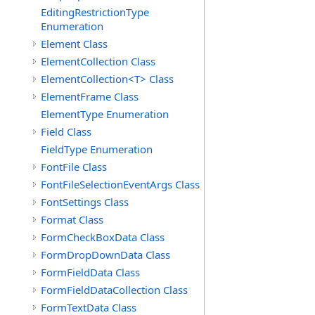
EditingRestrictionType
Enumeration
Element Class
ElementCollection Class
ElementCollection<T> Class
ElementFrame Class
ElementType Enumeration
Field Class
FieldType Enumeration
FontFile Class
FontFileSelectionEventArgs Class
FontSettings Class
Format Class
FormCheckBoxData Class
FormDropDownData Class
FormFieldData Class
FormFieldDataCollection Class
FormTextData Class