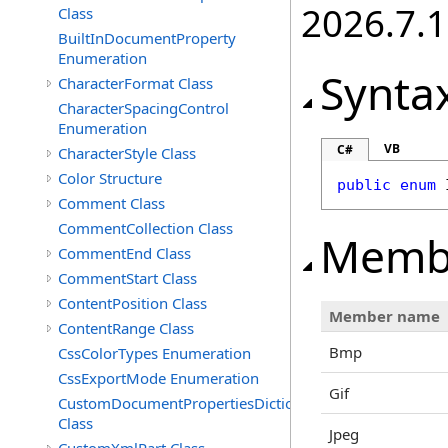
2026.7.1
Class
BuiltInDocumentProperty
Enumeration
Synta
CharacterFormat Class
CharacterSpacingControl
Enumeration
VB
C#
CharacterStyle Class
Color Structure
public
enum
Comment Class
CommentCollection Class
Memb
CommentEnd Class
CommentStart Class
ContentPosition Class
Member name
ContentRange Class
Bmp
CssColorTypes Enumeration
CssExportMode Enumeration
Gif
CustomDocumentPropertiesDictionary
Class
Jpeg