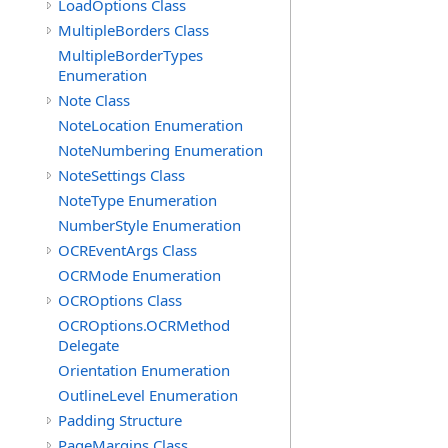
LoadOptions Class
MultipleBorders Class
MultipleBorderTypes
Enumeration
Note Class
NoteLocation Enumeration
NoteNumbering Enumeration
NoteSettings Class
NoteType Enumeration
NumberStyle Enumeration
OCREventArgs Class
OCRMode Enumeration
OCROptions Class
OCROptions.OCRMethod
Delegate
Orientation Enumeration
OutlineLevel Enumeration
Padding Structure
PageMargins Class