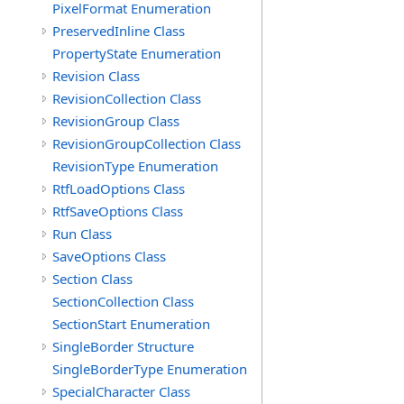
PixelFormat Enumeration
PreservedInline Class
PropertyState Enumeration
Revision Class
RevisionCollection Class
RevisionGroup Class
RevisionGroupCollection Class
RevisionType Enumeration
RtfLoadOptions Class
RtfSaveOptions Class
Run Class
SaveOptions Class
Section Class
SectionCollection Class
SectionStart Enumeration
SingleBorder Structure
SingleBorderType Enumeration
SpecialCharacter Class