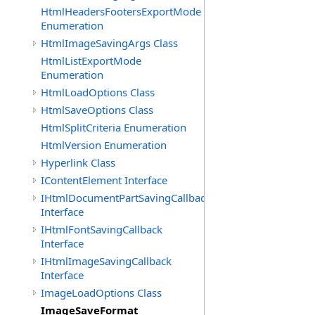
HtmlHeadersFootersExportMode
Enumeration
HtmlImageSavingArgs Class
HtmlListExportMode
Enumeration
HtmlLoadOptions Class
HtmlSaveOptions Class
HtmlSplitCriteria Enumeration
HtmlVersion Enumeration
Hyperlink Class
IContentElement Interface
IHtmlDocumentPartSavingCallback
Interface
IHtmlFontSavingCallback
Interface
IHtmlImageSavingCallback
Interface
ImageLoadOptions Class
ImageSaveFormat