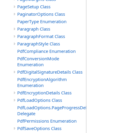
PageSetup Class
PaginatorOptions Class
PaperType Enumeration
Paragraph Class
ParagraphFormat Class
ParagraphStyle Class
PdfCompliance Enumeration
PdfConversionMode
Enumeration
PdfDigitalSignatureDetails Class
PdfEncryptionAlgorithm
Enumeration
PdfEncryptionDetails Class
PdfLoadOptions Class
PdfLoadOptions.PageProgressDelegate
Delegate
PdfPermissions Enumeration
PdfSaveOptions Class