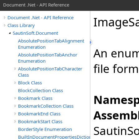
Document .Net - API Reference
Image
S
Document .Net - API Reference
Class Library
SautinSoft.Document
AbsolutePositionTabAlignment
Enumeration
An enum
AbsolutePositionTabAnchor
Enumeration
file for
AbsolutePositionTabCharacter
Class
Block Class
BlockCollection Class
Namesp
Bookmark Class
BookmarkCollection Class
Assembl
BookmarkEnd Class
BookmarkStart Class
SautinSo
BorderStyle Enumeration
BuiltInDocumentPropertiesDictionary