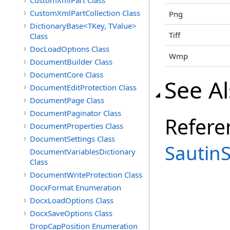
CustomXmlPart Class
CustomXmlPartCollection Class
Png
DictionaryBase<TKey, TValue>
Tiff
Class
DocLoadOptions Class
Wmp
DocumentBuilder Class
DocumentCore Class
See A
DocumentEditProtection Class
DocumentPage Class
DocumentPaginator Class
Refere
DocumentProperties Class
DocumentSettings Class
Sautin
DocumentVariablesDictionary
Class
DocumentWriteProtection Class
DocxFormat Enumeration
DocxLoadOptions Class
DocxSaveOptions Class
DropCapPosition Enumeration