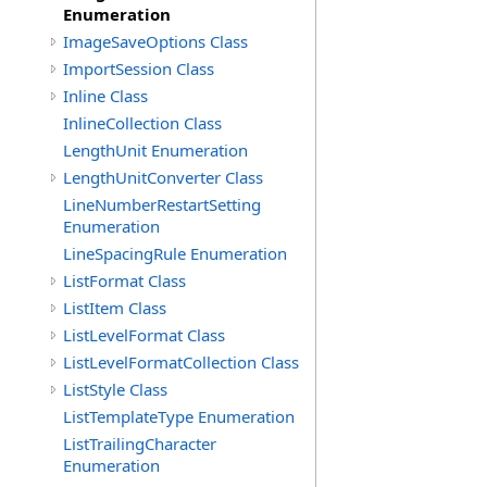
Enumeration
ImageSaveOptions Class
ImportSession Class
Inline Class
InlineCollection Class
LengthUnit Enumeration
LengthUnitConverter Class
LineNumberRestartSetting
Enumeration
LineSpacingRule Enumeration
ListFormat Class
ListItem Class
ListLevelFormat Class
ListLevelFormatCollection Class
ListStyle Class
ListTemplateType Enumeration
ListTrailingCharacter
Enumeration