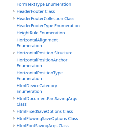
FormTextType Enumeration
HeaderFooter Class
HeaderFooterCollection Class
HeaderFooterType Enumeration
HeightRule Enumeration
HorizontalAlignment
Enumeration
HorizontalPosition Structure
HorizontalPositionAnchor
Enumeration
HorizontalPositionType
Enumeration
HtmlDeviceCategory
Enumeration
HtmlDocumentPartSavingArgs
Class
HtmlFixedSaveOptions Class
HtmlFlowingSaveOptions Class
HtmlFontSavingArgs Class