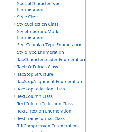
SpecialCharacterType
Enumeration
Style Class
StyleCollection Class
StyleImportingMode
Enumeration
StyleTemplateType Enumeration
StyleType Enumeration
TabCharacterLeader Enumeration
TableOfEntries Class
TabStop Structure
TabStopAlignment Enumeration
TabStopCollection Class
TextColumn Class
TextColumnCollection Class
TextDirection Enumeration
TextFrameFormat Class
TiffCompression Enumeration