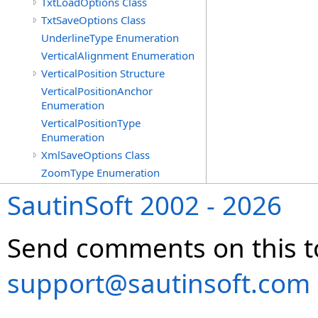
TxtLoadOptions Class
TxtSaveOptions Class
UnderlineType Enumeration
VerticalAlignment Enumeration
VerticalPosition Structure
VerticalPositionAnchor
Enumeration
VerticalPositionType
Enumeration
XmlSaveOptions Class
ZoomType Enumeration
SautinSoft 2002 - 2026
Send comments on this t
support@sautinsoft.com