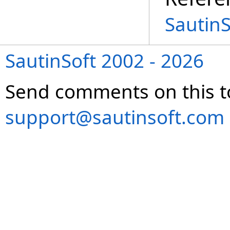
Sautin
SautinSoft 2002 - 2026
Send comments on this t
support@sautinsoft.com