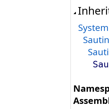
Inheri
System
Sauti
Saut
Sau
Namesp
Assembl