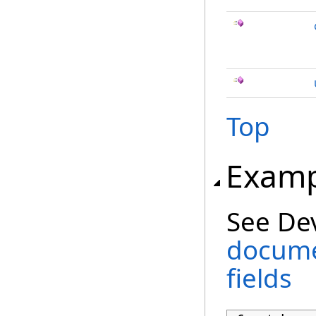
Top
Examp
See De
docume
fields