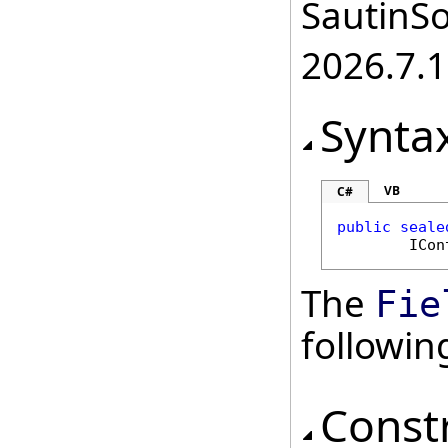
SautinSo
2026.7.1
Synta
VB
C#
public
seale
ICon
The
Fie
followi
Const