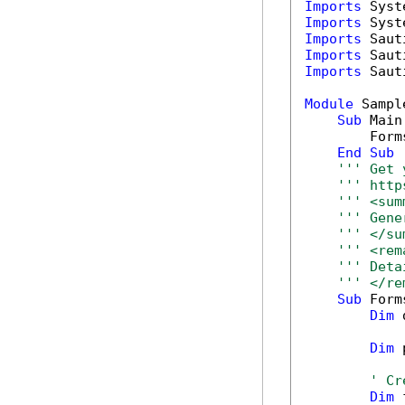
Imports
Imports
Imports
Imports
Imports
 Saut
Module
 Sample
Sub
 Main(
        Form
End
Sub
''' Get 
''' http
''' <sum
''' Gene
''' </su
''' <rem
''' Deta
''' </re
Sub
 Form
Dim
 
Dim
 
' Cr
Dim
 