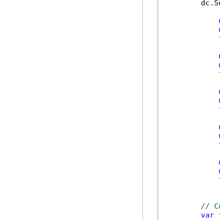
        dc.S
            
            
            
            
            
// C
var
 