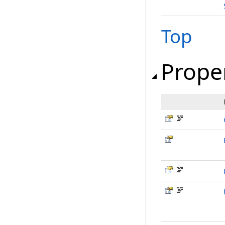
Top
Prope