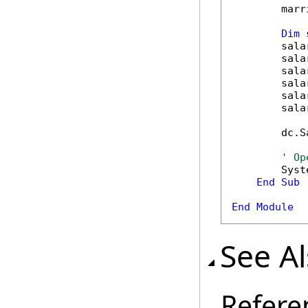
        marr
Dim
 
        sala
        sala
        sala
        sala
        sala
        sala
        dc.S
' Op
        Syst
End
Sub
End
Module
See A
Refere