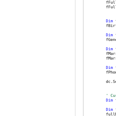
        fFul
        fFul
Dim
 
        fBir
Dim
 
        fGen
Dim
 
        fMar
        fMar
Dim
 
        fPho
        dc.S
' Cu
Dim
 
Dim
 
        full