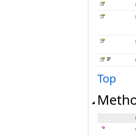
Top
Meth