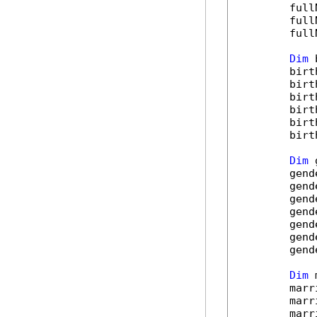
        full
        full
        full
Dim
 
        birt
        birt
        birt
        birt
        birt
        birt
Dim
 
        gend
        gend
        gend
        gend
        gend
        gend
        gend
Dim
 
        marr
        marr
        marr