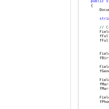
public
s
    {

        Docu
stri
// C
        Fiel
        fFul
        fFul
        Fiel
        fBir
        Fiel
        fGen
        Fiel
        fMar
        fMar
        Fiel
        fPho