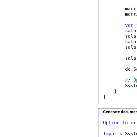
        marr
        marr
var
 
        sala
        sala
        sala
        sala
        sala
        dc.S
// O
        Syst
    }

}
Generate document
Option
 Infer
Imports