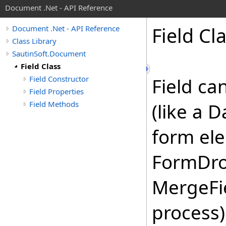
Document .Net - API Reference
Field Cl
Document .Net - API Reference
Class Library
SautinSoft.Document
Field Class
Field Constructor
Field ca
Field Properties
Field Methods
(like a 
form el
FormDro
MergeFie
process)