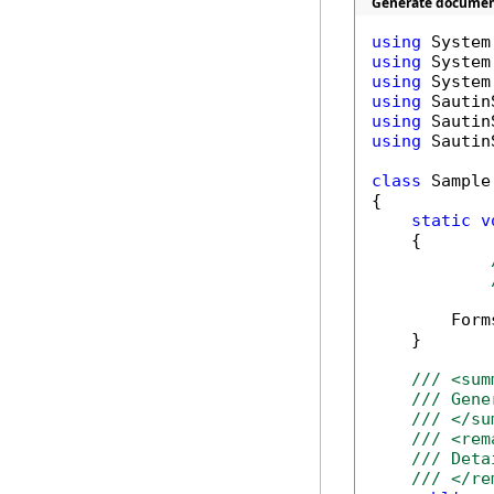
Generate document
using
using
using
using
using
using
 Sautin
class
 Sample

{

static
v
    {

        Form
    }

/// <sum
/// Gene
/// </su
/// <rem
/// Deta
/// </re