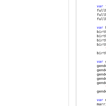
var
 
        full
        full
        full
var
 
        birt
        birt
        birt
        birt
        birt
var
 
        gend
        gend
        gend
        gend
        gend
        gend
var
 
        marr