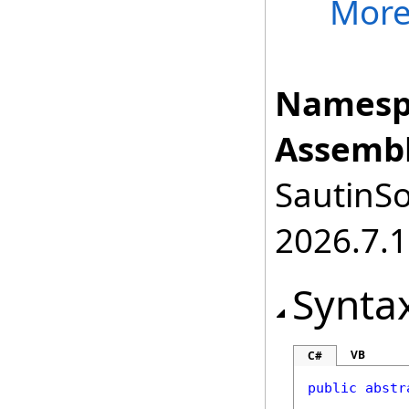
Mor
Namesp
Assembl
SautinSo
2026.7.1
Synta
VB
C#
public
abstr