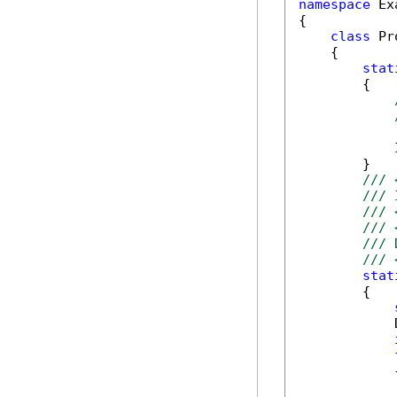
namespace
 Ex
{

class
 Pr
    {

stat
        {

            
        }

/// 
/// 
/// 
/// 
/// 
/// 
stat
        {

            
            {