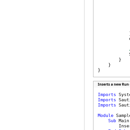
             
            
            
             
            }
            
            
        }

    }

}
Inserts a new Run 
Imports
Imports
Imports
 Saut
Module
 Sample
Sub
 Main(
        Inse