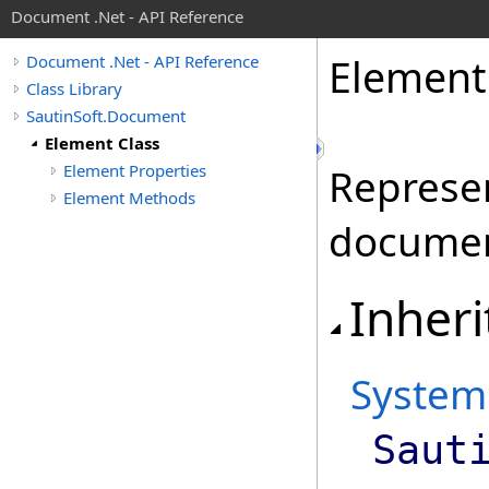
Document .Net - API Reference
Element
Document .Net - API Reference
Class Library
SautinSoft.Document
Element Class
Element Properties
Represen
Element Methods
documen
Inheri
System
Saut