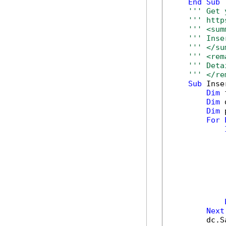
End
Sub
''' Get 
''' http
''' <sum
''' Inse
''' </su
''' <rem
''' Deta
''' </re
Sub
 Inse
Dim
 
Dim
 
Dim
 
For
            
            
            
            
Next
        dc.S