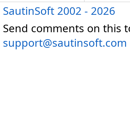
SautinSoft 2002 - 2026
Send comments on this t
support@sautinsoft.com