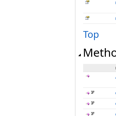
Top
Meth