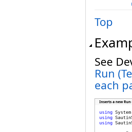
Top
Examp
See De
Run (Te
each p
Inserts a new Run 
using
using
using
 Sautin