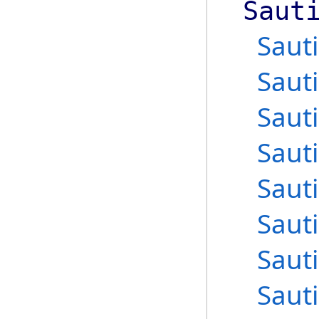
Saut
Saut
Saut
Saut
Saut
Saut
Saut
Saut
Saut