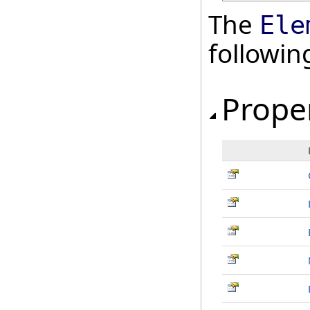
The
Ele
followi
Prope