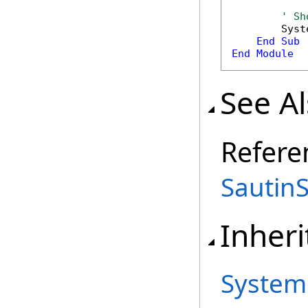
' Sh
        Syst
End
Sub
End
Module
See A
Refere
Sautin
Inheri
System