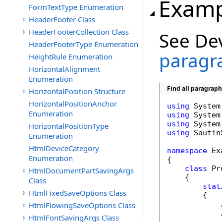
Examp
FormTextType Enumeration
HeaderFooter Class
HeaderFooterCollection Class
See De
HeaderFooterType Enumeration
paragr
HeightRule Enumeration
HorizontalAlignment
Enumeration
Find all paragrap
HorizontalPosition Structure
HorizontalPositionAnchor
using
Enumeration
using
using
HorizontalPositionType
using
 Sautin
Enumeration
HtmlDeviceCategory
namespace
 Ex
Enumeration
{

class
 Pr
HtmlDocumentPartSavingArgs
    {

Class
stat
HtmlFixedSaveOptions Class
        {

HtmlFlowingSaveOptions Class
HtmlFontSavingArgs Class