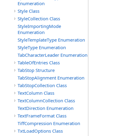
Enumeration
Style Class
StyleCollection Class
StyleImportingMode
Enumeration
StyleTemplateType Enumeration
StyleType Enumeration
TabCharacterLeader Enumeration
TableOfEntries Class
TabStop Structure
TabStopAlignment Enumeration
TabStopCollection Class
TextColumn Class
TextColumnCollection Class
TextDirection Enumeration
TextFrameFormat Class
TiffCompression Enumeration
TxtLoadOptions Class