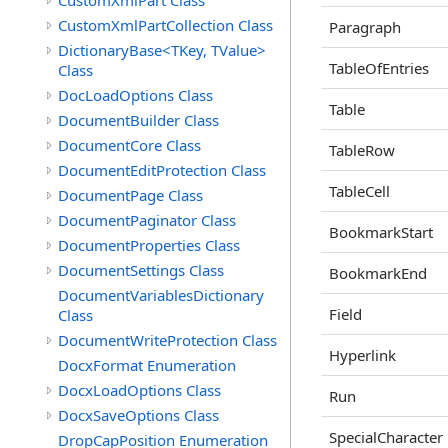
CustomXmlPart Class
CustomXmlPartCollection Class
Paragraph
DictionaryBase<TKey, TValue>
TableOfEntries
Class
DocLoadOptions Class
Table
DocumentBuilder Class
DocumentCore Class
TableRow
DocumentEditProtection Class
TableCell
DocumentPage Class
DocumentPaginator Class
BookmarkStart
DocumentProperties Class
DocumentSettings Class
BookmarkEnd
DocumentVariablesDictionary
Field
Class
DocumentWriteProtection Class
Hyperlink
DocxFormat Enumeration
DocxLoadOptions Class
Run
DocxSaveOptions Class
SpecialCharacter
DropCapPosition Enumeration