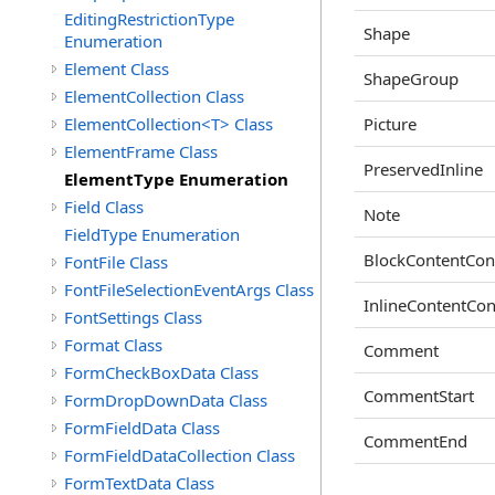
EditingRestrictionType
Shape
Enumeration
Element Class
ShapeGroup
ElementCollection Class
ElementCollection<T> Class
Picture
ElementFrame Class
PreservedInline
ElementType Enumeration
Field Class
Note
FieldType Enumeration
BlockContentCon
FontFile Class
FontFileSelectionEventArgs Class
InlineContentCon
FontSettings Class
Format Class
Comment
FormCheckBoxData Class
CommentStart
FormDropDownData Class
FormFieldData Class
CommentEnd
FormFieldDataCollection Class
FormTextData Class