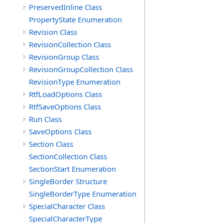
PreservedInline Class
PropertyState Enumeration
Revision Class
RevisionCollection Class
RevisionGroup Class
RevisionGroupCollection Class
RevisionType Enumeration
RtfLoadOptions Class
RtfSaveOptions Class
Run Class
SaveOptions Class
Section Class
SectionCollection Class
SectionStart Enumeration
SingleBorder Structure
SingleBorderType Enumeration
SpecialCharacter Class
SpecialCharacterType