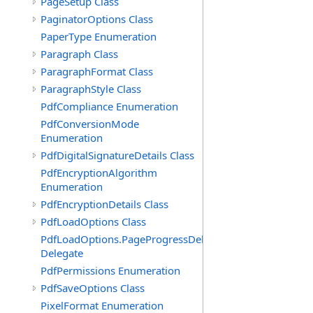
PageSetup Class
PaginatorOptions Class
PaperType Enumeration
Paragraph Class
ParagraphFormat Class
ParagraphStyle Class
PdfCompliance Enumeration
PdfConversionMode
Enumeration
PdfDigitalSignatureDetails Class
PdfEncryptionAlgorithm
Enumeration
PdfEncryptionDetails Class
PdfLoadOptions Class
PdfLoadOptions.PageProgressDelegate
Delegate
PdfPermissions Enumeration
PdfSaveOptions Class
PixelFormat Enumeration