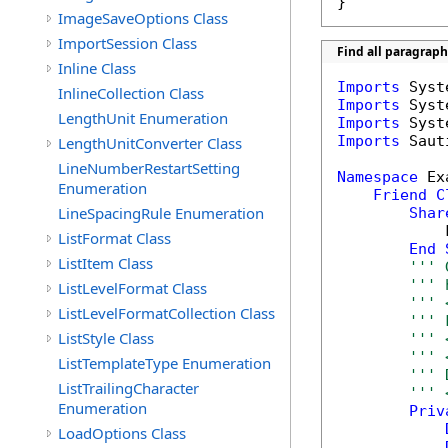
}
ImageSaveOptions Class
ImportSession Class
Find all paragrap
Inline Class
Imports
InlineCollection Class
Imports
LengthUnit Enumeration
Imports
Imports
 Saut
LengthUnitConverter Class
LineNumberRestartSetting
Namespace
 Ex
Enumeration
Friend
C
LineSpacingRule Enumeration
Shar
            
ListFormat Class
End
ListItem Class
''' 
''' 
ListLevelFormat Class
''' 
ListLevelFormatCollection Class
''' 
ListStyle Class
''' 
''' 
ListTemplateType Enumeration
''' 
ListTrailingCharacter
''' 
Enumeration
Priv
LoadOptions Class