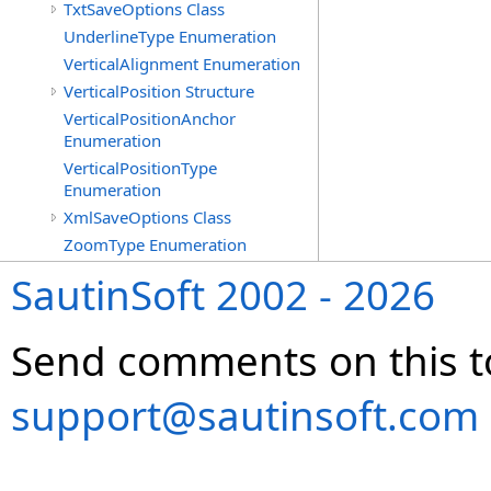
TxtSaveOptions Class
UnderlineType Enumeration
VerticalAlignment Enumeration
VerticalPosition Structure
VerticalPositionAnchor
Enumeration
VerticalPositionType
Enumeration
XmlSaveOptions Class
ZoomType Enumeration
SautinSoft 2002 - 2026
Send comments on this t
support@sautinsoft.com