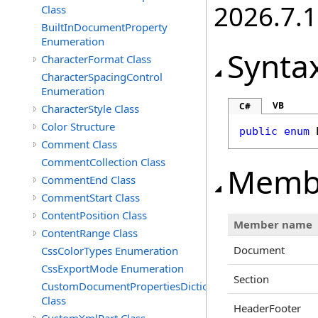
2026.7.1
Class
BuiltInDocumentProperty
Enumeration
Synta
CharacterFormat Class
CharacterSpacingControl
Enumeration
VB
C#
CharacterStyle Class
Color Structure
public
enum
Comment Class
CommentCollection Class
Memb
CommentEnd Class
CommentStart Class
ContentPosition Class
Member name
ContentRange Class
Document
CssColorTypes Enumeration
CssExportMode Enumeration
Section
CustomDocumentPropertiesDictionary
Class
HeaderFooter