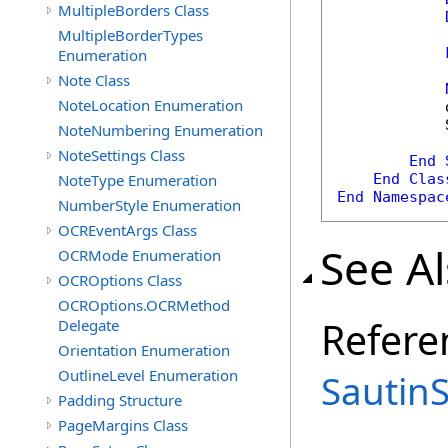
MultipleBorders Class
MultipleBorderTypes
Enumeration
            
Note Class
NoteLocation Enumeration
            
            
NoteNumbering Enumeration
NoteSettings Class
End
NoteType Enumeration
End
Clas
End
Namespac
NumberStyle Enumeration
OCREventArgs Class
See A
OCRMode Enumeration
OCROptions Class
OCROptions.OCRMethod
Refere
Delegate
Orientation Enumeration
OutlineLevel Enumeration
Sautin
Padding Structure
PageMargins Class