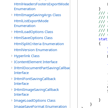
HtmlHeadersFootersExportMode
            
Enumeration
        }

/// 
HtmlImageSavingArgs Class
/// 
HtmlListExportMode
/// 
Enumeration
/// 
/// 
HtmlLoadOptions Class
/// 
HtmlSaveOptions Class
stat
HtmlSplitCriteria Enumeration
        {

HtmlVersion Enumeration
Hyperlink Class
            
IContentElement Interface
IHtmlDocumentPartSavingCallback
            
Interface
            {
            
IHtmlFontSavingCallback
            }
Interface
            
IHtmlImageSavingCallback
            
Interface
        }

ImageLoadOptions Class
    }

ImageSaveFormat Enumeration