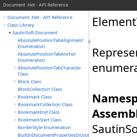
Document .Net - API Reference
Element
Document .Net - API Reference
Class Library
SautinSoft.Document
AbsolutePositionTabAlignment
Enumeration
Represe
AbsolutePositionTabAnchor
Enumeration
enumera
AbsolutePositionTabCharacter
Class
Block Class
BlockCollection Class
Namesp
Bookmark Class
BookmarkCollection Class
Assembl
BookmarkEnd Class
BookmarkStart Class
SautinSo
BorderStyle Enumeration
BuiltInDocumentPropertiesDictionary