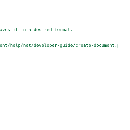
aves it in a desired format.
ent/help/net/developer-guide/create-document.php