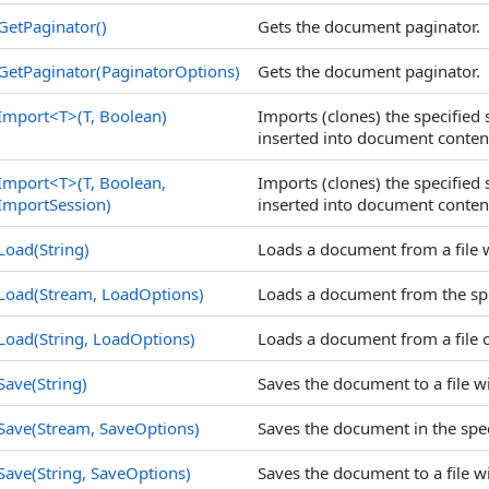
GetPaginator
()
Gets the document paginator.
GetPaginator(PaginatorOptions)
Gets the document paginator.
Import
<
T
>
(T, Boolean)
Imports (clones) the specified
inserted into document conten
Import
<
T
>
(T, Boolean,
Imports (clones) the specified
ImportSession)
inserted into document conten
Load(String)
Loads a document from a file w
Load(Stream, LoadOptions)
Loads a document from the spe
Load(String, LoadOptions)
Loads a document from a file 
Save(String)
Saves the document to a file wi
Save(Stream, SaveOptions)
Saves the document in the spec
Save(String, SaveOptions)
Saves the document to a file wi