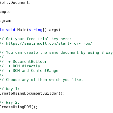
Soft.Document;

ample

ogram

ic
void
 Main(
string
[] args)

// Get your free trial key here:   
// https://sautinsoft.com/start-for-free/
// You can create the same document by using 3 way
// 
//  + DocumentBuilder
//  + DOM directly
//  + DOM and ContentRange
// 
// Choose any of them which you like.
// Way 1:
CreateUsingDocumentBuilder();

// Way 2:
CreateUsingDOM();
