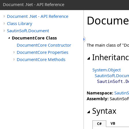
Document .Net - API Reference
Docume
Document .Net - API Reference
Class Library
SautinSoft.Document
DocumentCore Class
DocumentCore Constructor
The main class of "Do
DocumentCore Properties
Inheritan
DocumentCore Methods
System
.
Object
SautinSoft.Docu
SautinSoft.D
Namespace:
Sautin
Assembly:
SautinSof
Syntax
VB
C#