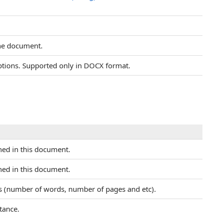
 the document.
ptions. Supported only in DOCX format.
ined in this document.
ined in this document.
cs (number of words, number of pages and etc).
tance.