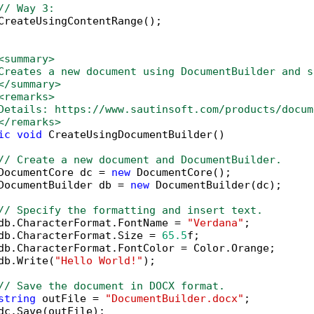
// Way 3:
CreateUsingContentRange();

<summary>
Creates a new document using DocumentBuilder and s
</summary>
<remarks>
Details: https://www.sautinsoft.com/products/docum
</remarks>
ic
void
 CreateUsingDocumentBuilder()

// Create a new document and DocumentBuilder.
DocumentCore dc = 
new
 DocumentCore();

DocumentBuilder db = 
new
 DocumentBuilder(dc);

// Specify the formatting and insert text.
db.CharacterFormat.FontName = 
"Verdana"
;

db.CharacterFormat.Size = 
65.5
f;

db.CharacterFormat.FontColor = Color.Orange;

db.Write(
"Hello World!"
);

// Save the document in DOCX format.
string
 outFile = 
"DocumentBuilder.docx"
;

dc.Save(outFile);
