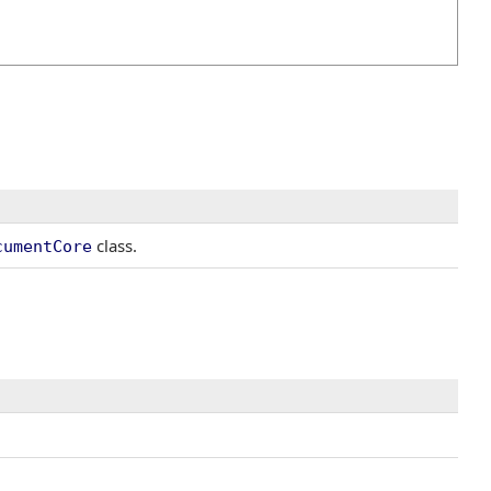
class.
cumentCore