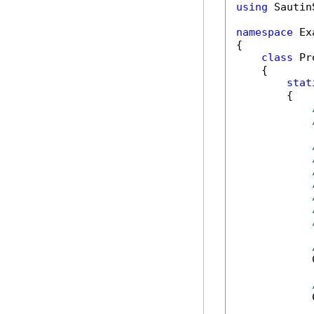
using
 Sautin
namespace
 Ex
{

class
 Pr
    {

stat
        {

            
            