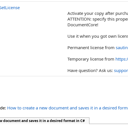
SetLicense
Activate your copy after purch
ATTENTION: specify this propert
DocumentCore!
Use it when you got own licens
Permanent license from
sauti
Temporary license from
https:
Have question? Ask us:
suppor
ide:
How to create a new document and saves it in a desired form
w document and saves it in a desired format in C#