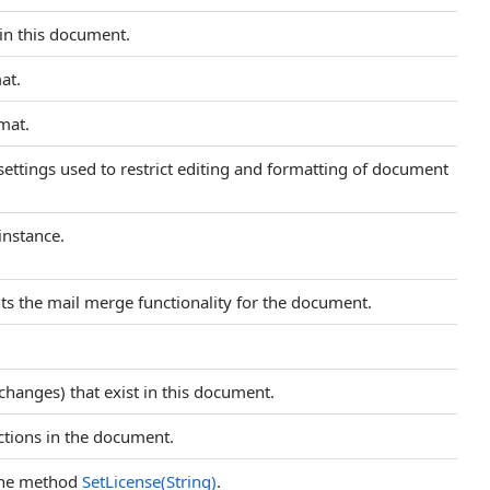
in this document.
at.
mat.
settings used to restrict editing and formatting of document
instance.
ts the mail merge functionality for the document.
 changes) that exist in this document.
ections in the document.
 the method
SetLicense(String)
.