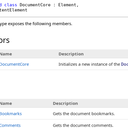
d
class
DocumentCore
 : 
Element
, 

tentElement
ype exposes the following members.
ors
Name
Description
DocumentCore
Initializes a new instance of the
Do
s
Name
Description
Bookmarks
Gets the document bookmarks.
Comments
Gets the document comments.