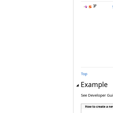
Top
Example
See Developer Gu
How to create a ne