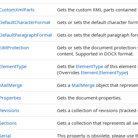
CustomXmlParts
Gets the custom XML parts contained 
DefaultCharacterFormat
Gets or sets the default character form
DefaultParagraphFormat
Gets or sets the default paragraph for
EditProtection
Gets or sets the document protection 
content. Supported in DOCX format.
ElementType
Gets the
ElementType
of this element 
(Overrides
Element
.
ElementType
)
MailMerge
Gets a
MailMerge
object that represen
Properties
Gets the document properties.
Revisions
Gets a collection of revisions (tracked
Sections
Gets a collection that represents all s
Serial
This property is obsolete, please use