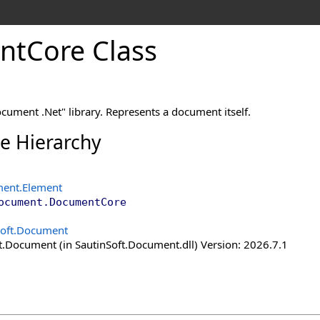
nt
Core Class
cument .Net" library. Represents a document itself.
ce Hierarchy
ment
.
Element
ocument
.
DocumentCore
Soft.Document
t.Document (in SautinSoft.Document.dll) Version: 2026.7.1