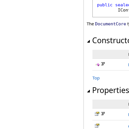
public
seale
ICon
The
t
DocumentCore
Construct
Top
Propertie