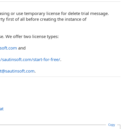
asing or use temporary license for delete trial message.
y first of all before creating the instance of
e. We offer two license types:
nsoft.com
and
//sautinsoft.com/start-for-free/
.
t@sautinsoft.com
.
at
Copy