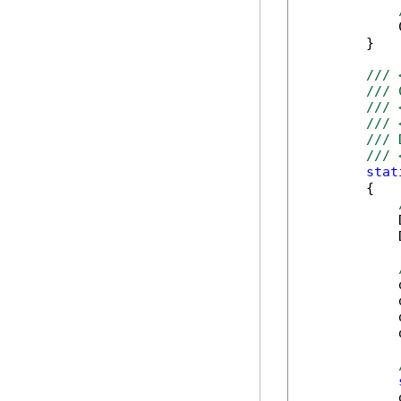
            
        }

/// 
/// 
/// 
/// 
/// 
/// 
stat
        {

            
            
            
            
            
            
            