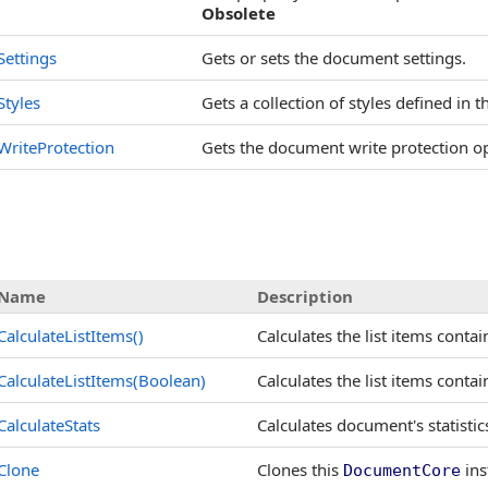
Obsolete
Settings
Gets or sets the document settings.
Styles
Gets a collection of styles defined in
WriteProtection
Gets the document write protection o
Name
Description
CalculateListItems
()
Calculates the list items conta
CalculateListItems(Boolean)
Calculates the list items conta
CalculateStats
Calculates document's statisti
Clone
Clones this
ins
DocumentCore