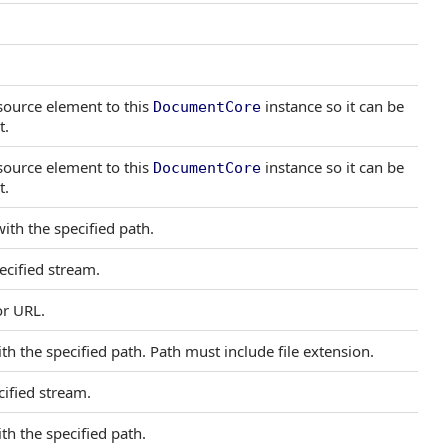
 source element to this
instance so it can be
DocumentCore
t.
 source element to this
instance so it can be
DocumentCore
t.
ith the specified path.
cified stream.
or URL.
th the specified path. Path must include file extension.
ified stream.
th the specified path.