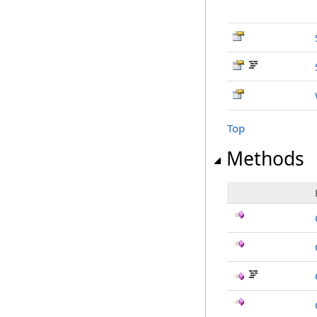
Top
Methods