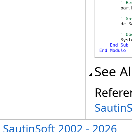
' Be
        par.
' Sa
        dc.S
' Op
        Syst
End
Sub
End
Module
See A
Refere
Sautin
SautinSoft 2002 - 2026