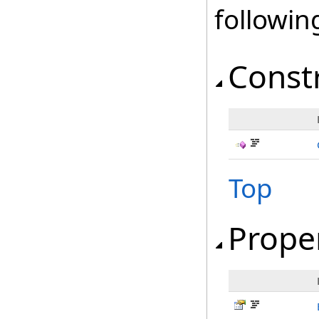
followi
Const
Top
Prope