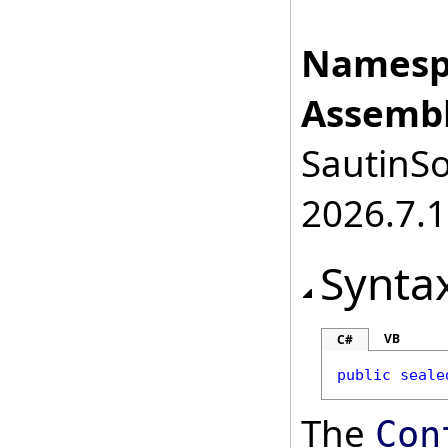
Namesp
Assembl
SautinSo
2026.7.1
Synta
VB
C#
public
seale
The
Con