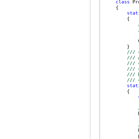
class
 Pr
    {

stat
        {

            
        }

/// 
/// 
/// 
/// 
/// 
/// 
stat
        {

            
            
            