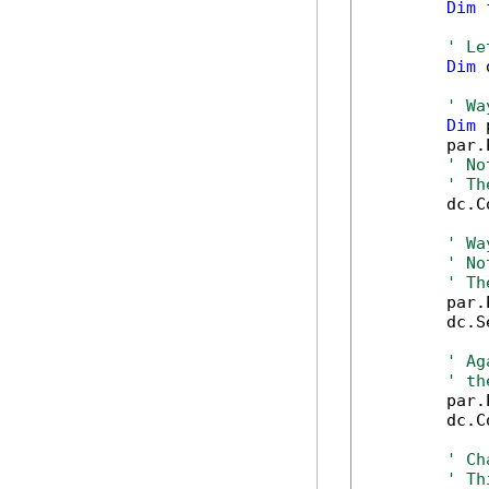
Dim
 
' Le
Dim
 
' Wa
Dim
 
        par.
' No
' Th
        dc.C
' Wa
' No
' Th
        par.
        dc.S
' Ag
' th
        par.
        dc.C
' Ch
' Th