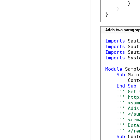
        }

    }

}
Adds two paragrap
Imports
Imports
Imports
Imports
 Syst
Module
 Sample
Sub
 Main(
        Cont
End
Sub
''' Get 
''' http
''' <sum
''' Adds
''' </su
''' <rem
''' Deta
''' </re
Sub
 Cont