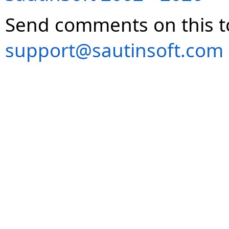
Send comments on this t
support@sautinsoft.com