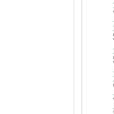
            
            
            
            
            
            
            
            