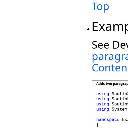
Top
Examp
See De
paragra
Conten
Adds two paragrap
using
using
using
using
 System
namespace
 Ex
{
