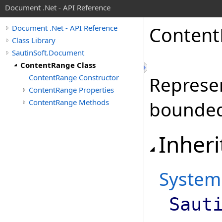
Document .Net - API Reference
Content
Document .Net - API Reference
Class Library
SautinSoft.Document
ContentRange Class
ContentRange Constructor
Represe
ContentRange Properties
ContentRange Methods
bounded
Inheri
System
Saut