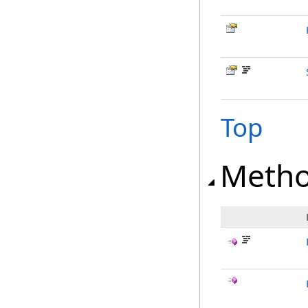
Top
Meth