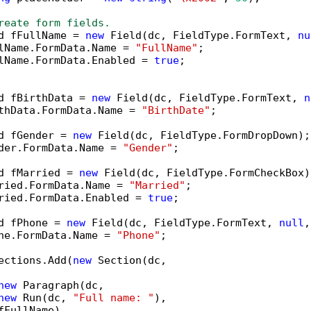
reate form fields.
d fFullName = 
new
 Field(dc, FieldType.FormText, 
nu
lName.FormData.Name = 
"FullName"
;

lName.FormData.Enabled = 
true
;

d fBirthData = 
new
 Field(dc, FieldType.FormText, 
n
thData.FormData.Name = 
"BirthDate"
;

d fGender = 
new
 Field(dc, FieldType.FormDropDown);

der.FormData.Name = 
"Gender"
;

d fMarried = 
new
 Field(dc, FieldType.FormCheckBox);
ried.FormData.Name = 
"Married"
;

ried.FormData.Enabled = 
true
;

d fPhone = 
new
 Field(dc, FieldType.FormText, 
null
,
ne.FormData.Name = 
"Phone"
;

ections.Add(
new
 Section(dc,

new
 Paragraph(dc,

new
 Run(dc, 
"Full name: "
),

fFullName),
