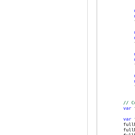
            
            
            
            
// C
var
 
var
 
        full
        full