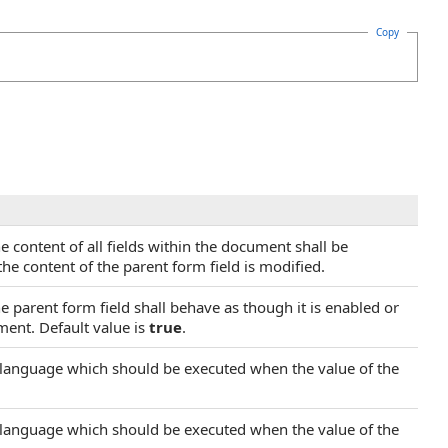
Copy
e content of all fields within the document shall be
the content of the parent form field is modified.
he parent form field shall behave as though it is enabled or
ment. Default value is
true
.
ng language which should be executed when the value of the
ng language which should be executed when the value of the