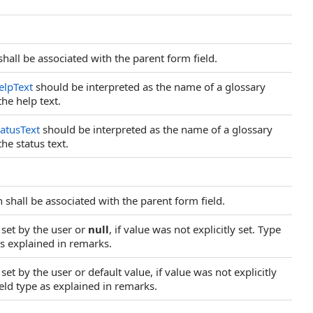
shall be associated with the parent form field.
elpText
should be interpreted as the name of a glossary
he help text.
tatusText
should be interpreted as the name of a glossary
e status text.
h shall be associated with the parent form field.
y set by the user or
null
, if value was not explicitly set. Type
as explained in remarks.
 set by the user or default value, if value was not explicitly
eld type as explained in remarks.