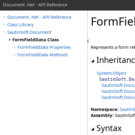
Document .Net - API Reference
Form
Fie
Document .Net - API Reference
Class Library
SautinSoft.Document
FormFieldData Class
FormFieldData Properties
Represents a form rel
FormFieldData Methods
Inheritan
System
.
Object
SautinSoft.Do
SautinSoft.Doc
SautinSoft.Doc
SautinSoft.Doc
Namespace:
Sautin
Assembly:
SautinSof
Syntax