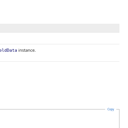
instance.
eldData
Copy