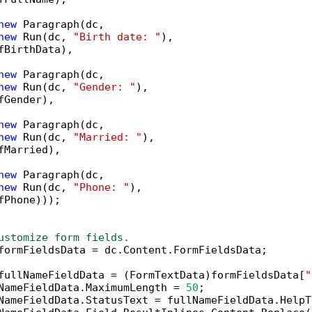
new
 Paragraph(dc,

new
 Run(dc, 
"Birth date: "
),

fBirthData),

new
 Paragraph(dc,

new
 Run(dc, 
"Gender: "
),

fGender),

new
 Paragraph(dc,

new
 Run(dc, 
"Married: "
),

fMarried),

new
 Paragraph(dc,

new
 Run(dc, 
"Phone: "
),

fPhone)));

ustomize form fields.
formFieldsData = dc.Content.FormFieldsData;

fullNameFieldData = (FormTextData)formFieldsData[
"
NameFieldData.MaximumLength = 
50
;

NameFieldData.StatusText = fullNameFieldData.HelpT