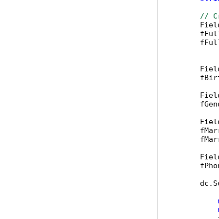
// C
        Fiel
        fFul
        fFul
        Fiel
        fBir
        Fiel
        fGen
        Fiel
        fMar
        fMar
        Fiel
        fPho
        dc.S
            