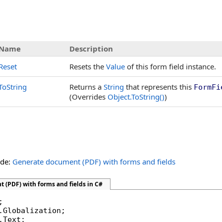
Name
Description
Reset
Resets the
Value
of this form field instance.
ToString
Returns a
String
that represents this
FormFi
(Overrides
Object
.
ToString
()
)
ide:
Generate document (PDF) with forms and fields
 (PDF) with forms and fields in C#