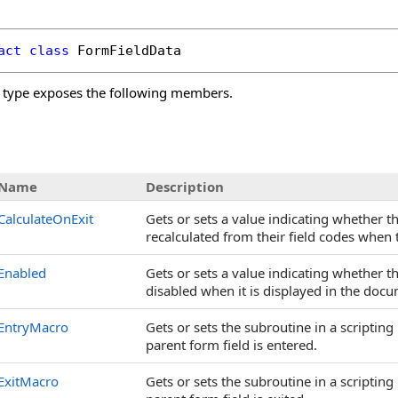
act
class
FormFieldData
type exposes the following members.
s
Name
Description
CalculateOnExit
Gets or sets a value indicating whether th
recalculated from their field codes when 
Enabled
Gets or sets a value indicating whether t
disabled when it is displayed in the docu
EntryMacro
Gets or sets the subroutine in a scripti
parent form field is entered.
ExitMacro
Gets or sets the subroutine in a scripti