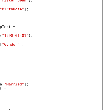
"Mister Bean"
);

"BirthDate"
];

Text =

(
"1990-01-01"
);

[
"Gender"
];



a[
"Married"
];

 =
