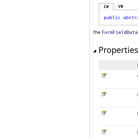
VB
C#
public
abstr
The
FormFieldData
Propertie