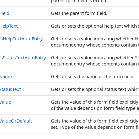
parent form field is exited.
Field
Gets the parent form field.
HelpText
Gets or sets the optional help text which 
IsHelpTextAutoEntry
Gets or sets a value indicating whether
H
document entry whose contents contain t
IsStatusTextAutoEntry
Gets or sets a value indicating whether
S
document entry whose contents contain th
Name
Gets or sets the name of the form field.
StatusText
Gets or sets the optional status text whic
Value
Gets the value of this form field explicitl
of the value depends on form field type 
ValueOrDefault
Gets the value of this form field explicitly
set. Type of the value depends on form fi