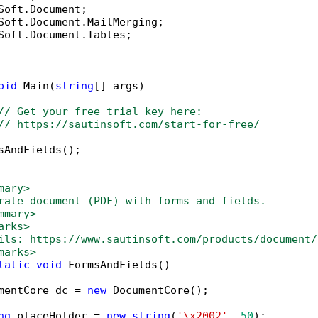
Soft.Document.Tables;

oid
 Main(
string
[] args)

// Get your free trial key here:   
// https://sautinsoft.com/start-for-free/
sAndFields();

mary>
rate document (PDF) with forms and fields.
mmary>
arks>
ils: https://www.sautinsoft.com/products/document/
marks>
tatic
void
 FormsAndFields()

mentCore dc = 
new
 DocumentCore();

ng
 placeHolder = 
new
string
(
'\x2002'
, 
50
);
