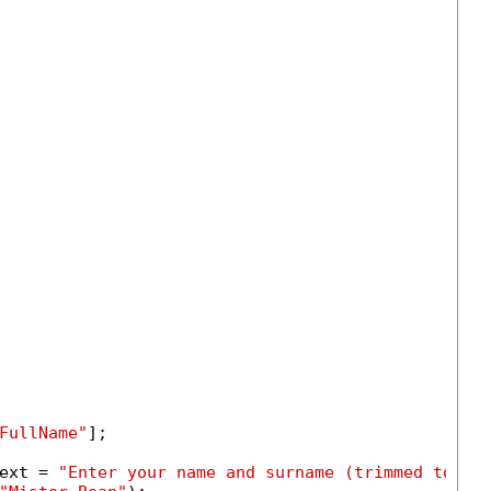
FullName"
];

ext = 
"Enter your name and surname (trimmed to 50