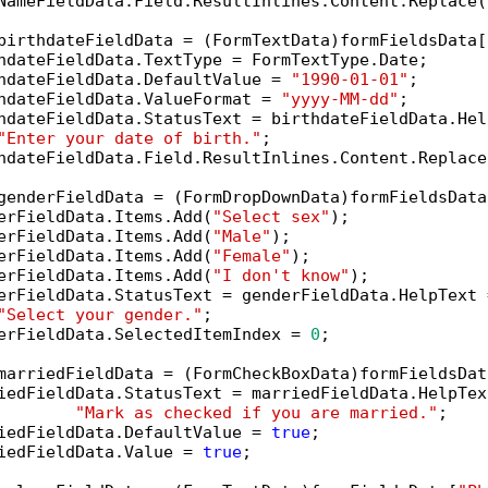
NameFieldData.Field.ResultInlines.Content.Replace(
birthdateFieldData = (FormTextData)formFieldsData[
hdateFieldData.TextType = FormTextType.Date;

hdateFieldData.DefaultValue = 
"1990-01-01"
;

hdateFieldData.ValueFormat = 
"yyyy-MM-dd"
;

hdateFieldData.StatusText = birthdateFieldData.Help
"Enter your date of birth."
;

hdateFieldData.Field.ResultInlines.Content.Replace
genderFieldData = (FormDropDownData)formFieldsData
erFieldData.Items.Add(
"Select sex"
);

erFieldData.Items.Add(
"Male"
);

erFieldData.Items.Add(
"Female"
);

erFieldData.Items.Add(
"I don't know"
);

erFieldData.StatusText = genderFieldData.HelpText =
"Select your gender."
;

erFieldData.SelectedItemIndex = 
0
;

marriedFieldData = (FormCheckBoxData)formFieldsDat
iedFieldData.StatusText = marriedFieldData.HelpText
"Mark as checked if you are married."
;

iedFieldData.DefaultValue = 
true
;

iedFieldData.Value = 
true
;
