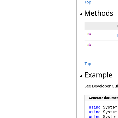
Top
Methods
Top
Example
See Developer Gu
Generate document
using
using
using