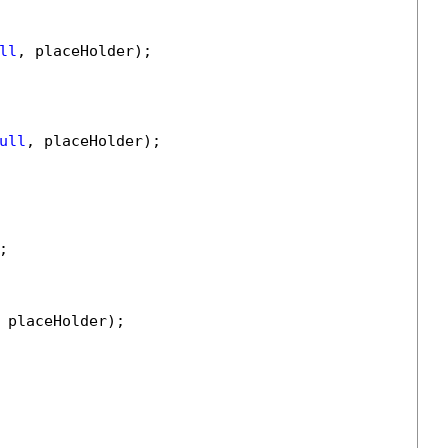
ll
, placeHolder);

ull
, placeHolder);



 placeHolder);
