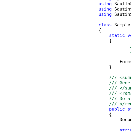
using
using
using
 Sautin
class
 Sample

{

static
v
    {

        Form
    }

/// <sum
/// Gene
/// </su
/// <rem
/// Deta
/// </re
public
s
    {

        Docu
stri