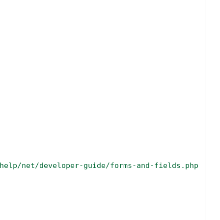
help/net/developer-guide/forms-and-fields.php