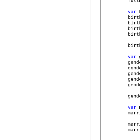
        full
var
 
        birt
        birt
        birt
        birt
        birt
var
 
        gend
        gend
        gend
        gend
        gend
        gend
var
 
        marr
        marr
        marr