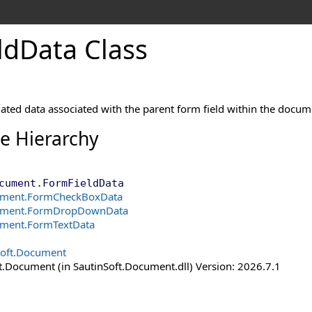
ld
Data Class
ated data associated with the parent form field within the docum
ce Hierarchy
cument
.
FormFieldData
ument
.
FormCheckBoxData
ument
.
FormDropDownData
ument
.
FormTextData
Soft.Document
t.Document (in SautinSoft.Document.dll) Version: 2026.7.1