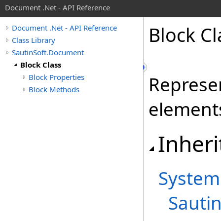
Document .Net - API Reference
Block Cl
Document .Net - API Reference
Class Library
SautinSoft.Document
Block Class
Block Properties
Represen
Block Methods
element
Inheri
System
Sauti