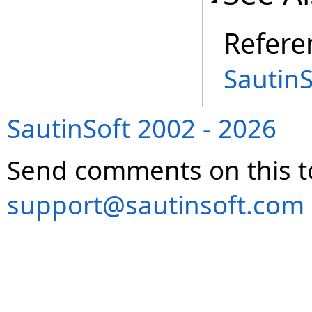
Refere
Sautin
SautinSoft 2002 - 2026
Send comments on this t
support@sautinsoft.com