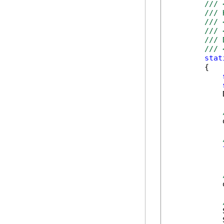
/// 
/// 
/// 
/// 
/// 
/// 
stat
        {

            
            
            
            
            
            