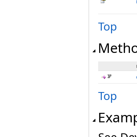
Top
Meth
Top
Examp