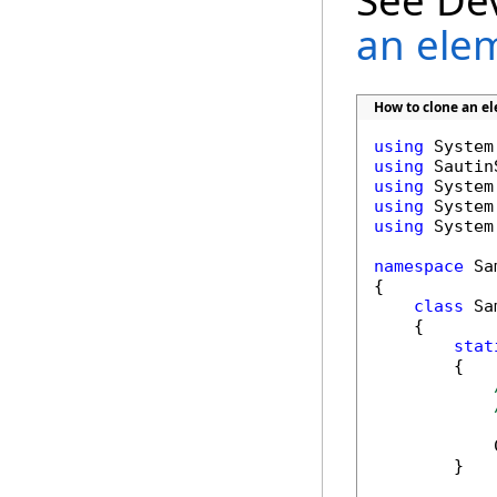
See De
an ele
How to clone an 
using
using
using
using
using
 System
namespace
 Sa
{

class
 Sa
    {

stat
        {

            
        }
