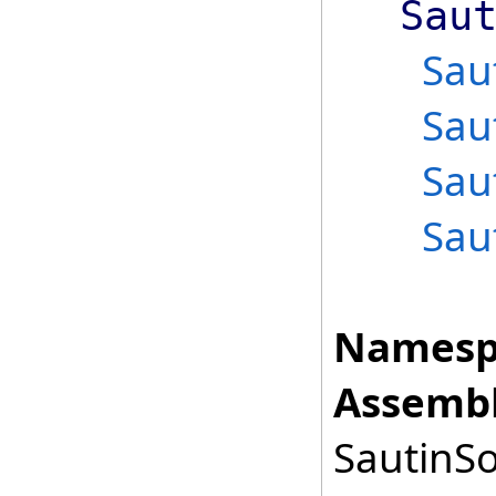
Sau
Sau
Sau
Sau
Sau
Namesp
Assembl
SautinSo