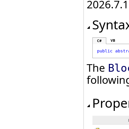
2026.7.1
Synta
VB
C#
public
abstr
The
Blo
followi
Prope