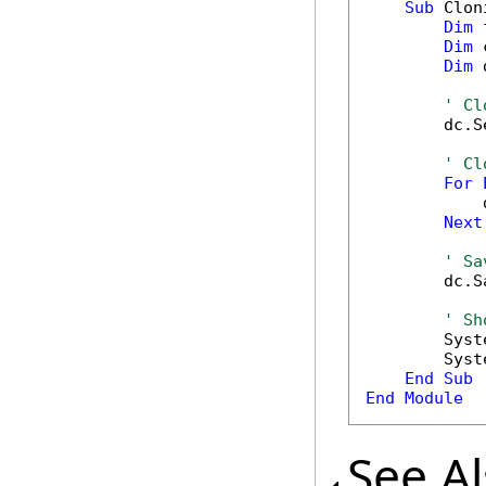
Sub
 Clon
Dim
 
Dim
 
Dim
 
' Cl
        dc.S
' Cl
For
            
Next
' Sa
        dc.S
' Sh
        Syst
        Syst
End
Sub
End
Module
See A