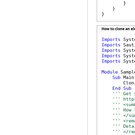
        }

    }

}
How to clone an e
Imports
Imports
Imports
Imports
Imports
 Syst
Module
 Sample
Sub
 Main(
        Clon
End
Sub
''' Get 
''' http
''' <sum
''' How 
''' </su
''' <rem
''' Deta
''' </re