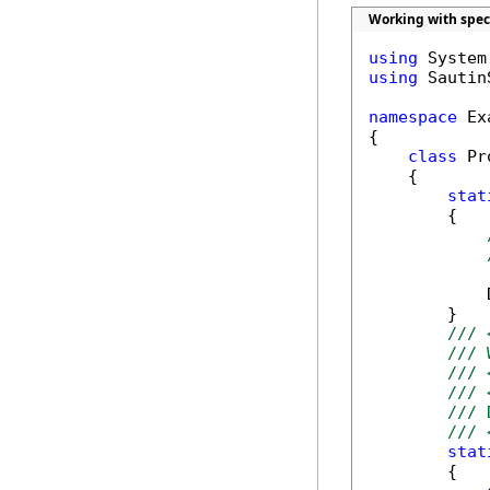
Working with spec
using
using
 Sautin
namespace
 Ex
{

class
 Pr
    {

stat
        {

            
        }

/// 
/// 
/// 
/// 
/// 
/// 
stat
        {
