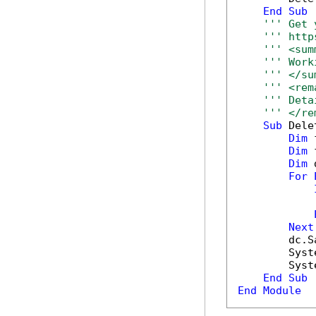
End
Sub
''' Get 
''' http
''' <sum
''' Work
''' </su
''' <rem
''' Deta
''' </re
Sub
 Dele
Dim
 
Dim
 
Dim
 
For
            
Next
        dc.S
        Syst
        Syst
End
Sub
End
Module