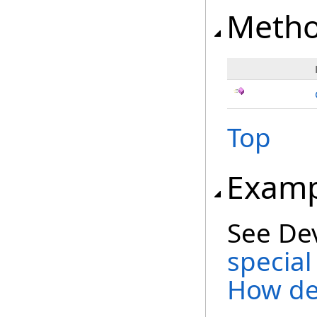
Meth
Top
Examp
See De
special
How de