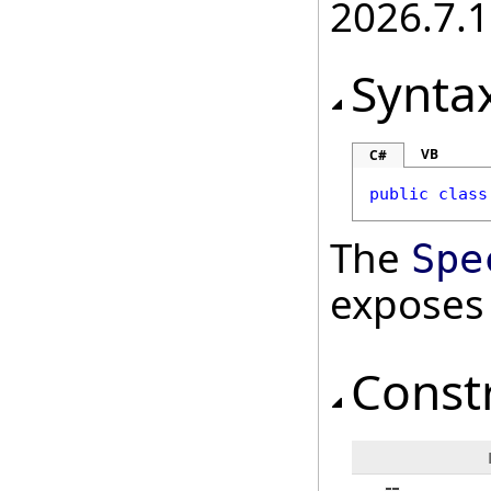
2026.7.1
Synta
VB
C#
public
class
The
Spe
exposes
Const