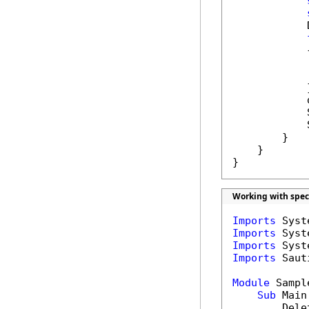
            
            {
            
            }
            
            
            
        }

    }

}
Working with spec
Imports
Imports
Imports
Imports
 Saut
Module
 Sample
Sub
 Main(
        Dele