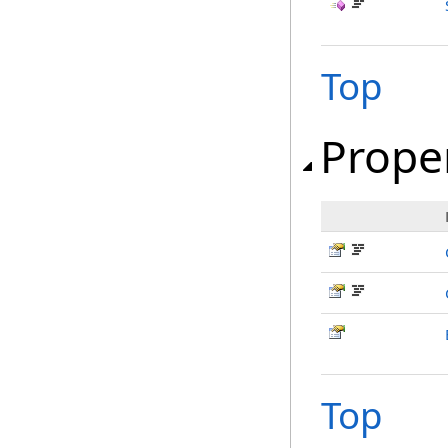
Top
Prope
Top