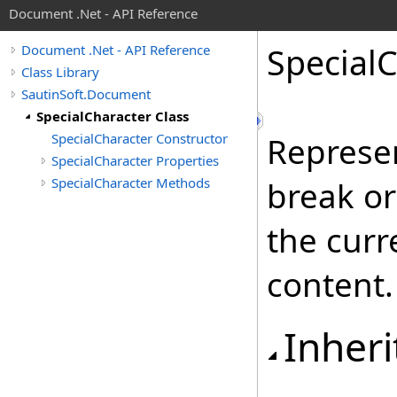
Document .Net - API Reference
Special
C
Document .Net - API Reference
Class Library
SautinSoft.Document
SpecialCharacter Class
SpecialCharacter Constructor
Represen
SpecialCharacter Properties
SpecialCharacter Methods
break or
the curr
content.
Inheri