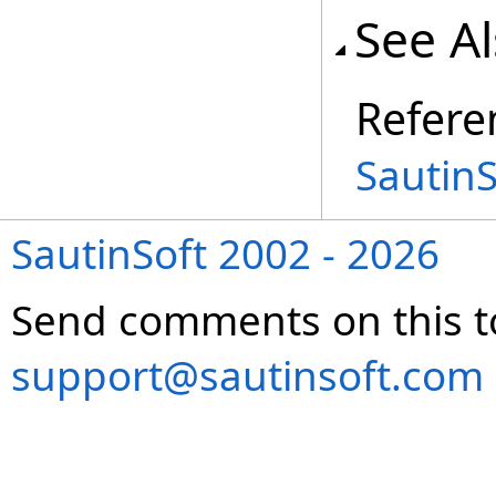
See A
Refere
Sautin
SautinSoft 2002 - 2026
Send comments on this t
support@sautinsoft.com