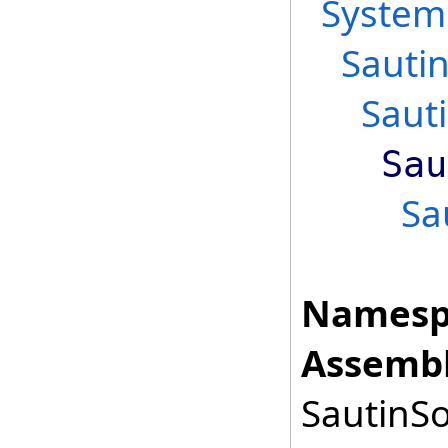
System
Sauti
Saut
Sau
Sa
Namesp
Assembl
SautinSo