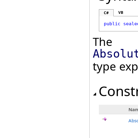
VB
C#
public
seale
The
Absolu
type ex
Const
Na
Abso