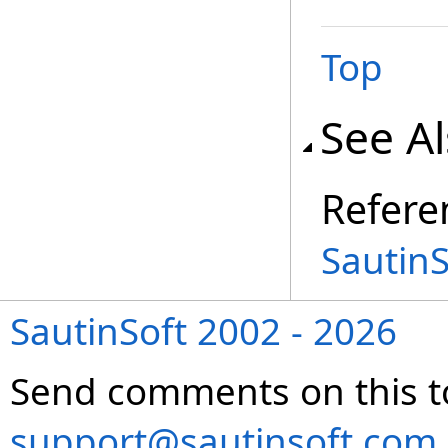
Top
See A
Refere
Sautin
SautinSoft 2002 - 2026
Send comments on this t
support@sautinsoft.com