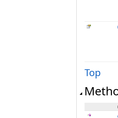
Top
Meth