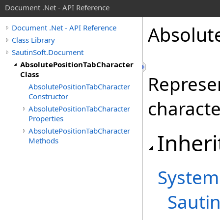
Document .Net - API Reference
Absolut
Document .Net - API Reference
Class Library
SautinSoft.Document
AbsolutePositionTabCharacter
Class
Represen
AbsolutePositionTabCharacter
Constructor
characte
AbsolutePositionTabCharacter
Properties
AbsolutePositionTabCharacter
Inheri
Methods
System
Sauti