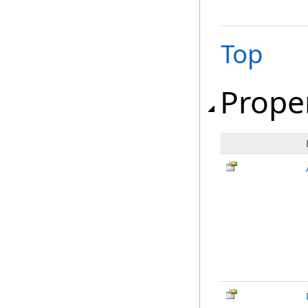
Top
Prope