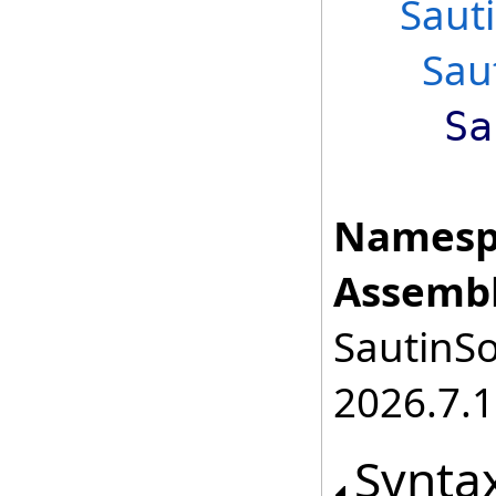
Saut
Sau
Sa
Namesp
Assembl
SautinSo
2026.7.1
Synta