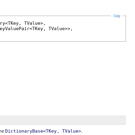
Copy
ry
<TKey, TValue>, 

eyValuePair
<TKey, TValue>>, 

the
.
DictionaryBase
<
TKey, TValue
>