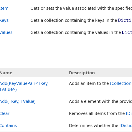
Item
Gets or sets the value associated with the specifie
Keys
Gets a collection containing the keys in the
Dicti
Values
Gets a collection containing the values in the
Dic
Name
Description
Add(KeyValuePair
<
TKey,
Adds an item to the
ICollection
TValue
>
)
Add(TKey, TValue)
Adds a element with the provi
Clear
Removes all items from the
IDi
Contains
Determines whether the
IDicti