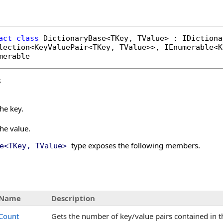
act
class
DictionaryBase
<TKey, TValue> : 
IDictiona
lection
<
KeyValuePair
<TKey, TValue>>, 
IEnumerable
<
K
merable
s
the key.
the value.
type exposes the following members.
e
<
TKey, TValue
>
s
Name
Description
Count
Gets the number of key/value pairs contained in 