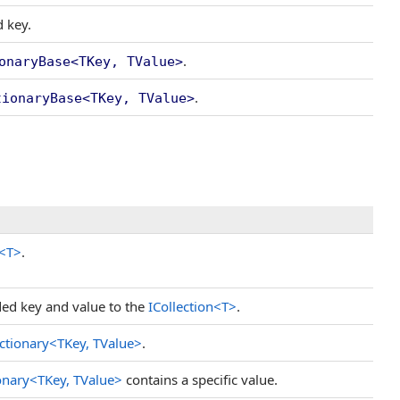
d key.
.
onaryBase
<
TKey, TValue
>
.
tionaryBase
<
TKey, TValue
>
<
T
>
.
ded key and value to the
ICollection
<
T
>
.
ctionary
<
TKey, TValue
>
.
onary
<
TKey, TValue
>
contains a specific value.