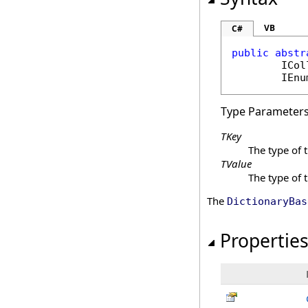
VB
C#
public
abstr
ICol
IEnu
Type Parameter
TKey
The type of 
TValue
The type of 
The
DictionaryBas
Propertie