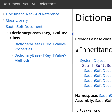
Document .Net - API Reference
Dictiona
Document .Net - API Reference
Class Library
SautinSoft.Document
DictionaryBase<TKey, TValue>
Class
Provides a base class 
DictionaryBase<TKey, TValue>
Inheritan
Properties
DictionaryBase<TKey, TValue>
Methods
System
.
Object
SautinSoft.Do
SautinSoft.Doc
SautinSoft.Doc
SautinSoft.Doc
SautinSoft.Doc
Namespace:
Sautin
Assembly:
SautinSof
Syntax