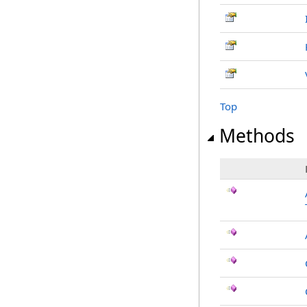
Top
Methods