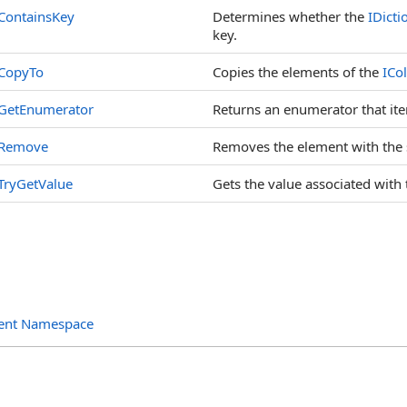
ContainsKey
Determines whether the
IDicti
key.
CopyTo
Copies the elements of the
ICol
GetEnumerator
Returns an enumerator that iter
Remove
Removes the element with the 
TryGetValue
Gets the value associated with 
ent Namespace