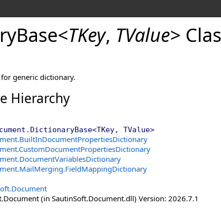
ry
Base
<
TKey
,
TValue
>
Clas
for generic dictionary.
ce Hierarchy
cument
.
DictionaryBase
<
TKey, TValue
>
ument
.
BuiltInDocumentPropertiesDictionary
ument
.
CustomDocumentPropertiesDictionary
ument
.
DocumentVariablesDictionary
ument.MailMerging
.
FieldMappingDictionary
Soft.Document
t.Document (in SautinSoft.Document.dll) Version: 2026.7.1