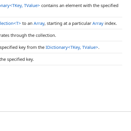
onary
<
TKey, TValue
>
contains an element with the specified
lection
<
T
>
to an
Array
, starting at a particular
Array
index.
ates through the collection.
specified key from the
IDictionary
<
TKey, TValue
>
.
the specified key.