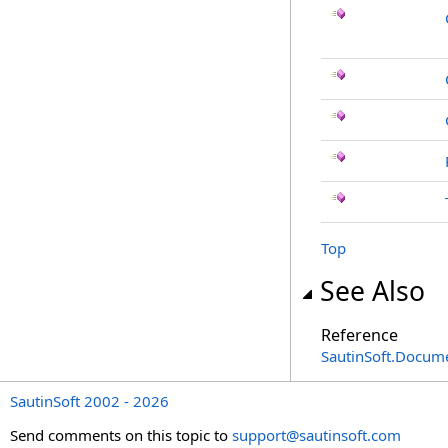
Top
See Also
Reference
SautinSoft.Docum
SautinSoft 2002 - 2026
Send comments on this topic to
support@sautinsoft.com