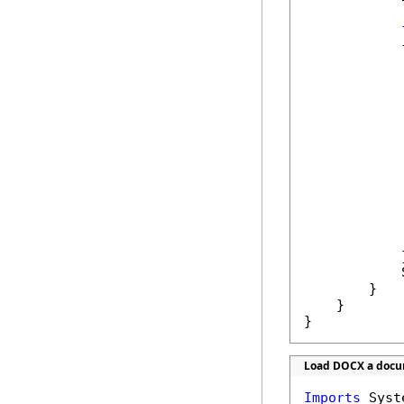
            {
            
            
            
            
            
            }
            
        }

    }

}
Load DOCX a docum
Imports