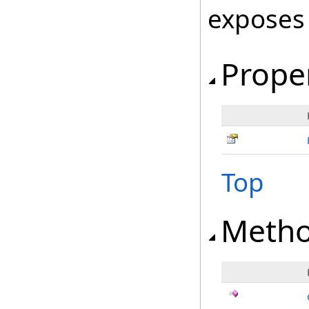
exposes
Prope
Top
Meth