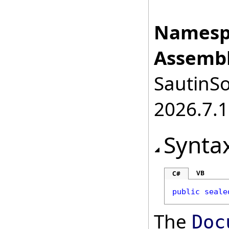
Namesp
Assembl
SautinSo
2026.7.1
Synta
VB
C#
public
seale
The
Doc