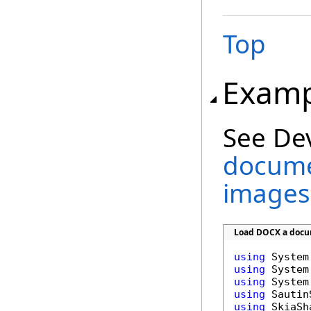
Top
Examp
See De
docume
images
Load DOCX a docum
using
using
using
using
using
 SkiaSha