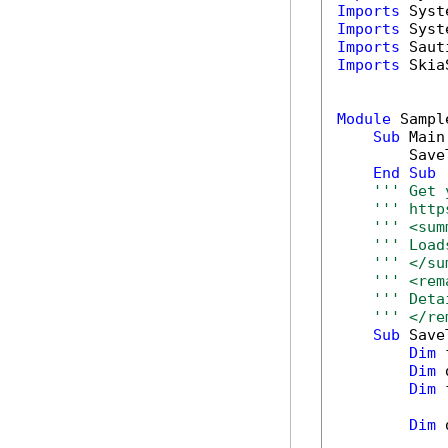
Imports
Imports
Imports
Imports
 Skia
Module
 Sample
Sub
 Main(
        Save
End
Sub
''' Get 
''' http
''' <sum
''' Load
''' </su
''' <rem
''' Deta
''' </re
Sub
 Save
Dim
 
Dim
 
Dim
 
Dim
 