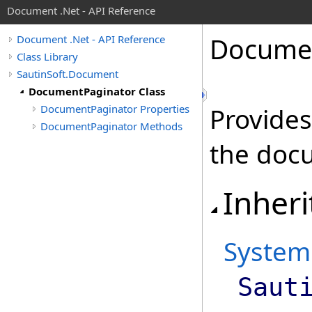
Document .Net - API Reference
Docume
Document .Net - API Reference
Class Library
SautinSoft.Document
DocumentPaginator Class
DocumentPaginator Properties
Provides
DocumentPaginator Methods
the doc
Inheri
System
Saut