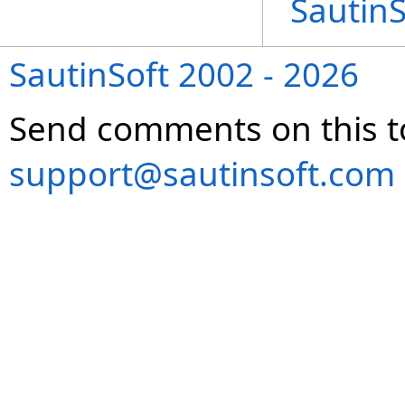
Sautin
SautinSoft 2002 - 2026
Send comments on this t
support@sautinsoft.com