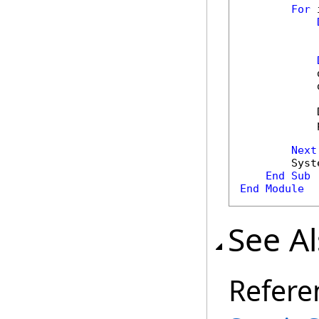
For
 
            
            
            
            
Next
        Syst
End
Sub
End
Module
See A
Refere