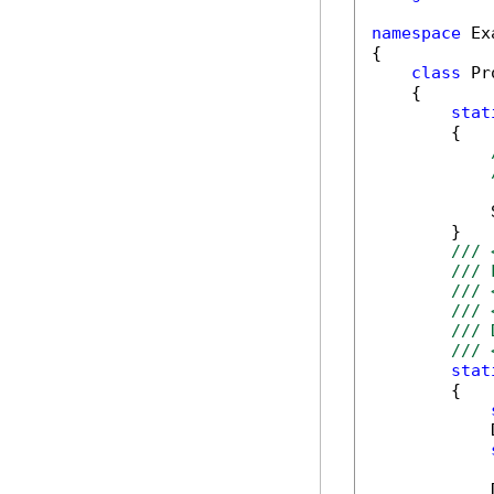
namespace
 Ex
{

class
 Pr
    {

stat
        {

            
        }

/// 
/// 
/// 
/// 
/// 
/// 
stat
        {

            
            