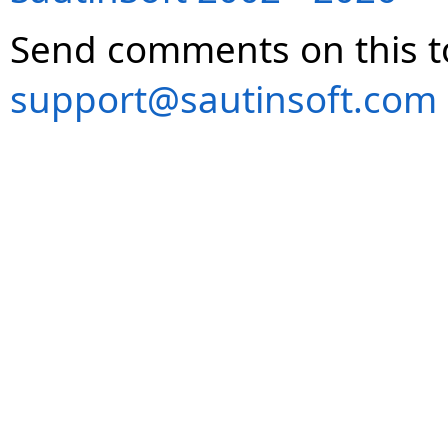
Send comments on this t
support@sautinsoft.com