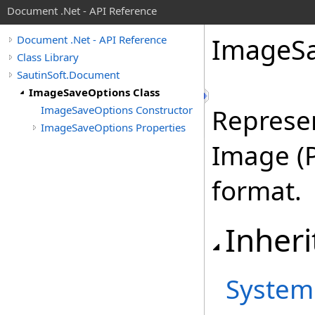
Document .Net - API Reference
Image
S
Document .Net - API Reference
Class Library
SautinSoft.Document
ImageSaveOptions Class
ImageSaveOptions Constructor
Represen
ImageSaveOptions Properties
Image (P
format.
Inheri
System