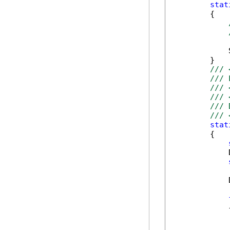
stat
        {

            
        }

/// 
/// 
/// 
/// 
/// 
/// 
stat
        {

            
            
            {
            