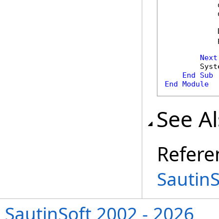
            
            
            
            
Next
        Syst
End
Sub
End
Module
See A
Refere
Sautin
SautinSoft 2002 - 2026