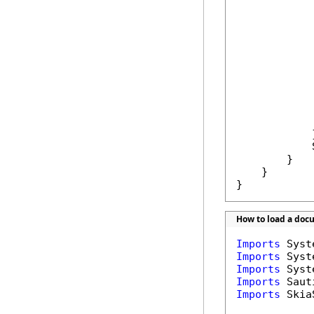
            
            
            
            
            }
            
        }

    }

}
How to load a doc
Imports
Imports
Imports
Imports
Imports
 Skia