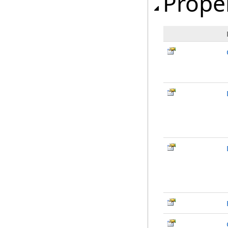
Prope