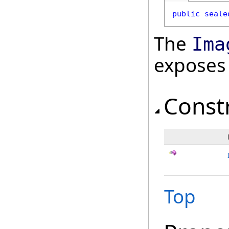
public
seale
The
Ima
exposes
Const
Top