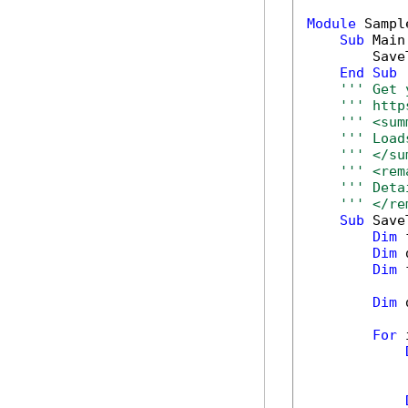
Module
 Sample
Sub
 Main(
        Save
End
Sub
''' Get 
''' http
''' <sum
''' Load
''' </su
''' <rem
''' Deta
''' </re
Sub
 Save
Dim
 
Dim
 
Dim
 
Dim
 
For
 