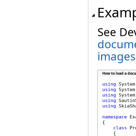
Examp
See De
docume
images
How to load a doc
using
using
using
using
using
 SkiaSha
namespace
 Ex
{

class
 Pr
    {
