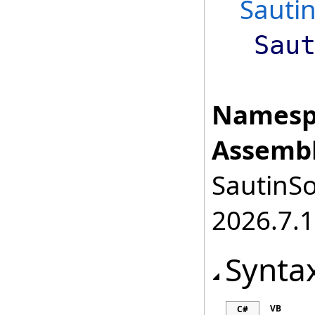
Sauti
Sau
Namesp
Assembl
SautinSo
2026.7.1
Synta
VB
C#