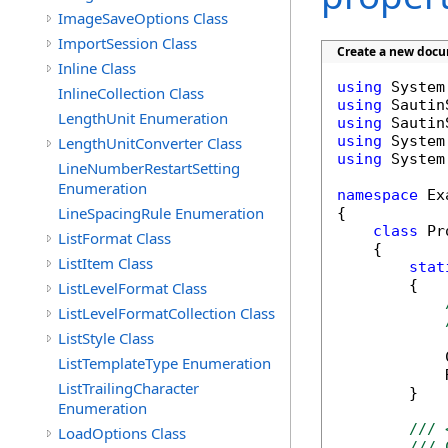
ImageSaveOptions Class
ImportSession Class
Create a new docu
Inline Class
using
InlineCollection Class
using
LengthUnit Enumeration
using
using
LengthUnitConverter Class
using
 System
LineNumberRestartSetting
Enumeration
namespace
 Ex
LineSpacingRule Enumeration
{

class
 Pr
ListFormat Class
    {

ListItem Class
stat
        {

ListLevelFormat Class
ListLevelFormatCollection Class
ListStyle Class
            
ListTemplateType Enumeration
            
ListTrailingCharacter
        }

Enumeration
/// 
LoadOptions Class
/// 