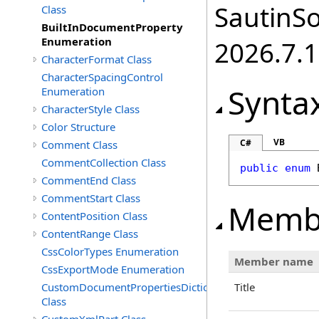
SautinSo
Class
BuiltInDocumentProperty
Enumeration
2026.7.1
CharacterFormat Class
CharacterSpacingControl
Synta
Enumeration
CharacterStyle Class
Color Structure
VB
C#
Comment Class
CommentCollection Class
public
enum
CommentEnd Class
CommentStart Class
Memb
ContentPosition Class
ContentRange Class
CssColorTypes Enumeration
Member name
CssExportMode Enumeration
CustomDocumentPropertiesDictionary
Title
Class