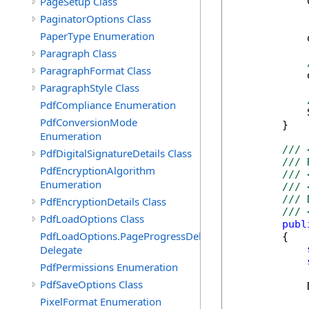
PageSetup Class
            
            
PaginatorOptions Class
PaperType Enumeration
            
Paragraph Class
ParagraphFormat Class
            
ParagraphStyle Class
PdfCompliance Enumeration
            
PdfConversionMode
        }

Enumeration
/// 
PdfDigitalSignatureDetails Class
/// 
PdfEncryptionAlgorithm
/// 
Enumeration
/// 
/// 
PdfEncryptionDetails Class
/// 
PdfLoadOptions Class
publ
PdfLoadOptions.PageProgressDelegate
        {

Delegate
PdfPermissions Enumeration
PdfSaveOptions Class
            
PixelFormat Enumeration