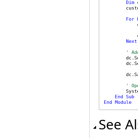
Dim
 
        cust
For
            
            
Next
' Ad
        dc.S
        dc.S
        dc.S
' Op
        Syst
End
Sub
End
Module
See A