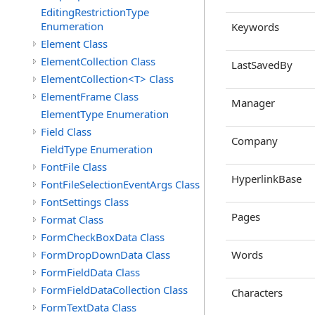
EditingRestrictionType
Enumeration
Keywords
Element Class
ElementCollection Class
LastSavedBy
ElementCollection<T> Class
ElementFrame Class
Manager
ElementType Enumeration
Field Class
Company
FieldType Enumeration
FontFile Class
HyperlinkBase
FontFileSelectionEventArgs Class
FontSettings Class
Pages
Format Class
FormCheckBoxData Class
FormDropDownData Class
Words
FormFieldData Class
FormFieldDataCollection Class
Characters
FormTextData Class