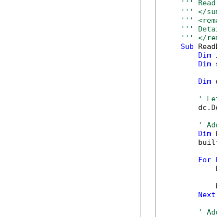
''' Read
''' </su
''' <rem
''' Deta
''' </re
Sub
 Read
Dim
 
Dim
 
Dim
 
' Le
        dc.D
' Ad
Dim
 
        buil
For
            
            
Next
' Ad