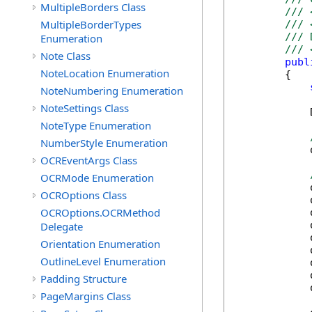
MultipleBorders Class
/// 
MultipleBorderTypes
/// 
/// 
Enumeration
/// 
Note Class
publ
NoteLocation Enumeration
        {

NoteNumbering Enumeration
NoteSettings Class
            
NoteType Enumeration
NumberStyle Enumeration
            
OCREventArgs Class
OCRMode Enumeration
            
OCROptions Class
            
OCROptions.OCRMethod
            
            
Delegate
            
Orientation Enumeration
            
OutlineLevel Enumeration
            
            
Padding Structure
            
PageMargins Class