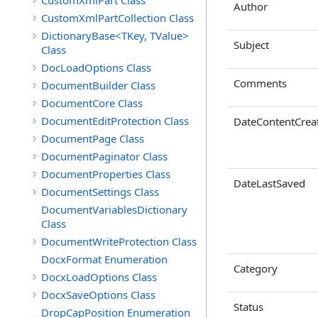
CustomXmlPart Class
Author
CustomXmlPartCollection Class
DictionaryBase<TKey, TValue>
Subject
Class
DocLoadOptions Class
Comments
DocumentBuilder Class
DocumentCore Class
DocumentEditProtection Class
DateContentCrea
DocumentPage Class
DocumentPaginator Class
DocumentProperties Class
DateLastSaved
DocumentSettings Class
DocumentVariablesDictionary
Class
DocumentWriteProtection Class
DocxFormat Enumeration
Category
DocxLoadOptions Class
DocxSaveOptions Class
Status
DropCapPosition Enumeration