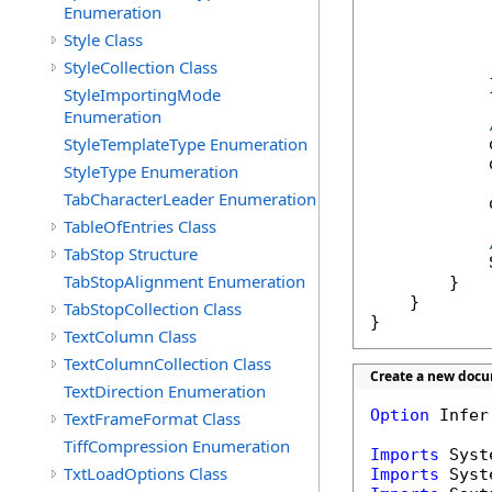
            
Enumeration
Style Class
            
StyleCollection Class
            }
StyleImportingMode
Enumeration
StyleTemplateType Enumeration
            
            
StyleType Enumeration
TabCharacterLeader Enumeration
            
TableOfEntries Class
TabStop Structure
            
TabStopAlignment Enumeration
        }

    }

TabStopCollection Class
}
TextColumn Class
TextColumnCollection Class
Create a new docu
TextDirection Enumeration
Option
 Infer
TextFrameFormat Class
TiffCompression Enumeration
Imports
TxtLoadOptions Class
Imports