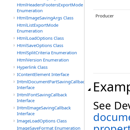
HtmlHeadersFootersExportMode
Enumeration
Producer
HtmlImageSavingArgs Class
HtmlListExportMode
Enumeration
HtmlLoadOptions Class
HtmlSaveOptions Class
HtmlSplitCriteria Enumeration
HtmlVersion Enumeration
Hyperlink Class
IContentElement Interface
Examp
IHtmlDocumentPartSavingCallback
Interface
IHtmlFontSavingCallback
Interface
See De
IHtmlImageSavingCallback
docume
Interface
ImageLoadOptions Class
propert
ImageSaveFormat Enumeration