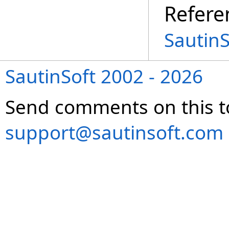
Refere
Sautin
SautinSoft 2002 - 2026
Send comments on this t
support@sautinsoft.com