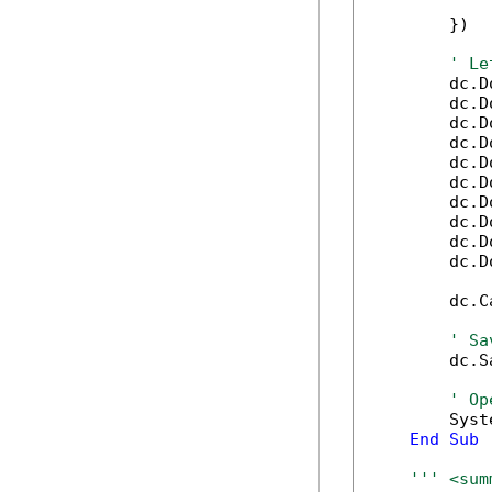
            
        })

' Le
        dc.D
        dc.D
        dc.D
        dc.D
        dc.D
        dc.D
        dc.D
        dc.D
        dc.D
        dc.D
        dc.C
' Sa
        dc.S
' Op
        Syst
End
Sub
''' <sum