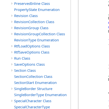
PreservedInline Class
            
PropertyState Enumeration
Revision Class
            
RevisionCollection Class
RevisionGroup Class
            
RevisionGroupCollection Class
RevisionType Enumeration
            {
RtfLoadOptions Class
            
RtfSaveOptions Class
Run Class
            
SaveOptions Class
            }
Section Class
SectionCollection Class
            
SectionStart Enumeration
SingleBorder Structure
            
SingleBorderType Enumeration
SpecialCharacter Class
            {
SpecialCharacterType