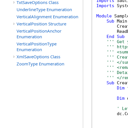
Imports
TxtSaveOptions Class
Imports
 Syst
UnderlineType Enumeration
Module
 Sample
VerticalAlignment Enumeration
Sub
 Main(
VerticalPosition Structure
        Crea
VerticalPositionAnchor
        Read
Enumeration
End
Sub
''' Get 
VerticalPositionType
''' http
Enumeration
''' <sum
XmlSaveOptions Class
''' Crea
''' </su
ZoomType Enumeration
''' <rem
''' Deta
''' </re
Sub
 Crea
Dim
 
Dim
 
' Le
        dc.C
            
            