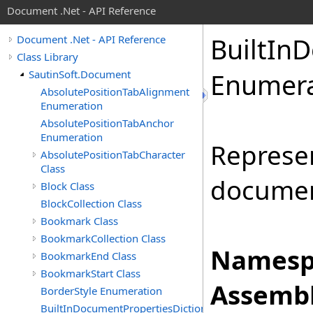
Document .Net - API Reference
Built
In
D
Document .Net - API Reference
Class Library
SautinSoft.Document
Enumera
AbsolutePositionTabAlignment
Enumeration
AbsolutePositionTabAnchor
Enumeration
Represen
AbsolutePositionTabCharacter
Class
documen
Block Class
BlockCollection Class
Bookmark Class
BookmarkCollection Class
Namesp
BookmarkEnd Class
BookmarkStart Class
Assembl
BorderStyle Enumeration
BuiltInDocumentPropertiesDictionary