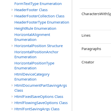
FormTextType Enumeration
HeaderFooter Class
CharactersWithS
HeaderFooterCollection Class
HeaderFooterType Enumeration
HeightRule Enumeration
HorizontalAlignment
Lines
Enumeration
HorizontalPosition Structure
Paragraphs
HorizontalPositionAnchor
Enumeration
Creator
HorizontalPositionType
Enumeration
HtmlDeviceCategory
Enumeration
HtmlDocumentPartSavingArgs
Class
HtmlFixedSaveOptions Class
HtmlFlowingSaveOptions Class
HtmlFontSavingArgs Class