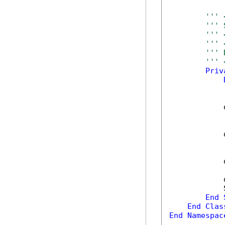
''' 
''' 
''' 
''' 
''' 
''' 
Priv
            
            
            
            
            
End
End
Clas
End
Namespac