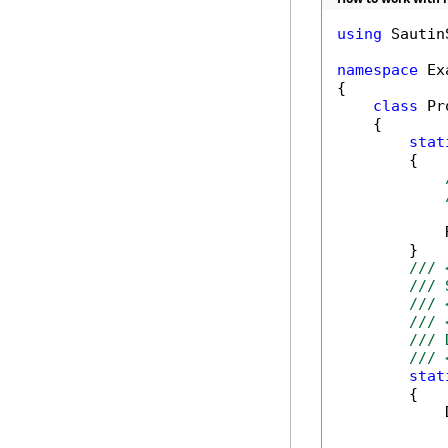
using
 Sautin
namespace
 Ex
{

class
 Pr
    {

stat
        {

            
        }

/// 
/// 
/// 
/// 
/// 
/// 
stat
        {

            