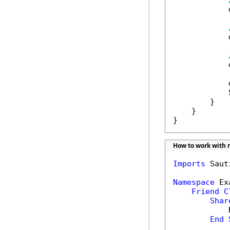
            
            
            
            
            
        }

    }

}
How to work with r
Imports
 Saut
Namespace
 Ex
Friend
C
Shar
            
End