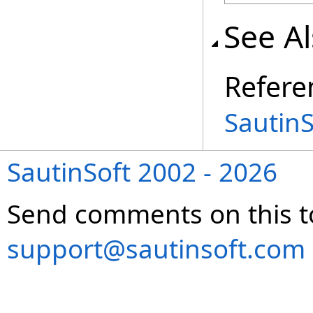
See A
Refere
Sautin
SautinSoft 2002 - 2026
Send comments on this t
support@sautinsoft.com