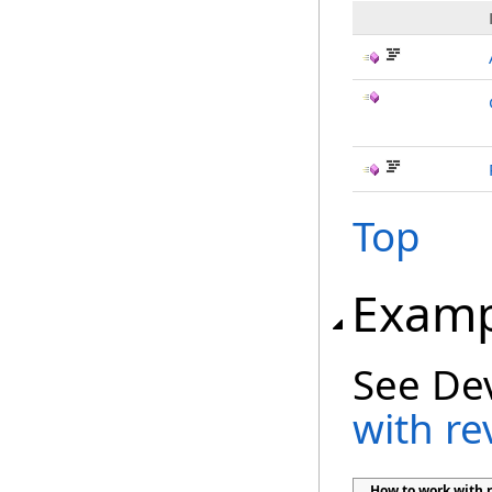
Top
Examp
See De
with re
How to work with r