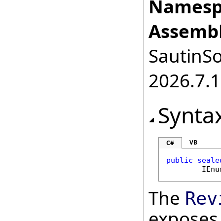
Namesp
Assembl
SautinSo
2026.7.1
Synta
VB
C#
public
seale
IEnu
The
Rev
exposes