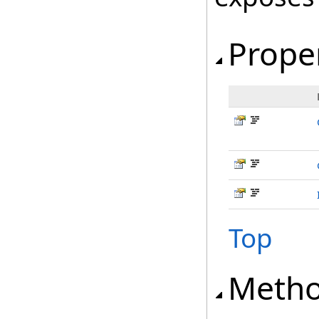
Prope
Top
Meth