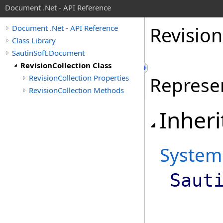
Document .Net - API Reference
Revision
Document .Net - API Reference
Class Library
SautinSoft.Document
RevisionCollection Class
RevisionCollection Properties
Represen
RevisionCollection Methods
Inheri
System
Saut