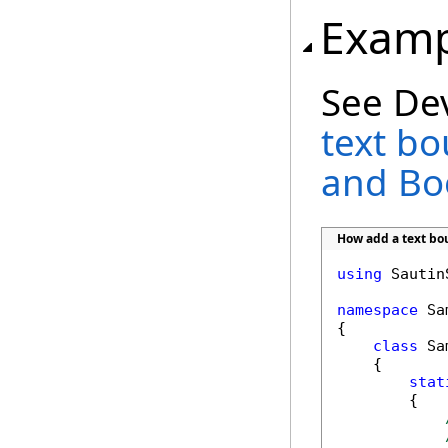
Examp
See De
text b
and B
How add a text b
using
 Sautin
namespace
 Sa
{

class
 Sa
    {

stat
        {
