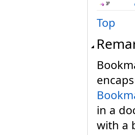
Top
Rema
Bookmar
encaps
Bookma
in a d
with a 