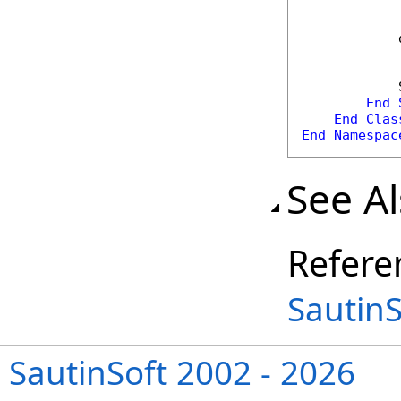
            
            
End
End
Clas
End
Namespac
See A
Refere
Sautin
SautinSoft 2002 - 2026