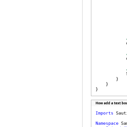
            
            
            
        }

    }

}
How add a text b
Imports
 Saut
Namespace
 Sa