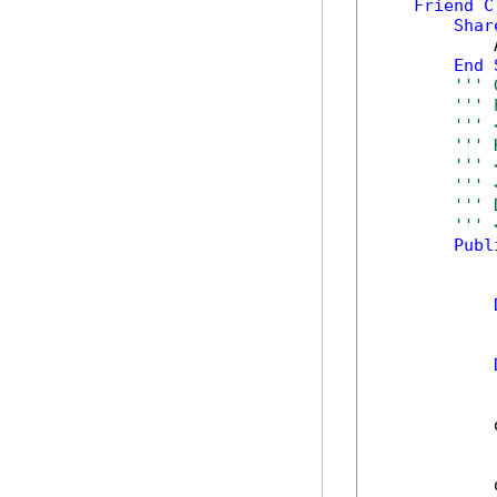
Friend
C
Shar
            
End
''' 
''' 
''' 
''' 
''' 
''' 
''' 
''' 
Publ
            
            