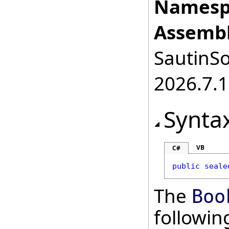
Namesp
Assembl
SautinSo
2026.7.1
Synta
VB
C#
public
seale
The
Boo
followi