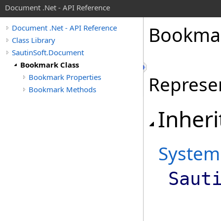
Document .Net - API Reference
Bookmar
Document .Net - API Reference
Class Library
SautinSoft.Document
Bookmark Class
Bookmark Properties
Represe
Bookmark Methods
Inheri
System
Saut