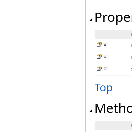
Prope
Top
Meth