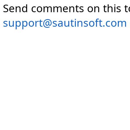
Send comments on this t
support@sautinsoft.com