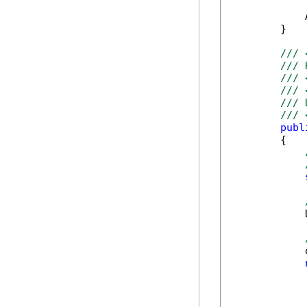
            
        }

/// 
/// 
/// 
/// 
/// 
/// 
publ
        {

            
            