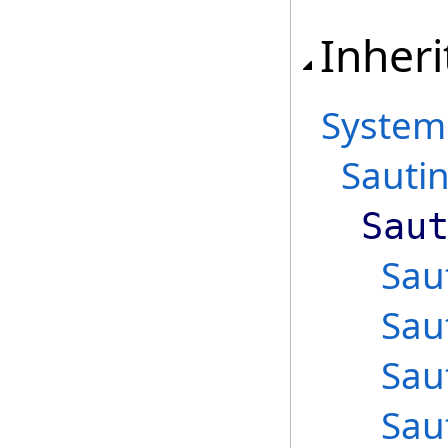
Inheri
System
Sauti
Sau
Sau
Sau
Sau
Sau