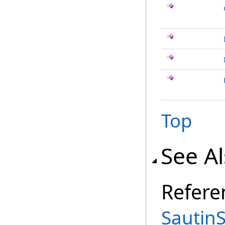
Top
See A
Refere
Sautin