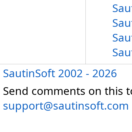
Sau
Sau
Sau
Sau
SautinSoft 2002 - 2026
Send comments on this t
support@sautinsoft.com