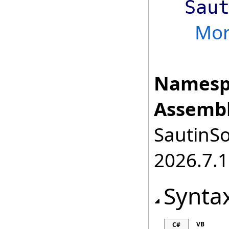
Sau
Mo
Namesp
Assembl
SautinSo
2026.7.1
Synta
VB
C#