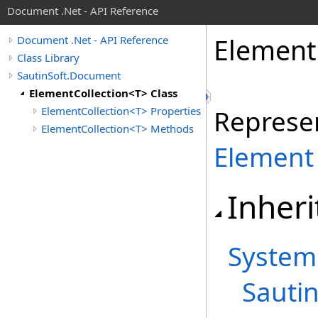
Document .Net - API Reference
Element
Document .Net - API Reference
Class Library
SautinSoft.Document
ElementCollection<T> Class
ElementCollection<T> Properties
Represen
ElementCollection<T> Methods
Element
Inheri
System
Sauti