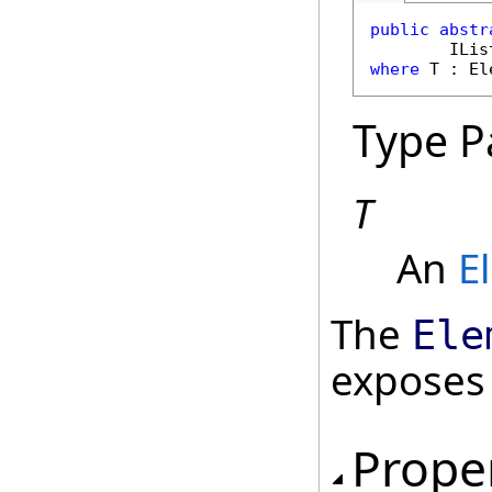
public
abstr
ILis
where
 T : 
El
Type P
T
An
E
The
Ele
exposes
Prope