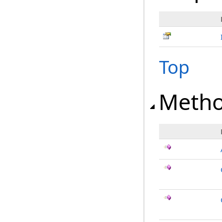
Top
Meth