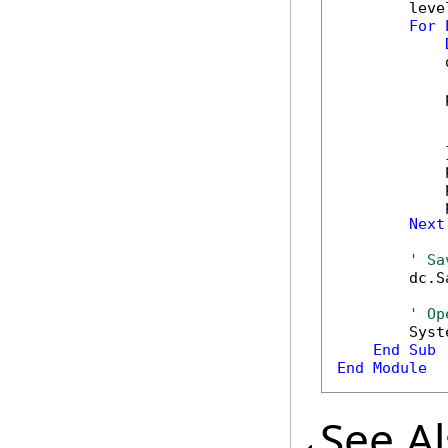
        leve
For
            
            
            
            
            }
            
            
            
Next
' Sa
        dc.S
' Op
        Syst
End
Sub
End
Module
See A