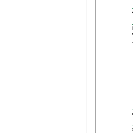
            
            
            
            
            {
            
            
            
            
            
            
            }
            
            