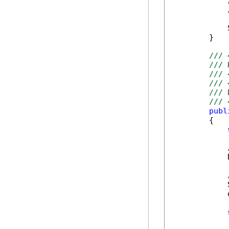
            
        }

/// 
/// 
/// 
/// 
/// 
/// 
publ
        {

            
            
            