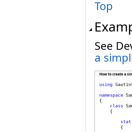
Top
Examp
See De
a simple
How to create a sim
using
 Sautin
namespace
 Sa
{

class
 Sa
    {

stat
        {
