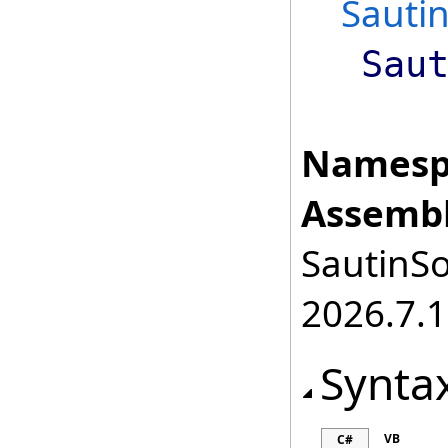
Sauti
Sau
Namesp
Assembl
SautinSo
2026.7.1
Synta
VB
C#