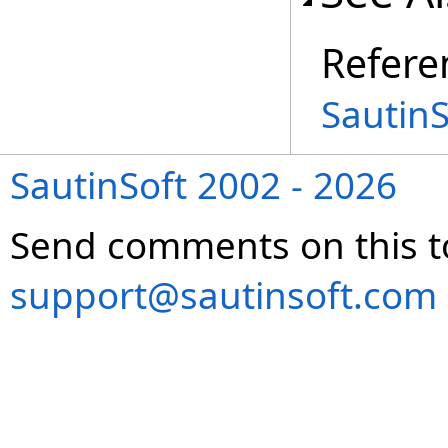
Refere
Sautin
SautinSoft 2002 - 2026
Send comments on this t
support@sautinsoft.com