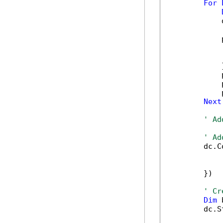
For
            
            
            
            
            }
            
            
            
Next
' Ad
' Ad
        dc.C
            
            
        })

' Cr
Dim
 
        dc.S