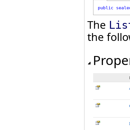
public
seale
The
Lis
the fol
Prope