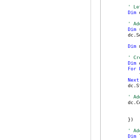
' Le
Dim
 
' Ad
Dim
 
        dc.S
Dim
 
' Cr
Dim
 
For
            
Next
        dc.S
' Ad
        dc.C
            
            
        })

' Ad
Dim
 