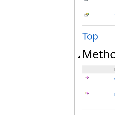
Top
Meth