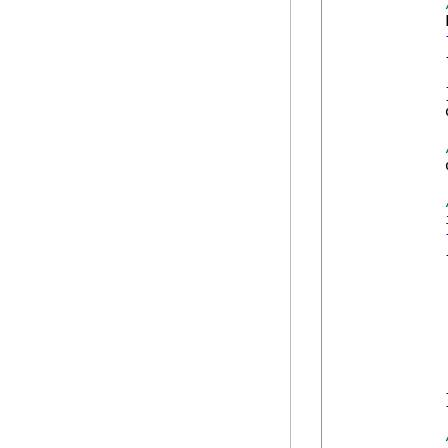
            
            {
            
            }
            
            
            {
            
            
            
            
            
            
            }