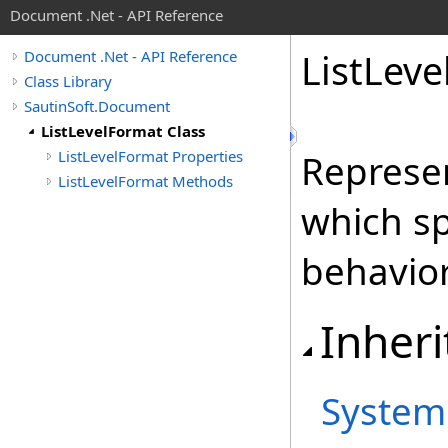
Document .Net - API Reference
List
Leve
Document .Net - API Reference
Class Library
SautinSoft.Document
ListLevelFormat Class
ListLevelFormat Properties
Represen
ListLevelFormat Methods
which sp
behavior 
Inheri
System