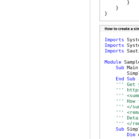
        }

    }

}
How to create a sim
Imports
Imports
Imports
 Saut
Module
 Sample
Sub
 Main(
        Simp
End
Sub
''' Get 
''' http
''' <sum
''' How 
''' </su
''' <rem
''' Deta
''' </re
Sub
 Simp
Dim
 