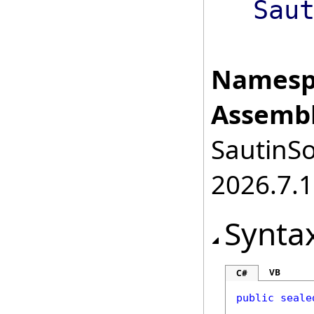
Sau
Namesp
Assembl
SautinSo
2026.7.1
Synta
VB
C#
public
seale