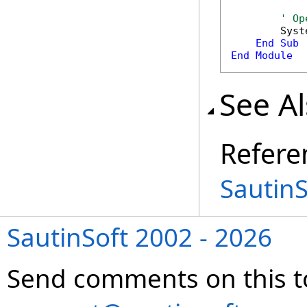
' Op
        Syst
End
Sub
End
Module
See A
Refere
Sautin
SautinSoft 2002 - 2026
Send comments on this t