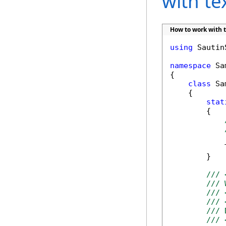
with t
How to work with 
using
 Sautin
namespace
 Sa
{

class
 Sa
    {

stat
        {

            
        }

/// 
/// 
/// 
/// 
/// 
/// 