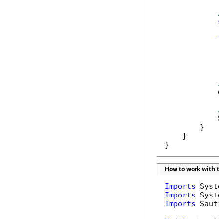
            
            
            
            
        }

    }

}
How to work with 
Imports
Imports
Imports
 Saut