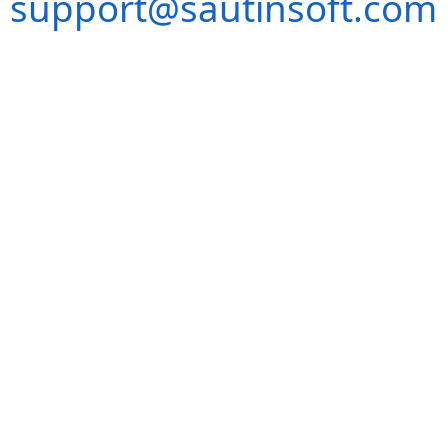
support@sautinsoft.com