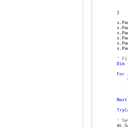
            
            
        }

        s.Pa
        s.Pa
        s.Pa
        s.Pa
        s.Pa
        s.Pa
' Fi
Dim
 
For
 
            
            
            
            }
Next
TryC
' Sa
        dc.S