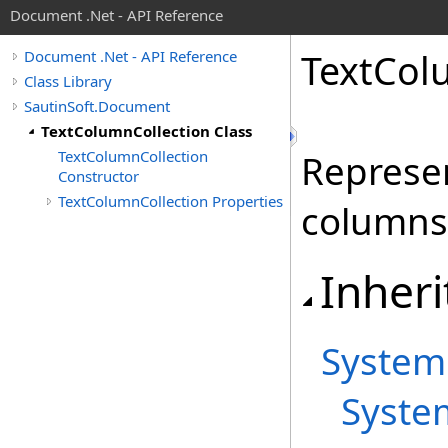
Document .Net - API Reference
Text
Col
Document .Net - API Reference
Class Library
SautinSoft.Document
TextColumnCollection Class
TextColumnCollection
Represen
Constructor
TextColumnCollection Properties
columns 
Inheri
System
Syste