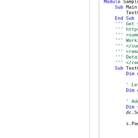
Module
 Sample
Sub
 Main(
        Text
End
Sub
''' Get 
''' http
''' <sum
''' Work
''' </su
''' <rem
''' Deta
''' </re
Sub
 Text
Dim
 
' Le
Dim
 
' Ad
Dim
 
        dc.S
        s.Pa
            
            