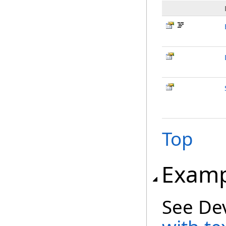
Top
Examp
See De