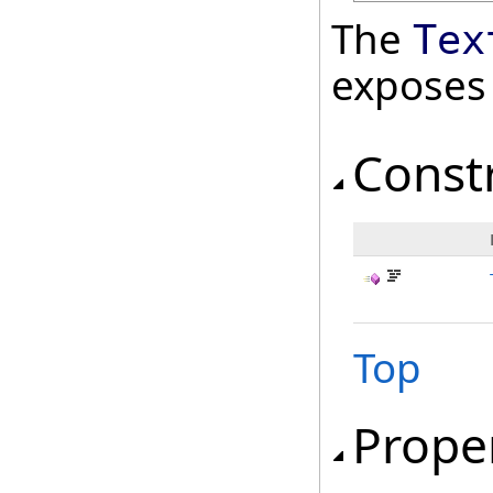
The
Tex
exposes
Const
Top
Prope