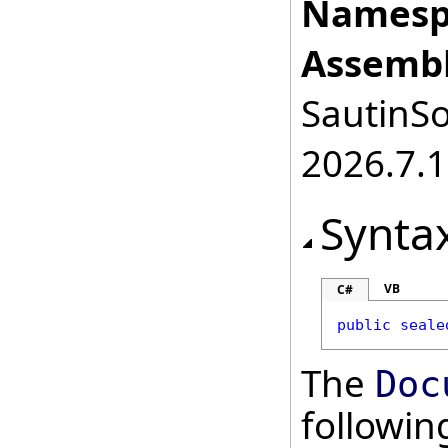
Namesp
Assembl
SautinSo
2026.7.1
Synta
VB
C#
public
seale
The
Doc
followi