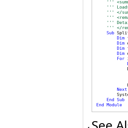
''' <sum
''' Load
''' </su
''' <rem
''' Deta
''' </re
Sub
 Spli
Dim
 
Dim
 
Dim
 
Dim
 
For
 
            
            
Next
        Syst
End
Sub
End
Module
See A