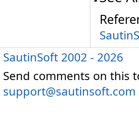
Refere
Sautin
SautinSoft 2002 - 2026
Send comments on this t
support@sautinsoft.com