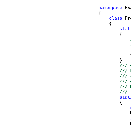
namespace
 Ex
{

class
 Pr
    {

stat
        {

            
        }

/// 
/// 
/// 
/// 
/// 
/// 
stat
        {

            
            