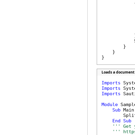
            {
            
            
            
            }
            
        }

    }

}
Loads a document a
Imports
Imports
Imports
 Saut
Module
 Sample
Sub
 Main(
        Spli
End
Sub
''' Get 
''' http