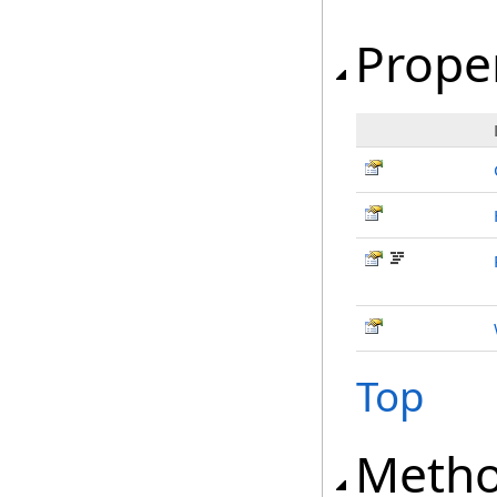
Prope
Top
Meth