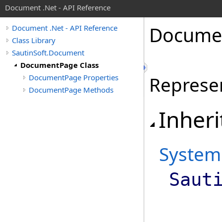
Document .Net - API Reference
Docume
Document .Net - API Reference
Class Library
SautinSoft.Document
DocumentPage Class
DocumentPage Properties
Represe
DocumentPage Methods
Inheri
System
Saut