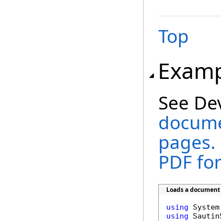
Top
Examp
See De
documen
pages. 
PDF fo
Loads a document a
using
using
 Sautin