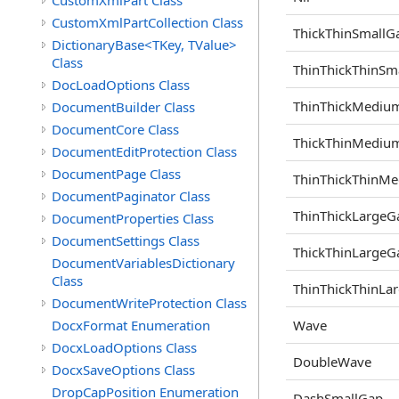
CustomXmlPart Class
CustomXmlPartCollection Class
ThickThinSmallG
DictionaryBase<TKey, TValue>
Class
ThinThickThinSm
DocLoadOptions Class
ThinThickMediu
DocumentBuilder Class
DocumentCore Class
ThickThinMediu
DocumentEditProtection Class
DocumentPage Class
ThinThickThinM
DocumentPaginator Class
ThinThickLargeG
DocumentProperties Class
DocumentSettings Class
ThickThinLargeG
DocumentVariablesDictionary
Class
ThinThickThinLa
DocumentWriteProtection Class
DocxFormat Enumeration
Wave
DocxLoadOptions Class
DoubleWave
DocxSaveOptions Class
DropCapPosition Enumeration
DashSmallGap