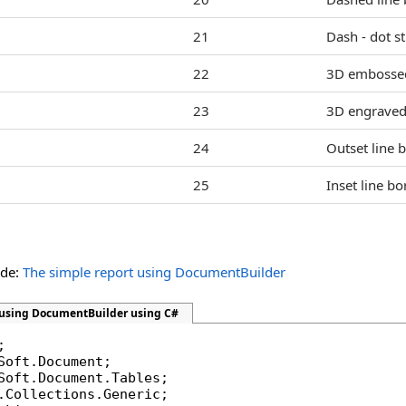
21
Dash - dot st
22
3D embossed
23
3D engraved 
24
Outset line b
25
Inset line bo
ide:
The simple report using DocumentBuilder
 using DocumentBuilder using C#