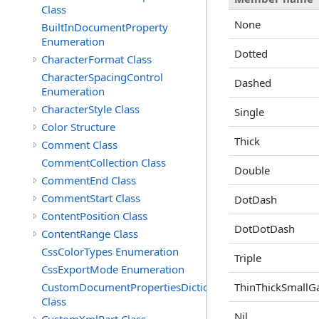
Class
None
BuiltInDocumentProperty
Enumeration
Dotted
CharacterFormat Class
CharacterSpacingControl
Dashed
Enumeration
CharacterStyle Class
Single
Color Structure
Thick
Comment Class
CommentCollection Class
Double
CommentEnd Class
CommentStart Class
DotDash
ContentPosition Class
DotDotDash
ContentRange Class
CssColorTypes Enumeration
Triple
CssExportMode Enumeration
CustomDocumentPropertiesDictionary
ThinThickSmallG
Class
Nil