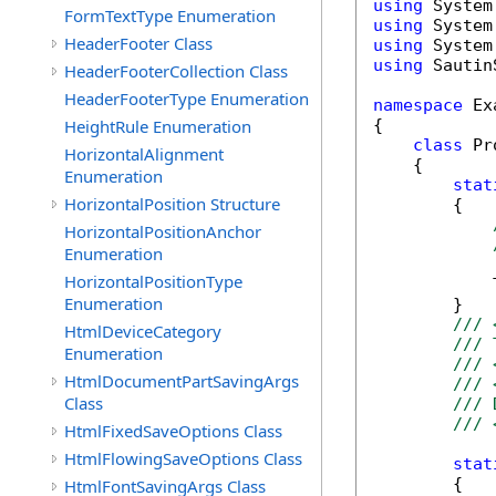
using
FormTextType Enumeration
using
HeaderFooter Class
using
using
 Sautin
HeaderFooterCollection Class
HeaderFooterType Enumeration
namespace
 Ex
HeightRule Enumeration
{

class
 Pr
HorizontalAlignment
    {

Enumeration
stat
HorizontalPosition Structure
        {

HorizontalPositionAnchor
Enumeration
HorizontalPositionType
            
Enumeration
        }

/// 
HtmlDeviceCategory
/// 
Enumeration
/// 
HtmlDocumentPartSavingArgs
/// 
Class
/// 
/// 
HtmlFixedSaveOptions Class
HtmlFlowingSaveOptions Class
stat
        {

HtmlFontSavingArgs Class