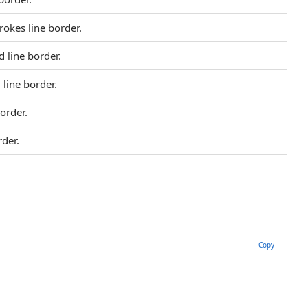
rokes line border.
 line border.
line border.
order.
rder.
Copy