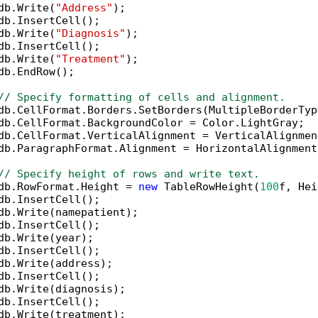
db.Write(
"Address"
);

db.InsertCell();

db.Write(
"Diagnosis"
);

db.InsertCell();

db.Write(
"Treatment"
);

db.EndRow();

// Specify formatting of cells and alignment.
db.CellFormat.Borders.SetBorders(MultipleBorderTyp
db.CellFormat.BackgroundColor = Color.LightGray;

db.CellFormat.VerticalAlignment = VerticalAlignmen
db.ParagraphFormat.Alignment = HorizontalAlignment.
// Specify height of rows and write text.
db.RowFormat.Height = 
new
 TableRowHeight(
100
f, Hei
db.InsertCell();

db.Write(namepatient);

db.InsertCell();

db.Write(year);

db.InsertCell();

db.Write(address);

db.InsertCell();

db.Write(diagnosis);

db.InsertCell();

db.Write(treatment);
