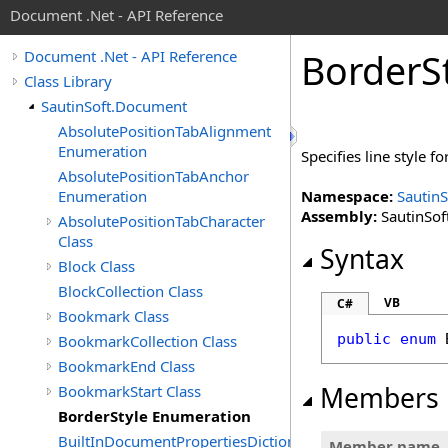
Document .Net - API Reference
Border
S
Document .Net - API Reference
Class Library
SautinSoft.Document
AbsolutePositionTabAlignment
Enumeration
Specifies line style fo
AbsolutePositionTabAnchor
Enumeration
Namespace:
Sautin
Assembly:
SautinSof
AbsolutePositionTabCharacter
Class
Syntax
Block Class
BlockCollection Class
VB
C#
Bookmark Class
public
enum
BookmarkCollection Class
BookmarkEnd Class
Members
BookmarkStart Class
BorderStyle Enumeration
BuiltInDocumentPropertiesDictionary
Member name