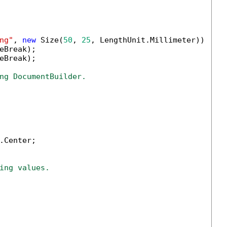
ng"
, 
new
 Size(
50
, 
25
, LengthUnit.Millimeter));

eBreak);

eBreak);

ng DocumentBuilder.
.Center;

ing values.