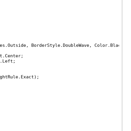
es.Outside, BorderStyle.DoubleWave, Color.Black, 
t.Center;

Left;

ghtRule.Exact);
