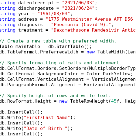
string
 dateofreceipt = 
"2021/06/03"
;

string
 dischargedate = 
"2021/06/24"
;

string
 year = 
"1961/03/03"
;

string
 address = 
"1775 Westminster Avenue APT D56 
string
 diagnosis = 
"Pneumonia (Covid19)."
;

string
 treatment = 
"Dexamethasone Remdesivir Antic
// Create a new table with preferred width.
Table maintable = db.StartTable();

db.TableFormat.PreferredWidth = 
new
 TableWidth(Len
// Specify formatting of cells and alignment.
db.CellFormat.Borders.SetBorders(MultipleBorderTyp
db.CellFormat.BackgroundColor = Color.DarkYellow;

db.CellFormat.VerticalAlignment = VerticalAlignmen
db.ParagraphFormat.Alignment = HorizontalAlignment
// Specify height of rows and write text.
db.RowFormat.Height = 
new
 TableRowHeight(
45
f, Heig
db.InsertCell();

db.Write(
"First/Last Name"
);

db.InsertCell();

db.Write(
"Date of Birth "
);

db.InsertCell();
