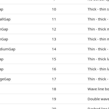
ap
10
Thick - thin 
allGap
11
Thin - thick 
mGap
12
Thin - thick
mGap
13
Thick - thin
ediumGap
14
Thin - thick 
ap
15
Thin - thick 
ap
16
Thick - thin 
rgeGap
17
Thin - thick 
18
Wave line bo
19
Double wave 
20
Dashed line 