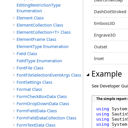
EditingRestrictionType
Enumeration
DashDotStroked
Element Class
Emboss3D
ElementCollection Class
ElementCollection<T> Class
Engrave3D
ElementFrame Class
ElementType Enumeration
Outset
Field Class
Inset
FieldType Enumeration
FontFile Class
Example
FontFileSelectionEventArgs Class
FontSettings Class
See Developer Gu
Format Class
FormCheckBoxData Class
The simple report
FormDropDownData Class
using
FormFieldData Class
using
FormFieldDataCollection Class
using
using
FormTextData Class