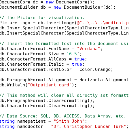
DocumentCore dc = 
new
 DocumentCore();

DocumentBuilder db = 
new
 DocumentBuilder(dc);

// The Picture for visualization.
Picture logo = db.InsertImage(
@"..\..\..\medical.p
db.InsertSpecialCharacter(SpecialCharacterType.Lin
db.InsertSpecialCharacter(SpecialCharacterType.Lin
// Insert the formatted text into the document usi
db.CharacterFormat.FontName = 
"Verdana"
;

db.CharacterFormat.Size = 
16.5
f;

db.CharacterFormat.AllCaps = 
true
;

db.CharacterFormat.Italic = 
true
;

db.CharacterFormat.FontColor = Color.Orange;

db.ParagraphFormat.Alignment = HorizontalAlignment
db.Writeln(
"Outpatient card"
);

// This method will clear all directly set formatt
db.ParagraphFormat.ClearFormatting();

db.CharacterFormat.ClearFormatting();

// Data Source: SQL, DB, ACCESS, Data Array, etc.
string
 namepatient = 
"Smith John"
;

string
 namedoctor = 
"Dr. Christopher Duncan Turk"
;
