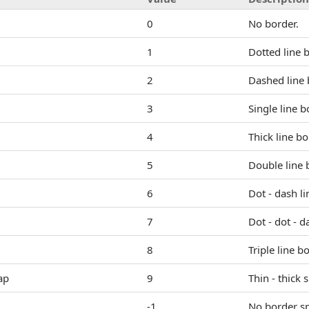
0
No border.
1
Dotted line 
2
Dashed line 
3
Single line b
4
Thick line bo
5
Double line 
6
Dot - dash li
7
Dot - dot - d
8
Triple line b
ap
9
Thin - thick 
-1
No border sp