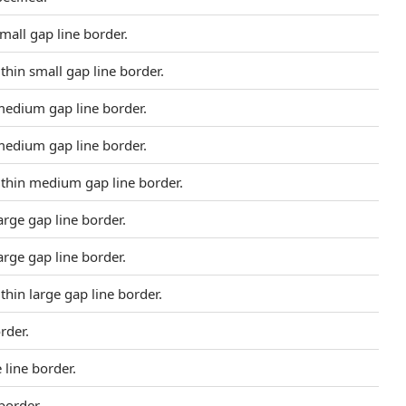
small gap line border.
- thin small gap line border.
 medium gap line border.
 medium gap line border.
- thin medium gap line border.
large gap line border.
large gap line border.
- thin large gap line border.
rder.
line border.
border.