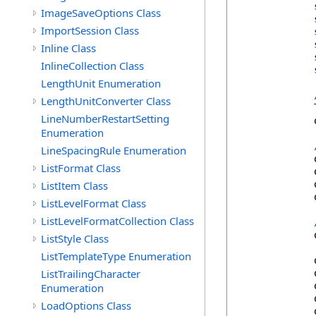
ImageSaveOptions Class
ImportSession Class
Inline Class
InlineCollection Class
LengthUnit Enumeration
LengthUnitConverter Class
            
LineNumberRestartSetting
            
Enumeration
LineSpacingRule Enumeration
            
ListFormat Class
            
            
ListItem Class
            
ListLevelFormat Class
ListLevelFormatCollection Class
            
ListStyle Class
ListTemplateType Enumeration
            
ListTrailingCharacter
            
            
Enumeration
            
LoadOptions Class
            