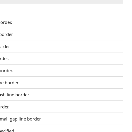
border.
border.
order.
rder.
border.
ne border.
ash line border.
order.
small gap line border.
ecified.