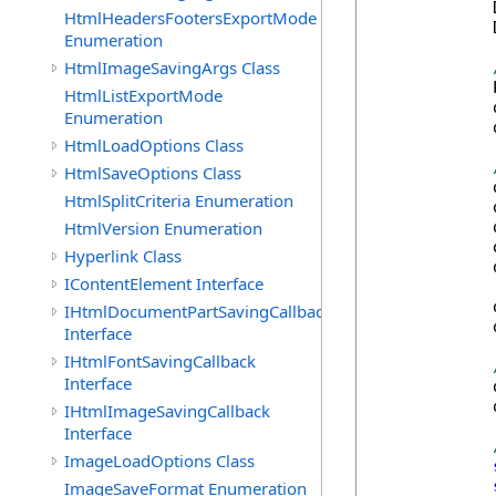
            
HtmlHeadersFootersExportMode
            
Enumeration
HtmlImageSavingArgs Class
            
HtmlListExportMode
            
Enumeration
            
HtmlLoadOptions Class
HtmlSaveOptions Class
            
HtmlSplitCriteria Enumeration
            
HtmlVersion Enumeration
            
            
Hyperlink Class
            
IContentElement Interface
            
IHtmlDocumentPartSavingCallback
            
Interface
IHtmlFontSavingCallback
Interface
            
            
IHtmlImageSavingCallback
Interface
ImageLoadOptions Class
ImageSaveFormat Enumeration