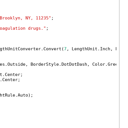
Brooklyn, NY, 11235"
;

oagulation drugs."
;

gthUnitConverter.Convert(
7
, LengthUnit.Inch, Lengt
es.Outside, BorderStyle.DotDotDash, Color.Green, 
t.Center;

.Center;

htRule.Auto);
