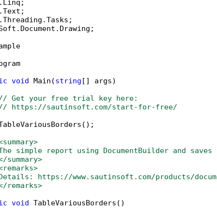
Soft.Document.Drawing;

ample

ogram

ic
void
 Main(
string
[] args)

// Get your free trial key here:   
// https://sautinsoft.com/start-for-free/
TableVariousBorders();

<summary>
The simple report using DocumentBuilder and saves 
</summary>
<remarks>
Details: https://www.sautinsoft.com/products/docum
</remarks>
ic
void
 TableVariousBorders()
