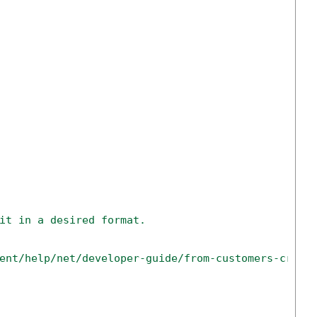
it in a desired format.
ent/help/net/developer-guide/from-customers-creat