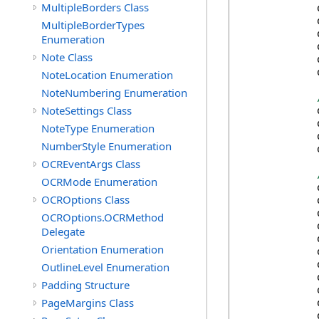
MultipleBorders Class
            
            
MultipleBorderTypes
            
Enumeration
            
Note Class
            
            
NoteLocation Enumeration
NoteNumbering Enumeration
NoteSettings Class
            
            
NoteType Enumeration
            
NumberStyle Enumeration
            
OCREventArgs Class
OCRMode Enumeration
            
OCROptions Class
            
            
OCROptions.OCRMethod
            
Delegate
            
Orientation Enumeration
            
            
OutlineLevel Enumeration
            
Padding Structure
            
PageMargins Class
            
            