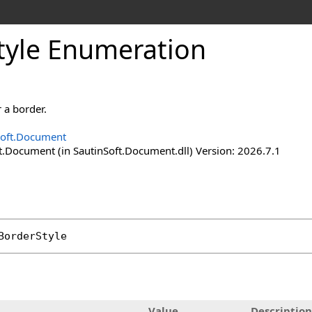
tyle Enumeration
r a border.
Soft.Document
t.Document (in SautinSoft.Document.dll) Version: 2026.7.1
BorderStyle
Value
Description