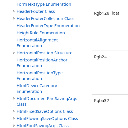
FormTextType Enumeration
HeaderFooter Class
Rgb128Float
HeaderFooterCollection Class
HeaderFooterType Enumeration
HeightRule Enumeration
HorizontalAlignment
Enumeration
HorizontalPosition Structure
Rgb24
HorizontalPositionAnchor
Enumeration
HorizontalPositionType
Enumeration
HtmlDeviceCategory
Enumeration
HtmlDocumentPartSavingArgs
Rgba32
Class
HtmlFixedSaveOptions Class
HtmlFlowingSaveOptions Class
HtmlFontSavingArgs Class