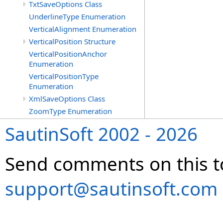
TxtSaveOptions Class
UnderlineType Enumeration
VerticalAlignment Enumeration
VerticalPosition Structure
VerticalPositionAnchor
Enumeration
VerticalPositionType
Enumeration
XmlSaveOptions Class
ZoomType Enumeration
SautinSoft 2002 - 2026
Send comments on this t
support@sautinsoft.com