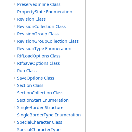
PreservedInline Class
PropertyState Enumeration
Revision Class
RevisionCollection Class
RevisionGroup Class
RevisionGroupCollection Class
RevisionType Enumeration
RtfLoadOptions Class
RtfSaveOptions Class
Run Class
SaveOptions Class
Section Class
SectionCollection Class
SectionStart Enumeration
SingleBorder Structure
SingleBorderType Enumeration
SpecialCharacter Class
SpecialCharacterType