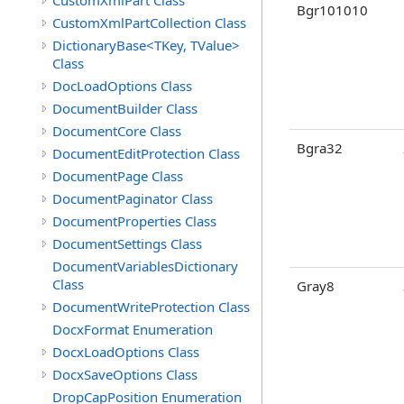
CustomXmlPart Class
Bgr101010
CustomXmlPartCollection Class
DictionaryBase<TKey, TValue>
Class
DocLoadOptions Class
DocumentBuilder Class
DocumentCore Class
Bgra32
DocumentEditProtection Class
DocumentPage Class
DocumentPaginator Class
DocumentProperties Class
DocumentSettings Class
DocumentVariablesDictionary
Class
Gray8
DocumentWriteProtection Class
DocxFormat Enumeration
DocxLoadOptions Class
DocxSaveOptions Class
DropCapPosition Enumeration