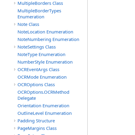
MultipleBorders Class
MultipleBorderTypes
Enumeration
Note Class
NoteLocation Enumeration
NoteNumbering Enumeration
NoteSettings Class
NoteType Enumeration
NumberStyle Enumeration
OCREventArgs Class
OCRMode Enumeration
OCROptions Class
OCROptions.OCRMethod
Delegate
Orientation Enumeration
OutlineLevel Enumeration
Padding Structure
PageMargins Class