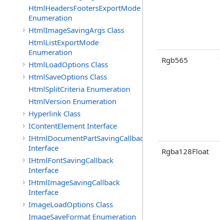
HtmlHeadersFootersExportMode
Enumeration
HtmlImageSavingArgs Class
HtmlListExportMode
Enumeration
Rgb565
HtmlLoadOptions Class
HtmlSaveOptions Class
HtmlSplitCriteria Enumeration
HtmlVersion Enumeration
Hyperlink Class
IContentElement Interface
IHtmlDocumentPartSavingCallback
Interface
Rgba128Float
IHtmlFontSavingCallback
Interface
IHtmlImageSavingCallback
Interface
ImageLoadOptions Class
ImageSaveFormat Enumeration