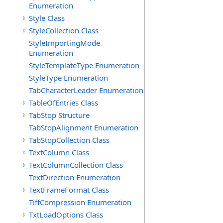
Enumeration
Style Class
StyleCollection Class
StyleImportingMode
Enumeration
StyleTemplateType Enumeration
StyleType Enumeration
TabCharacterLeader Enumeration
TableOfEntries Class
TabStop Structure
TabStopAlignment Enumeration
TabStopCollection Class
TextColumn Class
TextColumnCollection Class
TextDirection Enumeration
TextFrameFormat Class
TiffCompression Enumeration
TxtLoadOptions Class