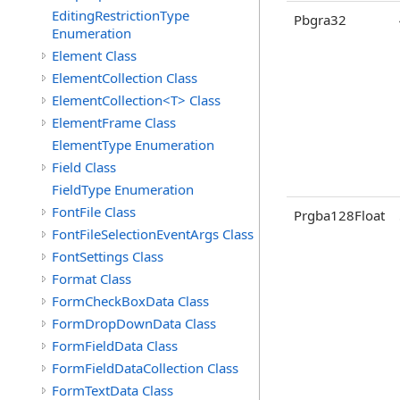
EditingRestrictionType
Pbgra32
Enumeration
Element Class
ElementCollection Class
ElementCollection<T> Class
ElementFrame Class
ElementType Enumeration
Field Class
FieldType Enumeration
FontFile Class
Prgba128Float
FontFileSelectionEventArgs Class
FontSettings Class
Format Class
FormCheckBoxData Class
FormDropDownData Class
FormFieldData Class
FormFieldDataCollection Class
FormTextData Class