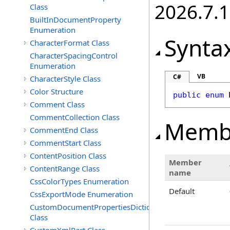
2026.7.1
Class
BuiltInDocumentProperty
Enumeration
Synta
CharacterFormat Class
CharacterSpacingControl
Enumeration
VB
C#
CharacterStyle Class
Color Structure
public
enum
Comment Class
CommentCollection Class
Memb
CommentEnd Class
CommentStart Class
ContentPosition Class
Member
ContentRange Class
name
CssColorTypes Enumeration
Default
CssExportMode Enumeration
CustomDocumentPropertiesDictionary
Class