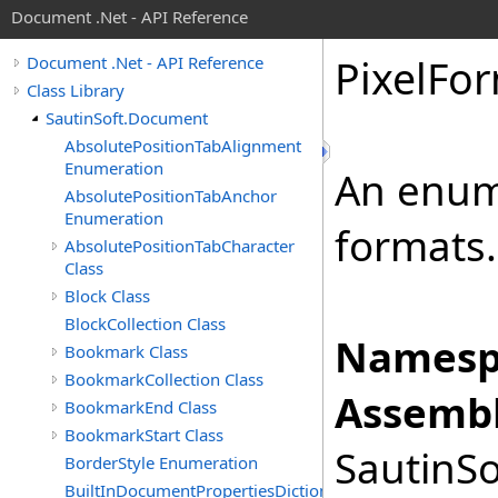
Document .Net - API Reference
Pixel
For
Document .Net - API Reference
Class Library
SautinSoft.Document
AbsolutePositionTabAlignment
Enumeration
An enume
AbsolutePositionTabAnchor
Enumeration
formats.
AbsolutePositionTabCharacter
Class
Block Class
BlockCollection Class
Namesp
Bookmark Class
BookmarkCollection Class
Assembl
BookmarkEnd Class
BookmarkStart Class
SautinSo
BorderStyle Enumeration
BuiltInDocumentPropertiesDictionary