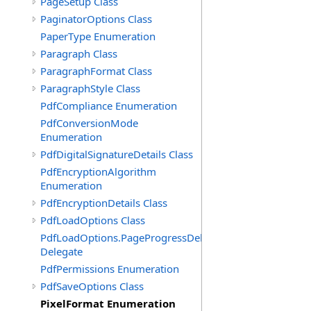
PageSetup Class
PaginatorOptions Class
PaperType Enumeration
Paragraph Class
ParagraphFormat Class
ParagraphStyle Class
PdfCompliance Enumeration
PdfConversionMode
Enumeration
PdfDigitalSignatureDetails Class
PdfEncryptionAlgorithm
Enumeration
PdfEncryptionDetails Class
PdfLoadOptions Class
PdfLoadOptions.PageProgressDelegate
Delegate
PdfPermissions Enumeration
PdfSaveOptions Class
PixelFormat Enumeration