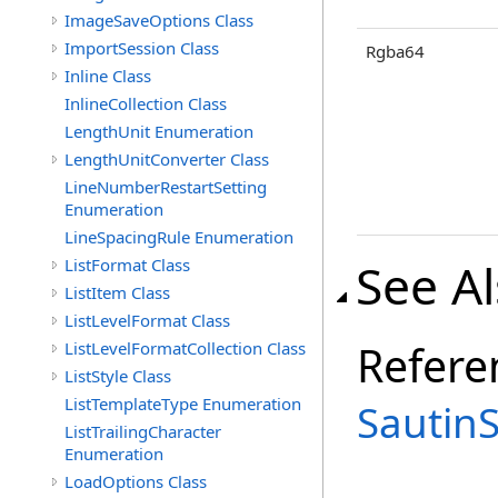
ImageSaveOptions Class
ImportSession Class
Rgba64
Inline Class
InlineCollection Class
LengthUnit Enumeration
LengthUnitConverter Class
LineNumberRestartSetting
Enumeration
LineSpacingRule Enumeration
See A
ListFormat Class
ListItem Class
ListLevelFormat Class
Refere
ListLevelFormatCollection Class
ListStyle Class
ListTemplateType Enumeration
Sautin
ListTrailingCharacter
Enumeration
LoadOptions Class