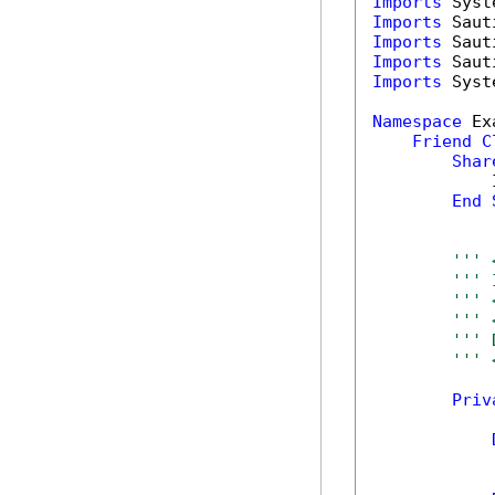
Imports
Imports
Imports
Imports
Imports
 Syst
Namespace
 Ex
Friend
C
Shar
            
End
''' 
''' 
''' 
''' 
''' 
''' 
Priv