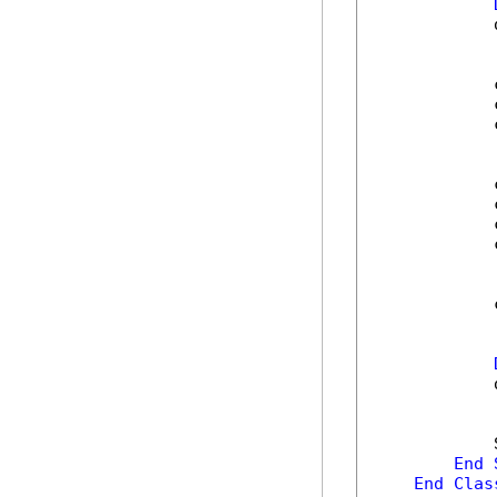
            
            
            
            
            
            
            
            
            
            
            
End
End
Clas