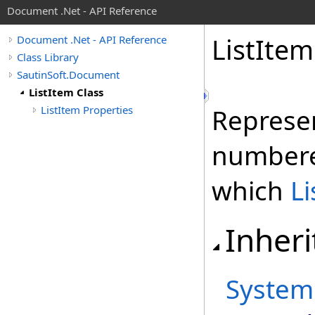
Document .Net - API Reference
List
Item
Document .Net - API Reference
Class Library
SautinSoft.Document
ListItem Class
ListItem Properties
Represen
number
which
L
Inheri
System