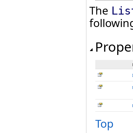
The
Lis
followi
Prope
Top