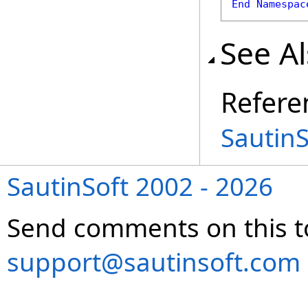
End
Namespac
See A
Refere
Sautin
SautinSoft 2002 - 2026
Send comments on this t
support@sautinsoft.com