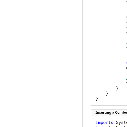
            
            
            
            
            
            
            
            
        }

    }

}
Inserting a Combo 
Imports