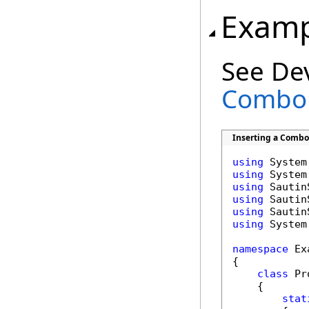
Examp
See De
Combo 
Inserting a Combo 
using
using
using
using
using
using
 System.
namespace
 Ex
{

class
 Pr
    {

stat