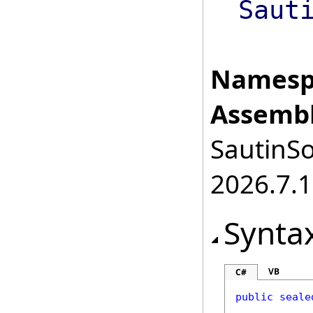
Saut
Namesp
Assembl
SautinSo
2026.7.1
Synta
VB
C#
public
seale