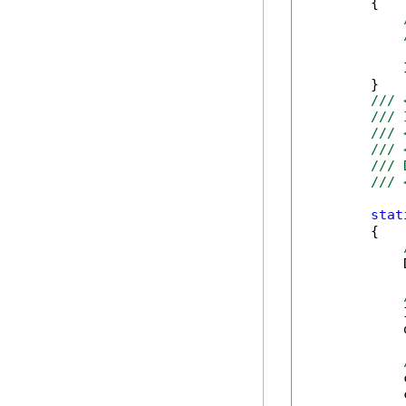
        {

            
        }

/// 
/// 
/// 
/// 
/// 
/// 
stat
        {

            
            
            
            
            