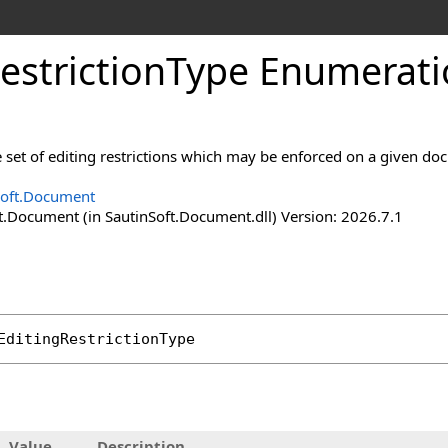
estriction
Type Enumerati
 set of editing restrictions which may be enforced on a given do
Soft.Document
t.Document (in SautinSoft.Document.dll) Version: 2026.7.1
EditingRestrictionType
Value
Description