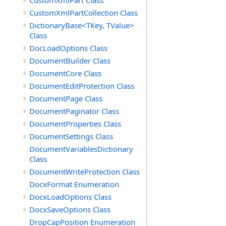
CustomXmlPart Class
CustomXmlPartCollection Class
DictionaryBase<TKey, TValue>
Class
DocLoadOptions Class
DocumentBuilder Class
DocumentCore Class
DocumentEditProtection Class
DocumentPage Class
DocumentPaginator Class
DocumentProperties Class
DocumentSettings Class
DocumentVariablesDictionary
Class
DocumentWriteProtection Class
DocxFormat Enumeration
DocxLoadOptions Class
DocxSaveOptions Class
DropCapPosition Enumeration