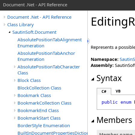
Document .Net - API Reference
Editing
R
Document .Net - API Reference
Class Library
SautinSoft.Document
AbsolutePositionTabAlignment
Enumeration
Represents a possible
AbsolutePositionTabAnchor
Enumeration
Namespace:
Sautin
Assembly:
SautinSof
AbsolutePositionTabCharacter
Class
Syntax
Block Class
BlockCollection Class
VB
C#
Bookmark Class
public
enum
BookmarkCollection Class
BookmarkEnd Class
Members
BookmarkStart Class
BorderStyle Enumeration
BuiltInDocumentPropertiesDictionary
Member name