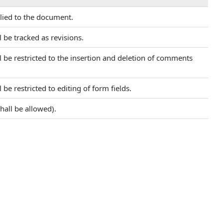
plied to the document.
 be tracked as revisions.
l be restricted to the insertion and deletion of comments
be restricted to editing of form fields.
hall be allowed).