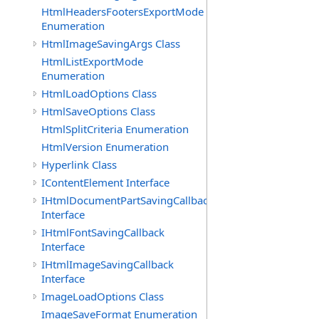
HtmlHeadersFootersExportMode
Enumeration
HtmlImageSavingArgs Class
HtmlListExportMode
Enumeration
HtmlLoadOptions Class
HtmlSaveOptions Class
HtmlSplitCriteria Enumeration
HtmlVersion Enumeration
Hyperlink Class
IContentElement Interface
IHtmlDocumentPartSavingCallback
Interface
IHtmlFontSavingCallback
Interface
IHtmlImageSavingCallback
Interface
ImageLoadOptions Class
ImageSaveFormat Enumeration