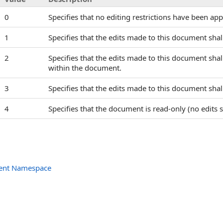
0
Specifies that no editing restrictions have been ap
1
Specifies that the edits made to this document shall
2
Specifies that the edits made to this document shal
within the document.
3
Specifies that the edits made to this document shall 
4
Specifies that the document is read-only (no edits s
ent Namespace