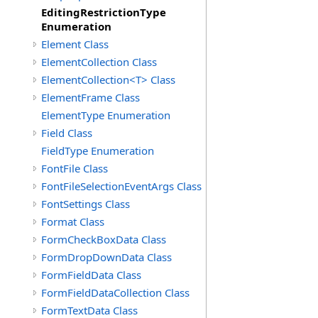
EditingRestrictionType
Enumeration
Element Class
ElementCollection Class
ElementCollection<T> Class
ElementFrame Class
ElementType Enumeration
Field Class
FieldType Enumeration
FontFile Class
FontFileSelectionEventArgs Class
FontSettings Class
Format Class
FormCheckBoxData Class
FormDropDownData Class
FormFieldData Class
FormFieldDataCollection Class
FormTextData Class