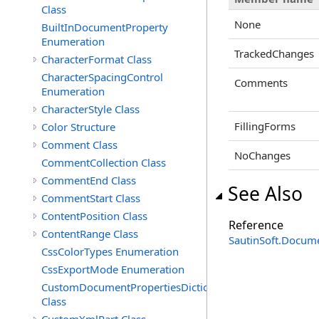
Class
None
BuiltInDocumentProperty
Enumeration
TrackedChanges
CharacterFormat Class
CharacterSpacingControl
Comments
Enumeration
CharacterStyle Class
FillingForms
Color Structure
Comment Class
NoChanges
CommentCollection Class
CommentEnd Class
See Also
CommentStart Class
ContentPosition Class
Reference
ContentRange Class
SautinSoft.Docum
CssColorTypes Enumeration
CssExportMode Enumeration
CustomDocumentPropertiesDictionary
Class