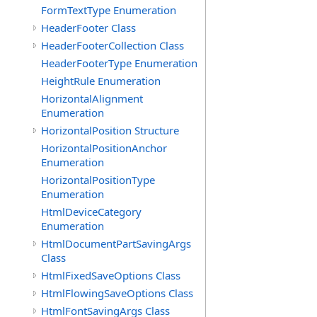
FormTextType Enumeration
HeaderFooter Class
HeaderFooterCollection Class
HeaderFooterType Enumeration
HeightRule Enumeration
HorizontalAlignment
Enumeration
HorizontalPosition Structure
HorizontalPositionAnchor
Enumeration
HorizontalPositionType
Enumeration
HtmlDeviceCategory
Enumeration
HtmlDocumentPartSavingArgs
Class
HtmlFixedSaveOptions Class
HtmlFlowingSaveOptions Class
HtmlFontSavingArgs Class