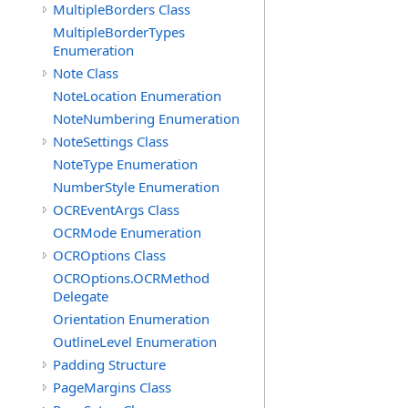
MultipleBorders Class
MultipleBorderTypes
Enumeration
Note Class
NoteLocation Enumeration
NoteNumbering Enumeration
NoteSettings Class
NoteType Enumeration
NumberStyle Enumeration
OCREventArgs Class
OCRMode Enumeration
OCROptions Class
OCROptions.OCRMethod
Delegate
Orientation Enumeration
OutlineLevel Enumeration
Padding Structure
PageMargins Class