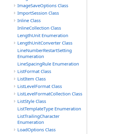
ImageSaveOptions Class
ImportSession Class
Inline Class
InlineCollection Class
LengthUnit Enumeration
LengthUnitConverter Class
LineNumberRestartSetting
Enumeration
LineSpacingRule Enumeration
ListFormat Class
ListItem Class
ListLevelFormat Class
ListLevelFormatCollection Class
ListStyle Class
ListTemplateType Enumeration
ListTrailingCharacter
Enumeration
LoadOptions Class