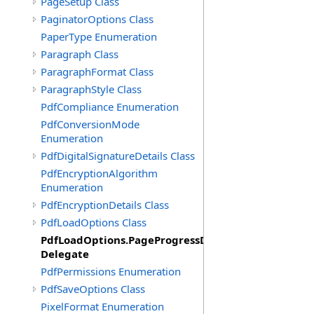
PageSetup Class
PaginatorOptions Class
PaperType Enumeration
Paragraph Class
ParagraphFormat Class
ParagraphStyle Class
PdfCompliance Enumeration
PdfConversionMode
Enumeration
PdfDigitalSignatureDetails Class
PdfEncryptionAlgorithm
Enumeration
PdfEncryptionDetails Class
PdfLoadOptions Class
PdfLoadOptions.PageProgressDelegate
Delegate
PdfPermissions Enumeration
PdfSaveOptions Class
PixelFormat Enumeration