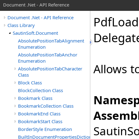
Document .Net - API Reference
Pdf
Load
Document .Net - API Reference
Class Library
SautinSoft.Document
Delegat
AbsolutePositionTabAlignment
Enumeration
AbsolutePositionTabAnchor
Enumeration
Allows t
AbsolutePositionTabCharacter
Class
Block Class
BlockCollection Class
Namesp
Bookmark Class
BookmarkCollection Class
Assembl
BookmarkEnd Class
BookmarkStart Class
SautinSo
BorderStyle Enumeration
BuiltInDocumentPropertiesDictionary