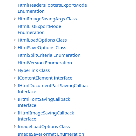
HtmlHeadersFootersExportMode
Enumeration
HtmlImageSavingArgs Class
HtmlListExportMode
Enumeration
HtmlLoadOptions Class
HtmlSaveOptions Class
HtmlSplitCriteria Enumeration
HtmlVersion Enumeration
Hyperlink Class
IContentElement Interface
IHtmlDocumentPartSavingCallback
Interface
IHtmlFontSavingCallback
Interface
IHtmlImageSavingCallback
Interface
ImageLoadOptions Class
ImageSaveFormat Enumeration