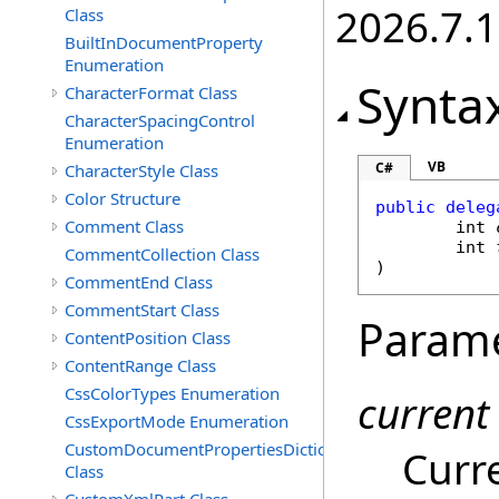
2026.7.1
Class
BuiltInDocumentProperty
Enumeration
Synta
CharacterFormat Class
CharacterSpacingControl
Enumeration
VB
C#
CharacterStyle Class
Color Structure
public
deleg
Comment Class
int
int
CommentCollection Class
)
CommentEnd Class
CommentStart Class
Param
ContentPosition Class
ContentRange Class
CssColorTypes Enumeration
current
CssExportMode Enumeration
CustomDocumentPropertiesDictionary
Curr
Class