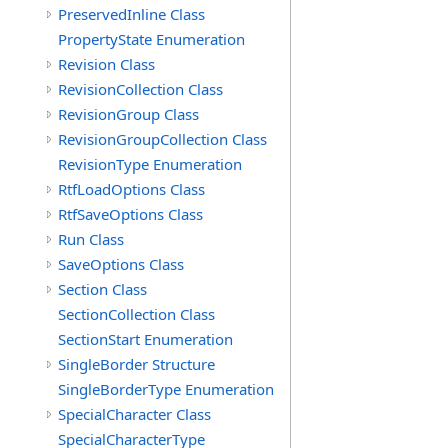
PreservedInline Class
PropertyState Enumeration
Revision Class
RevisionCollection Class
RevisionGroup Class
RevisionGroupCollection Class
RevisionType Enumeration
RtfLoadOptions Class
RtfSaveOptions Class
Run Class
SaveOptions Class
Section Class
SectionCollection Class
SectionStart Enumeration
SingleBorder Structure
SingleBorderType Enumeration
SpecialCharacter Class
SpecialCharacterType