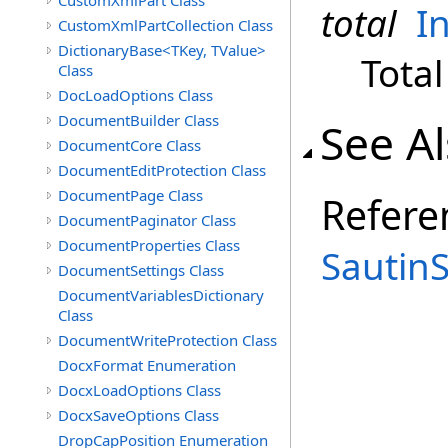
CustomXmlPart Class
total
I
CustomXmlPartCollection Class
DictionaryBase<TKey, TValue>
Total
Class
DocLoadOptions Class
DocumentBuilder Class
See A
DocumentCore Class
DocumentEditProtection Class
DocumentPage Class
Refere
DocumentPaginator Class
DocumentProperties Class
Sautin
DocumentSettings Class
DocumentVariablesDictionary
Class
DocumentWriteProtection Class
DocxFormat Enumeration
DocxLoadOptions Class
DocxSaveOptions Class
DropCapPosition Enumeration