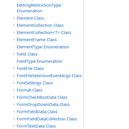
EditingRestrictionType
Enumeration
Element Class
ElementCollection Class
ElementCollection<T> Class
ElementFrame Class
ElementType Enumeration
Field Class
FieldType Enumeration
FontFile Class
FontFileSelectionEventArgs Class
FontSettings Class
Format Class
FormCheckBoxData Class
FormDropDownData Class
FormFieldData Class
FormFieldDataCollection Class
FormTextData Class