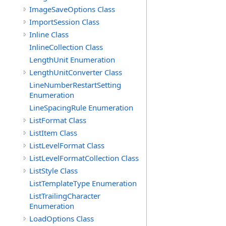
ImageSaveOptions Class
ImportSession Class
Inline Class
InlineCollection Class
LengthUnit Enumeration
LengthUnitConverter Class
LineNumberRestartSetting
Enumeration
LineSpacingRule Enumeration
ListFormat Class
ListItem Class
ListLevelFormat Class
ListLevelFormatCollection Class
ListStyle Class
ListTemplateType Enumeration
ListTrailingCharacter
Enumeration
LoadOptions Class