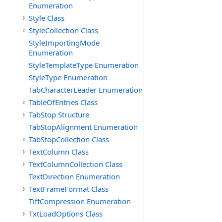
Enumeration
Style Class
StyleCollection Class
StyleImportingMode
Enumeration
StyleTemplateType Enumeration
StyleType Enumeration
TabCharacterLeader Enumeration
TableOfEntries Class
TabStop Structure
TabStopAlignment Enumeration
TabStopCollection Class
TextColumn Class
TextColumnCollection Class
TextDirection Enumeration
TextFrameFormat Class
TiffCompression Enumeration
TxtLoadOptions Class