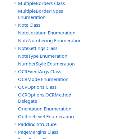
MultipleBorders Class
MultipleBorderTypes
Enumeration
Note Class
NoteLocation Enumeration
NoteNumbering Enumeration
NoteSettings Class
NoteType Enumeration
NumberStyle Enumeration
OCREventArgs Class
OCRMode Enumeration
OCROptions Class
OCROptions.OCRMethod
Delegate
Orientation Enumeration
OutlineLevel Enumeration
Padding Structure
PageMargins Class