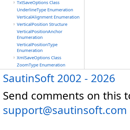
TxtSaveOptions Class
UnderlineType Enumeration
VerticalAlignment Enumeration
VerticalPosition Structure
VerticalPositionAnchor
Enumeration
VerticalPositionType
Enumeration
XmlSaveOptions Class
ZoomType Enumeration
SautinSoft 2002 - 2026
Send comments on this t
support@sautinsoft.com