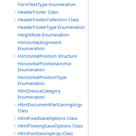
FormTextType Enumeration
HeaderFooter Class
HeaderFooterCollection Class
HeaderFooterType Enumeration
HeightRule Enumeration
HorizontalAlignment
Enumeration
HorizontalPosition Structure
HorizontalPositionAnchor
Enumeration
HorizontalPositionType
Enumeration
HtmlDeviceCategory
Enumeration
HtmlDocumentPartSavingArgs
Class
HtmlFixedSaveOptions Class
HtmlFlowingSaveOptions Class
HtmlFontSavingArgs Class