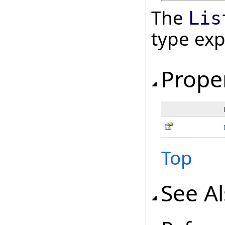
The
Lis
type ex
Prope
Top
See A