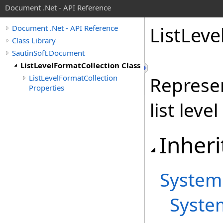
Document .Net - API Reference
List
Leve
Document .Net - API Reference
Class Library
SautinSoft.Document
ListLevelFormatCollection Class
ListLevelFormatCollection
Represen
Properties
list leve
Inheri
System
Syste