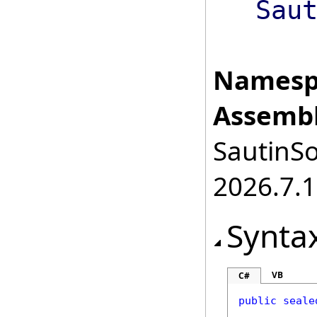
Sau
Namesp
Assembl
SautinSo
2026.7.1
Synta
VB
C#
public
seale