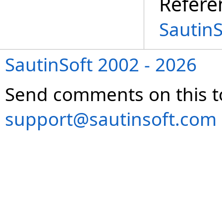
Refere
Sautin
SautinSoft 2002 - 2026
Send comments on this t
support@sautinsoft.com