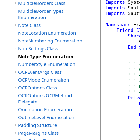
Imports
MultipleBorders Class
Imports
MultipleBorderTypes
Imports
 Saut
Enumeration
Note Class
Namespace
 Ex
Friend
C
NoteLocation Enumeration
Shar
NoteNumbering Enumeration
            
End
NoteSettings Class
NoteType Enumeration
NumberStyle Enumeration
''' 
''' 
OCREventArgs Class
''' 
OCRMode Enumeration
''' 
''' 
OCROptions Class
''' 
OCROptions.OCRMethod
Priv
Delegate
Orientation Enumeration
OutlineLevel Enumeration
Padding Structure
            
PageMargins Class
            }