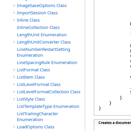
            
ImageSaveOptions Class
            
ImportSession Class
            
Inline Class
            
InlineCollection Class
            
LengthUnit Enumeration
            
LengthUnitConverter Class
            
LineNumberRestartSetting
            
Enumeration
            
            
LineSpacingRule Enumeration
            
ListFormat Class
ListItem Class
            
ListLevelFormat Class
ListLevelFormatCollection Class
            
        }

ListStyle Class
    }

ListTemplateType Enumeration
}
ListTrailingCharacter
Enumeration
Creates a documen
LoadOptions Class