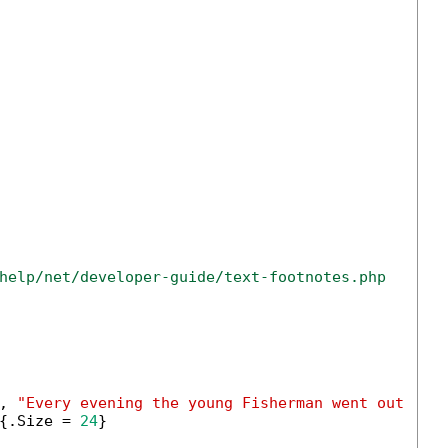
help/net/developer-guide/text-footnotes.php
, 
"Every evening the young Fisherman went out upo
{.Size = 
24
}
