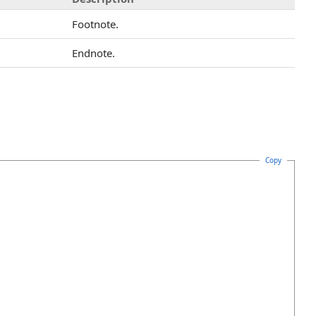
Footnote.
Endnote.
Copy