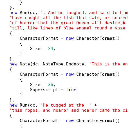
        }

   },

new
 Run(dc, 
". And he laughed, and said to him
"have caught all the fish that swim, or snared
"of horror that the great Queen will desire,� 
"till, like lines of blue enamel round a vase 
   {

        CharacterFormat = 
new
 CharacterFormat()

        {

            Size = 
24
,

        }

   },

new
 Note(dc, NoteType.Endnote, 
"This is the en
   {

        CharacterFormat = 
new
 CharacterFormat()

        {

            Size = 
36
,

            Superscript = 
true
        }

   },

new
 Run(dc, 
"He tugged at the  "
 +

"thin ropes, and nearer and nearer came the ci
   {

        CharacterFormat = 
new
 CharacterFormat()

        {
