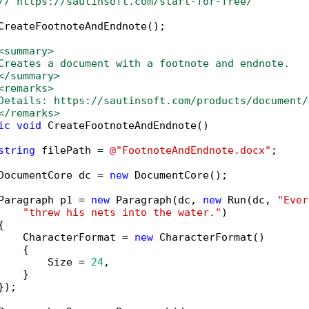
// https://sautinsoft.com/start-for-free/
CreateFootnoteAndEndnote();

<summary>
Creates a document with a footnote and endnote.
</summary>
<remarks>
Details: https://sautinsoft.com/products/document/
</remarks>
ic
void
 CreateFootnoteAndEndnote()

string
 filePath = 
@"FootnoteAndEndnote.docx"
;

DocumentCore dc = 
new
 DocumentCore();

Paragraph p1 = 
new
 Paragraph(dc, 
new
 Run(dc, 
"Ever
"threw his nets into the water."
)



    CharacterFormat = 
new
 CharacterFormat()

   {

        Size = 
24
,

   }

);
