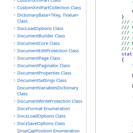
CustomXmlPart Class
CustomXmlPartCollection Class
            
DictionaryBase<TKey, TValue>
        }

Class
/// 
/// 
DocLoadOptions Class
/// 
DocumentBuilder Class
/// 
DocumentCore Class
/// 
/// 
DocumentEditProtection Class
stat
DocumentPage Class
        {

DocumentPaginator Class
DocumentProperties Class
            
DocumentSettings Class
            
DocumentVariablesDictionary
Class
            {
DocumentWriteProtection Class
            
             
DocxFormat Enumeration
            
DocxLoadOptions Class
             
DocxSaveOptions Class
            }
DropCapPosition Enumeration