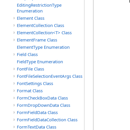
            
EditingRestrictionType
Enumeration
            
Element Class
            
ElementCollection Class
            
ElementCollection<T> Class
            
            
ElementFrame Class
            
ElementType Enumeration
            
Field Class
            
FieldType Enumeration
            
FontFile Class
            
            
FontFileSelectionEventArgs Class
            
FontSettings Class
            
Format Class
FormCheckBoxData Class
FormDropDownData Class
            
            
FormFieldData Class
            
FormFieldDataCollection Class
            
FormTextData Class
            