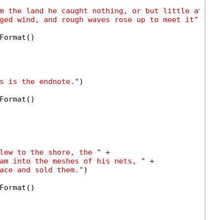
m the land he caught nothing, or but little at be
ged wind, and rough waves rose up to meet it"
)

Format()

s is the endnote."
)

Format()

lew to the shore, the "
 +

am into the meshes of his nets, "
 +

ace and sold them."
)

Format()
