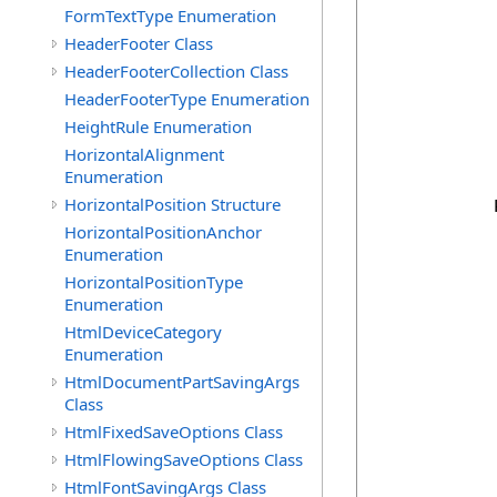
            
FormTextType Enumeration
HeaderFooter Class
            
            
HeaderFooterCollection Class
            
HeaderFooterType Enumeration
            
HeightRule Enumeration
            
            
HorizontalAlignment
            
Enumeration
HorizontalPosition Structure
            
HorizontalPositionAnchor
Enumeration
             
HorizontalPositionType
            
Enumeration
            
            
HtmlDeviceCategory
            
Enumeration
             
HtmlDocumentPartSavingArgs
Class
             
            
HtmlFixedSaveOptions Class
            
HtmlFlowingSaveOptions Class
            
HtmlFontSavingArgs Class
            