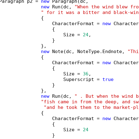
Paragraph p2 = 
new
 Paragraph(dc,

new
 Run(dc, 
"When the wind blew fro
" for it was a bitter and black-win
               {

                   CharacterFormat = 
new
 Character
                   {

                       Size = 
24
,

                   }

               },

new
 Note(dc, NoteType.Endnote, 
"Thi
               {

                   CharacterFormat = 
new
 Character
                   {

                       Size = 
36
,

                       Superscript = 
true
                   }

               },

new
 Run(dc, 
" . But when the wind b
"fish came in from the deep, and sw
"and he took them to the market-pl
               {

                   CharacterFormat = 
new
 Character
                   {

                       Size = 
24
                   }
