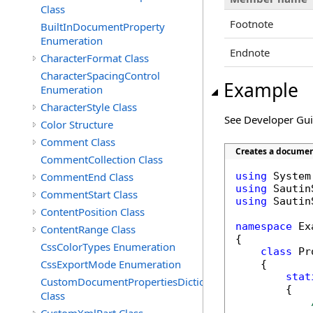
Class
Footnote
BuiltInDocumentProperty
Enumeration
Endnote
CharacterFormat Class
CharacterSpacingControl
Example
Enumeration
CharacterStyle Class
See Developer Gu
Color Structure
Comment Class
Creates a documen
CommentCollection Class
CommentEnd Class
using
using
CommentStart Class
using
 Sautin
ContentPosition Class
namespace
 Ex
ContentRange Class
{

CssColorTypes Enumeration
class
 Pr
CssExportMode Enumeration
    {

stat
CustomDocumentPropertiesDictionary
        {

Class