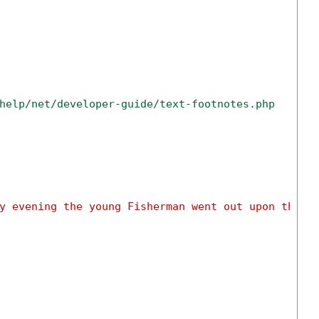
help/net/developer-guide/text-footnotes.php
y evening the young Fisherman went out upon the s