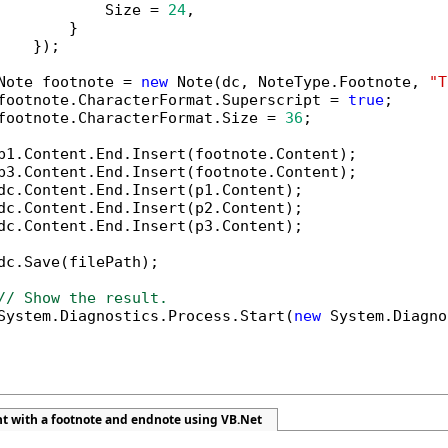
            Size = 
24
,

        }

    });

Note footnote = 
new
 Note(dc, NoteType.Footnote, 
"T
footnote.CharacterFormat.Superscript = 
true
;

footnote.CharacterFormat.Size = 
36
;

p1.Content.End.Insert(footnote.Content);

p3.Content.End.Insert(footnote.Content);

dc.Content.End.Insert(p1.Content);

dc.Content.End.Insert(p2.Content);

dc.Content.End.Insert(p3.Content);

dc.Save(filePath);

// Show the result.
System.Diagnostics.Process.Start(
new
 System.Diagno
t with a footnote and endnote using VB.Net