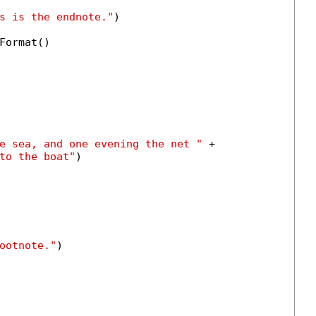
s is the endnote."
)

Format()

e sea, and one evening the net "
 +

to the boat"
)

ootnote."
)
