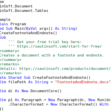
inSoft.Document.Tables

ample

lass
 Program

ed
Sub
 Main(
ByVal
 args() 
As
String
)

CreateFootnoteAndEndnote()

Sub
''' Get your free trial key here:   
''' https://sautinsoft.com/start-for-free/
<summary>
Creates a document with a footnote and endnote.
</summary>
<remarks>
Details: https://sautinsoft.com/products/document/
</remarks>
ate
Shared
Sub
 CreateFootnoteAndEndnote()

Dim
 filePath 
As
String
 = 
"FootnoteAndEndnote.docx"
Dim
 dc 
As
New
 DocumentCore()

Dim
 p1 
As
 Paragraph = 
New
 Paragraph(dc, 
New
 Run(dc
    .CharacterFormat = 
New
 CharacterFormat() 
With
 
)
