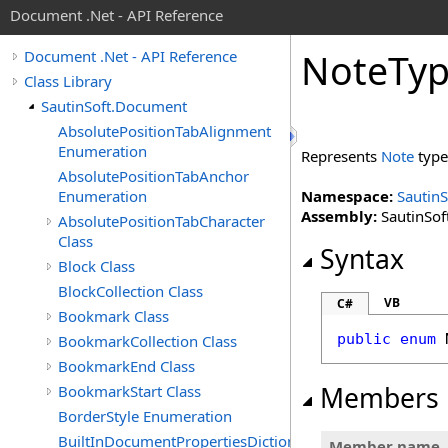
Document .Net - API Reference
Note
Ty
Document .Net - API Reference
Class Library
SautinSoft.Document
AbsolutePositionTabAlignment
Enumeration
Represents
Note
type
AbsolutePositionTabAnchor
Enumeration
Namespace:
Sautin
Assembly:
SautinSof
AbsolutePositionTabCharacter
Class
Syntax
Block Class
BlockCollection Class
VB
C#
Bookmark Class
public
enum
BookmarkCollection Class
BookmarkEnd Class
Members
BookmarkStart Class
BorderStyle Enumeration
BuiltInDocumentPropertiesDictionary
Member name