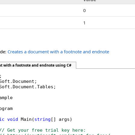
0
1
ide:
Creates a document with a footnote and endnote
t with a footnote and endnote using C#
Soft.Document.Tables;

ample

ogram

ic
void
 Main(
string
[] args)

// Get your free trial key here:   