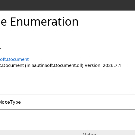
pe Enumeration
.
Soft.Document
t.Document (in SautinSoft.Document.dll) Version: 2026.7.1
NoteType
Value