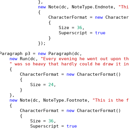
               },

new
 Note(dc, NoteType.Endnote, 
"Thi
               {

                   CharacterFormat = 
new
 Character
                   {

                       Size = 
36
,

                       Superscript = 
true
                   }

               });

Paragraph p3 = 
new
 Paragraph(dc,

new
 Run(dc, 
"Every evening he went out upon th
" was so heavy that hardly could he draw it in
   {

        CharacterFormat = 
new
 CharacterFormat()

        {

            Size = 
24
,

        }

   },

new
 Note(dc, NoteType.Footnote, 
"This is the f
   {

        CharacterFormat = 
new
 CharacterFormat()

        {

            Size = 
36
,

            Superscript = 
true