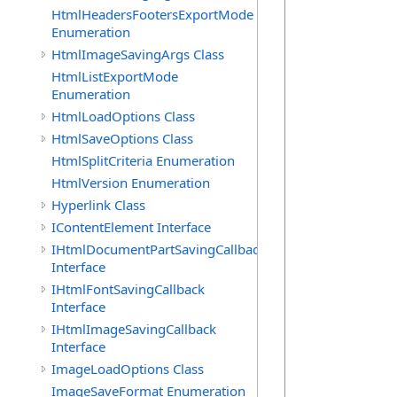
            
HtmlHeadersFootersExportMode
             
Enumeration
HtmlImageSavingArgs Class
HtmlListExportMode
Enumeration
             
HtmlLoadOptions Class
            
            
HtmlSaveOptions Class
            
HtmlSplitCriteria Enumeration
            
HtmlVersion Enumeration
             
Hyperlink Class
             
IContentElement Interface
            
            
IHtmlDocumentPartSavingCallback
            
Interface
            
IHtmlFontSavingCallback
            
Interface
             
IHtmlImageSavingCallback
Interface
             
ImageLoadOptions Class
            
ImageSaveFormat Enumeration
            