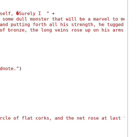
self, �Surely I  "
 +

 some dull monster that will be a marvel to men, 
and putting forth all his strength, he tugged at 
of bronze, the long veins rose up on his arms."
)

dnote."
)

rcle of flat corks, and the net rose at last to t