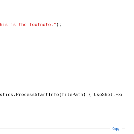
his is the footnote."
);

stics.ProcessStartInfo(filePath) { UseShellExecut
Copy