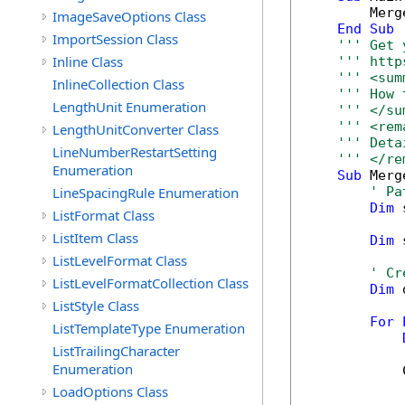
        Merg
ImageSaveOptions Class
End
Sub
ImportSession Class
''' Get 
Inline Class
''' http
''' <sum
InlineCollection Class
''' How 
LengthUnit Enumeration
''' </su
''' <rem
LengthUnitConverter Class
''' Deta
LineNumberRestartSetting
''' </re
Enumeration
Sub
 Merg
LineSpacingRule Enumeration
' Pa
Dim
 
ListFormat Class
ListItem Class
Dim
 
ListLevelFormat Class
' Cr
ListLevelFormatCollection Class
Dim
 
ListStyle Class
For
ListTemplateType Enumeration
ListTrailingCharacter
Enumeration
            
LoadOptions Class