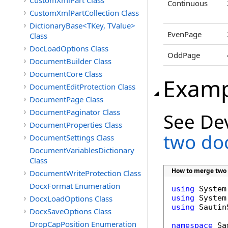
CustomXmlPart Class
Continuous
CustomXmlPartCollection Class
DictionaryBase<TKey, TValue>
EvenPage
Class
DocLoadOptions Class
OddPage
DocumentBuilder Class
DocumentCore Class
Examp
DocumentEditProtection Class
DocumentPage Class
DocumentPaginator Class
See De
DocumentProperties Class
two do
DocumentSettings Class
DocumentVariablesDictionary
Class
How to merge two
DocumentWriteProtection Class
DocxFormat Enumeration
using
DocxLoadOptions Class
using
using
 Sautin
DocxSaveOptions Class
DropCapPosition Enumeration
namespace
 Sa