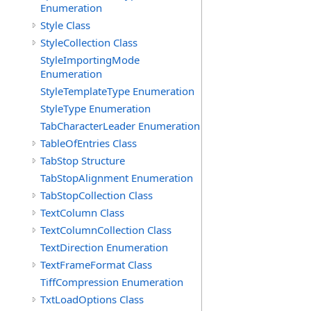
Enumeration
Style Class
StyleCollection Class
StyleImportingMode
Enumeration
StyleTemplateType Enumeration
StyleType Enumeration
TabCharacterLeader Enumeration
TableOfEntries Class
TabStop Structure
TabStopAlignment Enumeration
TabStopCollection Class
TextColumn Class
TextColumnCollection Class
TextDirection Enumeration
TextFrameFormat Class
TiffCompression Enumeration
TxtLoadOptions Class