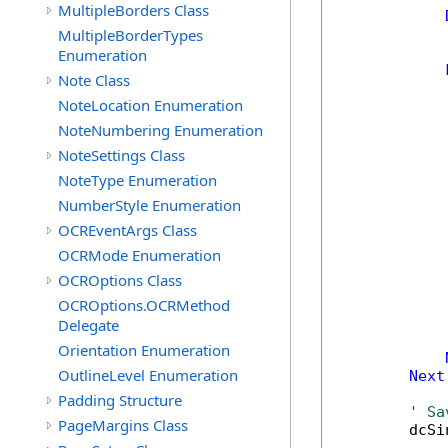
MultipleBorders Class
MultipleBorderTypes
Enumeration
Note Class
NoteLocation Enumeration
NoteNumbering Enumeration
NoteSettings Class
NoteType Enumeration
NumberStyle Enumeration
OCREventArgs Class
OCRMode Enumeration
            
OCROptions Class
OCROptions.OCRMethod
Delegate
            
Orientation Enumeration
OutlineLevel Enumeration
Next
Padding Structure
' Sa
PageMargins Class
        dcSi