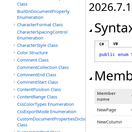
2026.7.1
Class
BuiltInDocumentProperty
Enumeration
Synta
CharacterFormat Class
CharacterSpacingControl
Enumeration
VB
C#
CharacterStyle Class
Color Structure
public
enum
Comment Class
CommentCollection Class
Memb
CommentEnd Class
CommentStart Class
ContentPosition Class
Member
ContentRange Class
name
CssColorTypes Enumeration
NewPage
CssExportMode Enumeration
CustomDocumentPropertiesDictionary
NewColumn
Class