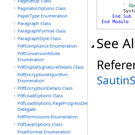
PageSetup Class
' Op
PaginatorOptions Class
        Syst
PaperType Enumeration
End
Sub
End
Module
Paragraph Class
ParagraphFormat Class
See A
ParagraphStyle Class
PdfCompliance Enumeration
PdfConversionMode
Enumeration
Refere
PdfDigitalSignatureDetails Class
PdfEncryptionAlgorithm
Sautin
Enumeration
PdfEncryptionDetails Class
PdfLoadOptions Class
PdfLoadOptions.PageProgressDelegate
Delegate
PdfPermissions Enumeration
PdfSaveOptions Class
PixelFormat Enumeration