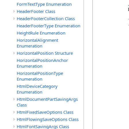
FormTextType Enumeration
            
HeaderFooter Class
HeaderFooterCollection Class
            {
HeaderFooterType Enumeration
            
HeightRule Enumeration
HorizontalAlignment
            
Enumeration
HorizontalPosition Structure
            
HorizontalPositionAnchor
Enumeration
HorizontalPositionType
             
Enumeration
HtmlDeviceCategory
Enumeration
HtmlDocumentPartSavingArgs
Class
HtmlFixedSaveOptions Class
            
HtmlFlowingSaveOptions Class
HtmlFontSavingArgs Class