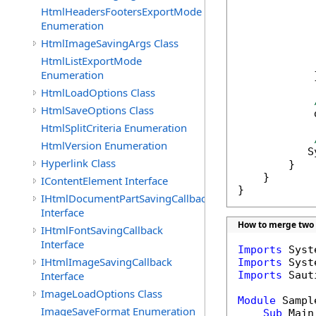
HtmlHeadersFootersExportMode
            
Enumeration
HtmlImageSavingArgs Class
            
HtmlListExportMode
             
Enumeration
            }
HtmlLoadOptions Class
HtmlSaveOptions Class
            
HtmlSplitCriteria Enumeration
HtmlVersion Enumeration
           S
Hyperlink Class
        }

    }

IContentElement Interface
}
IHtmlDocumentPartSavingCallback
Interface
How to merge two
IHtmlFontSavingCallback
Interface
Imports
IHtmlImageSavingCallback
Imports
Interface
Imports
 Saut
ImageLoadOptions Class
Module
 Sample
ImageSaveFormat Enumeration
Sub
 Main(