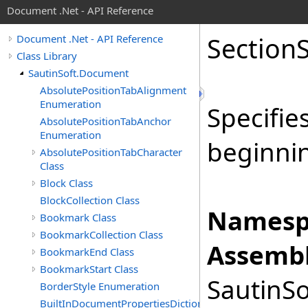
Document .Net - API Reference
Section
Document .Net - API Reference
Class Library
SautinSoft.Document
AbsolutePositionTabAlignment
Enumeration
Specifie
AbsolutePositionTabAnchor
Enumeration
beginnin
AbsolutePositionTabCharacter
Class
Block Class
BlockCollection Class
Namesp
Bookmark Class
BookmarkCollection Class
Assembl
BookmarkEnd Class
BookmarkStart Class
SautinSo
BorderStyle Enumeration
BuiltInDocumentPropertiesDictionary