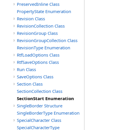
PreservedInline Class
PropertyState Enumeration
Revision Class
RevisionCollection Class
RevisionGroup Class
RevisionGroupCollection Class
RevisionType Enumeration
RtfLoadOptions Class
RtfSaveOptions Class
Run Class
SaveOptions Class
Section Class
SectionCollection Class
SectionStart Enumeration
SingleBorder Structure
SingleBorderType Enumeration
SpecialCharacter Class
SpecialCharacterType