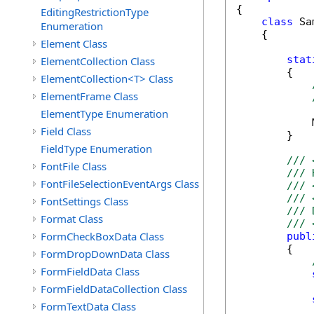
{

EditingRestrictionType
class
 Sa
Enumeration
    {

Element Class
stat
ElementCollection Class
        {

ElementCollection<T> Class
ElementFrame Class
ElementType Enumeration
            
Field Class
        }

FieldType Enumeration
/// 
FontFile Class
/// 
FontFileSelectionEventArgs Class
/// 
/// 
FontSettings Class
/// 
Format Class
/// 
FormCheckBoxData Class
publ
        {

FormDropDownData Class
FormFieldData Class
FormFieldDataCollection Class
FormTextData Class