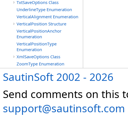
TxtSaveOptions Class
UnderlineType Enumeration
VerticalAlignment Enumeration
VerticalPosition Structure
VerticalPositionAnchor
Enumeration
VerticalPositionType
Enumeration
XmlSaveOptions Class
ZoomType Enumeration
SautinSoft 2002 - 2026
Send comments on this t
support@sautinsoft.com