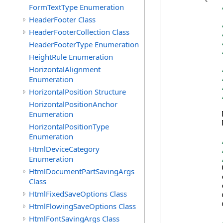
FormTextType Enumeration
HeaderFooter Class
HeaderFooterCollection Class
HeaderFooterType Enumeration
HeightRule Enumeration
HorizontalAlignment
Enumeration
HorizontalPosition Structure
HorizontalPositionAnchor
Enumeration
            
            
HorizontalPositionType
Enumeration
HtmlDeviceCategory
Enumeration
            
HtmlDocumentPartSavingArgs
            
Class
            
HtmlFixedSaveOptions Class
            
            
HtmlFlowingSaveOptions Class
HtmlFontSavingArgs Class