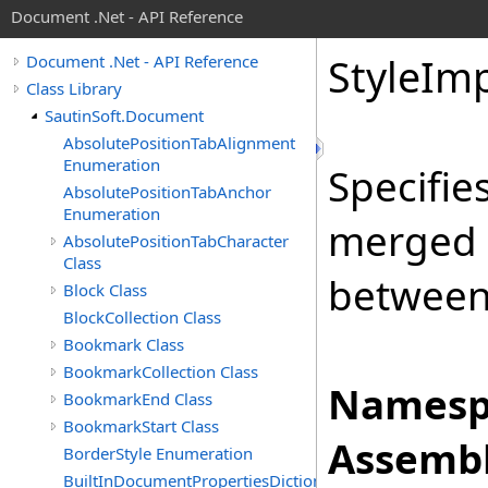
Document .Net - API Reference
Style
Imp
Document .Net - API Reference
Class Library
SautinSoft.Document
AbsolutePositionTabAlignment
Enumeration
Specifie
AbsolutePositionTabAnchor
Enumeration
merged 
AbsolutePositionTabCharacter
Class
between
Block Class
BlockCollection Class
Bookmark Class
BookmarkCollection Class
Namesp
BookmarkEnd Class
BookmarkStart Class
Assembl
BorderStyle Enumeration
BuiltInDocumentPropertiesDictionary