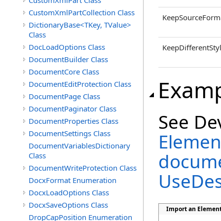
CustomXmlPart Class
CustomXmlPartCollection Class
KeepSourceForma
DictionaryBase<TKey, TValue>
Class
DocLoadOptions Class
KeepDifferentSty
DocumentBuilder Class
DocumentCore Class
Examp
DocumentEditProtection Class
DocumentPage Class
DocumentPaginator Class
See De
DocumentProperties Class
DocumentSettings Class
Element
DocumentVariablesDictionary
docume
Class
DocumentWriteProtection Class
UseDes
DocxFormat Enumeration
DocxLoadOptions Class
DocxSaveOptions Class
Import an Element
DropCapPosition Enumeration