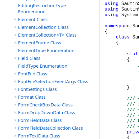
using
EditingRestrictionType
using
Enumeration
using
 System
Element Class
namespace
 Sa
ElementCollection Class
{

ElementCollection<T> Class
class
 Sa
ElementFrame Class
    {

ElementType Enumeration
stat
Field Class
        {

FieldType Enumeration
FontFile Class
FontFileSelectionEventArgs Class
            
        }

FontSettings Class
Format Class
/// 
/// 
FormCheckBoxData Class
/// 
FormDropDownData Class
/// 
FormFieldData Class
/// 
/// 
FormFieldDataCollection Class
priv
FormTextData Class
        {
