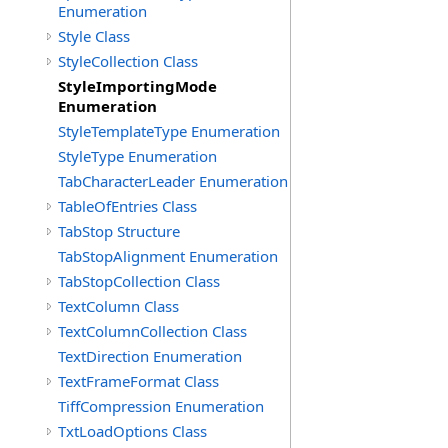
Enumeration
Style Class
StyleCollection Class
StyleImportingMode
Enumeration
StyleTemplateType Enumeration
StyleType Enumeration
TabCharacterLeader Enumeration
TableOfEntries Class
TabStop Structure
TabStopAlignment Enumeration
TabStopCollection Class
TextColumn Class
TextColumnCollection Class
TextDirection Enumeration
TextFrameFormat Class
TiffCompression Enumeration
TxtLoadOptions Class