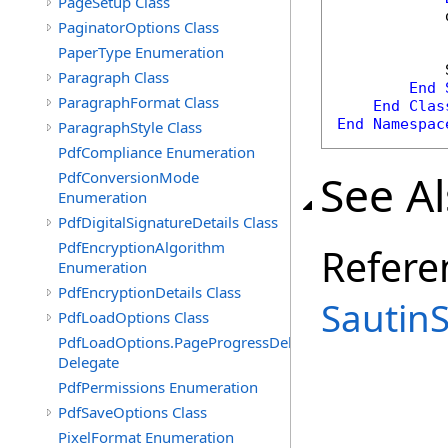
PageSetup Class
            
PaginatorOptions Class
PaperType Enumeration
            
Paragraph Class
End
ParagraphFormat Class
End
Clas
End
Namespac
ParagraphStyle Class
PdfCompliance Enumeration
See A
PdfConversionMode
Enumeration
PdfDigitalSignatureDetails Class
PdfEncryptionAlgorithm
Refere
Enumeration
PdfEncryptionDetails Class
Sautin
PdfLoadOptions Class
PdfLoadOptions.PageProgressDelegate
Delegate
PdfPermissions Enumeration
PdfSaveOptions Class
PixelFormat Enumeration