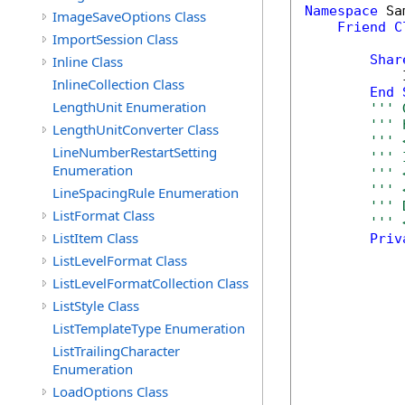
Namespace
 Sa
ImageSaveOptions Class
Friend
C
ImportSession Class
Shar
Inline Class
            
InlineCollection Class
End
LengthUnit Enumeration
''' 
''' 
LengthUnitConverter Class
''' 
LineNumberRestartSetting
''' 
Enumeration
''' 
''' 
LineSpacingRule Enumeration
''' 
ListFormat Class
''' 
ListItem Class
Priv
ListLevelFormat Class
ListLevelFormatCollection Class
ListStyle Class
ListTemplateType Enumeration
ListTrailingCharacter
Enumeration
LoadOptions Class