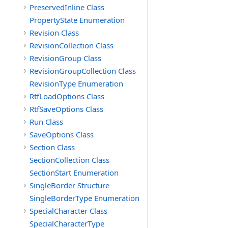
PreservedInline Class
PropertyState Enumeration
Revision Class
RevisionCollection Class
RevisionGroup Class
RevisionGroupCollection Class
RevisionType Enumeration
RtfLoadOptions Class
RtfSaveOptions Class
Run Class
SaveOptions Class
Section Class
SectionCollection Class
SectionStart Enumeration
SingleBorder Structure
SingleBorderType Enumeration
SpecialCharacter Class
SpecialCharacterType