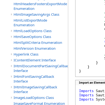
HtmlHeadersFootersExportMode
            
Enumeration
HtmlImageSavingArgs Class
HtmlListExportMode
Enumeration
            
            
HtmlLoadOptions Class
HtmlSaveOptions Class
HtmlSplitCriteria Enumeration
            
HtmlVersion Enumeration
Hyperlink Class
            
IContentElement Interface
        }    
IHtmlDocumentPartSavingCallback
    }

Interface
}
IHtmlFontSavingCallback
Interface
Import an Element
IHtmlImageSavingCallback
Imports
Interface
Imports
ImageLoadOptions Class
Imports
 Syst
ImageSaveFormat Enumeration