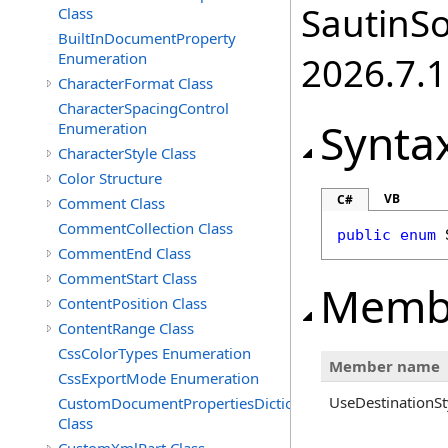
SautinSo
Class
BuiltInDocumentProperty
Enumeration
2026.7.1
CharacterFormat Class
CharacterSpacingControl
Synta
Enumeration
CharacterStyle Class
Color Structure
VB
C#
Comment Class
CommentCollection Class
public
enum
CommentEnd Class
CommentStart Class
Memb
ContentPosition Class
ContentRange Class
CssColorTypes Enumeration
Member name
CssExportMode Enumeration
UseDestinationSt
CustomDocumentPropertiesDictionary
Class