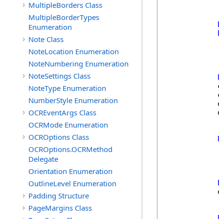
MultipleBorders Class
MultipleBorderTypes
Enumeration
Note Class
NoteLocation Enumeration
NoteNumbering Enumeration
NoteSettings Class
            
NoteType Enumeration
            
NumberStyle Enumeration
            
OCREventArgs Class
            
OCRMode Enumeration
OCROptions Class
OCROptions.OCRMethod
Delegate
Orientation Enumeration
OutlineLevel Enumeration
            
Padding Structure
PageMargins Class