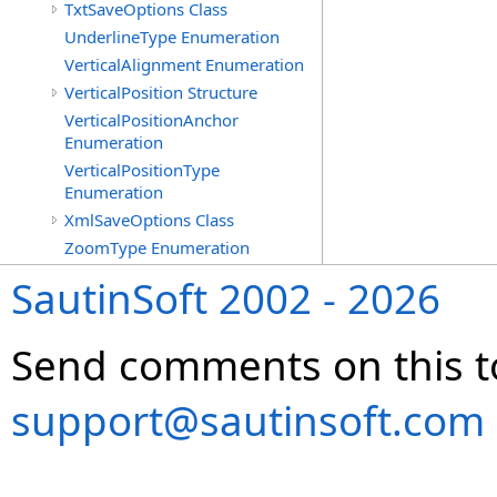
TxtSaveOptions Class
UnderlineType Enumeration
VerticalAlignment Enumeration
VerticalPosition Structure
VerticalPositionAnchor
Enumeration
VerticalPositionType
Enumeration
XmlSaveOptions Class
ZoomType Enumeration
SautinSoft 2002 - 2026
Send comments on this t
support@sautinsoft.com