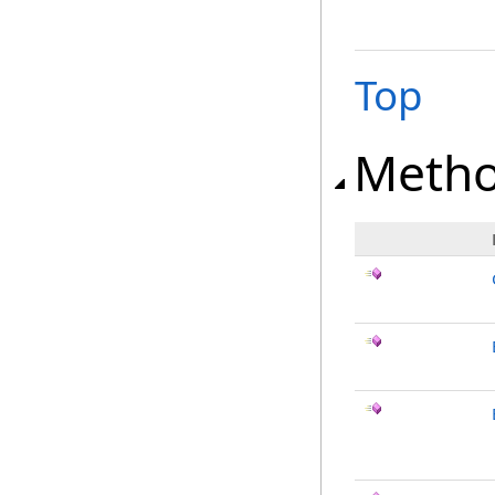
Top
Meth