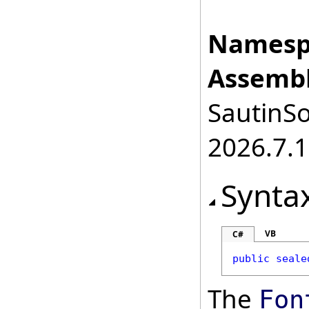
Namesp
Assembl
SautinSo
2026.7.1
Synta
VB
C#
public
seale
The
Fon