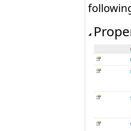
followi
Prope