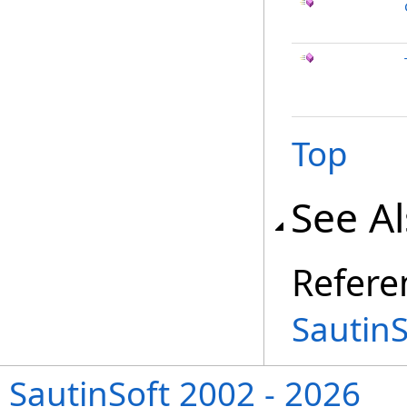
Top
See A
Refere
Sautin
SautinSoft 2002 - 2026