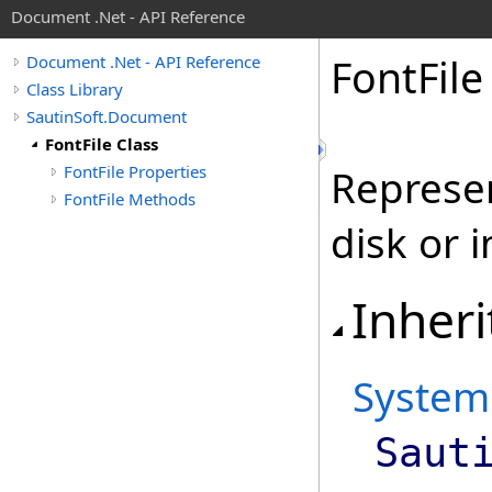
Document .Net - API Reference
Font
File
Document .Net - API Reference
Class Library
SautinSoft.Document
FontFile Class
FontFile Properties
Represen
FontFile Methods
disk or 
Inheri
System
Saut