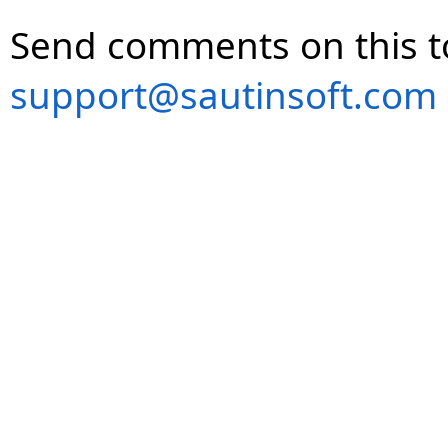
Send comments on this t
support@sautinsoft.com