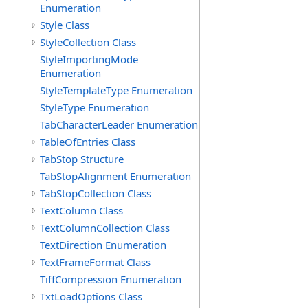
Enumeration
Style Class
StyleCollection Class
StyleImportingMode
Enumeration
StyleTemplateType Enumeration
StyleType Enumeration
TabCharacterLeader Enumeration
TableOfEntries Class
TabStop Structure
TabStopAlignment Enumeration
TabStopCollection Class
TextColumn Class
TextColumnCollection Class
TextDirection Enumeration
TextFrameFormat Class
TiffCompression Enumeration
TxtLoadOptions Class