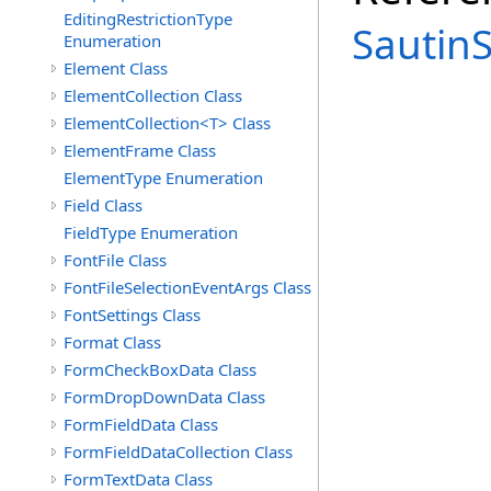
EditingRestrictionType
Sautin
Enumeration
Element Class
ElementCollection Class
ElementCollection<T> Class
ElementFrame Class
ElementType Enumeration
Field Class
FieldType Enumeration
FontFile Class
FontFileSelectionEventArgs Class
FontSettings Class
Format Class
FormCheckBoxData Class
FormDropDownData Class
FormFieldData Class
FormFieldDataCollection Class
FormTextData Class