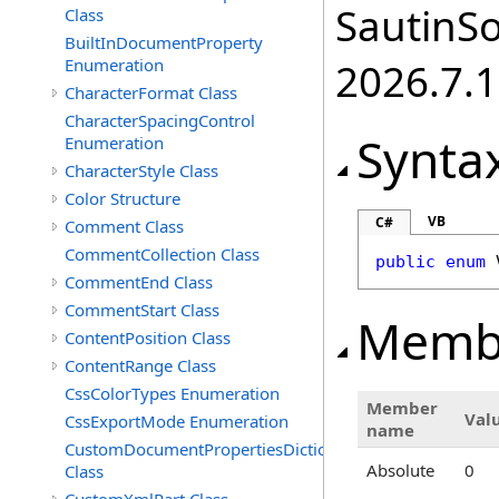
SautinSo
Class
BuiltInDocumentProperty
Enumeration
2026.7.1
CharacterFormat Class
CharacterSpacingControl
Synta
Enumeration
CharacterStyle Class
Color Structure
VB
C#
Comment Class
CommentCollection Class
public
enum
CommentEnd Class
CommentStart Class
Memb
ContentPosition Class
ContentRange Class
CssColorTypes Enumeration
Member
Val
CssExportMode Enumeration
name
CustomDocumentPropertiesDictionary
Absolute
0
Class