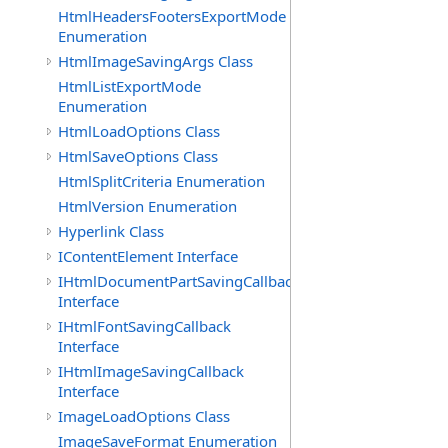
HtmlHeadersFootersExportMode
Enumeration
HtmlImageSavingArgs Class
HtmlListExportMode
Enumeration
HtmlLoadOptions Class
HtmlSaveOptions Class
HtmlSplitCriteria Enumeration
HtmlVersion Enumeration
Hyperlink Class
IContentElement Interface
IHtmlDocumentPartSavingCallback
Interface
IHtmlFontSavingCallback
Interface
IHtmlImageSavingCallback
Interface
ImageLoadOptions Class
ImageSaveFormat Enumeration