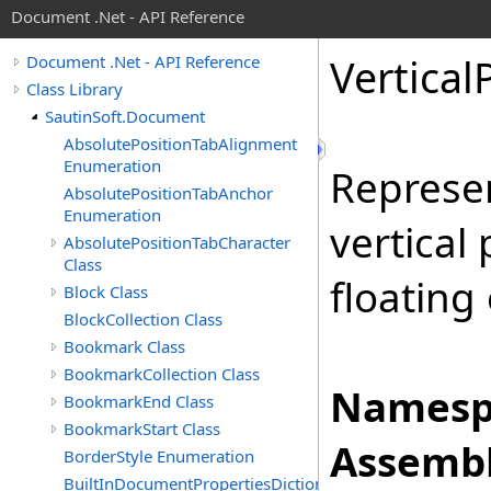
Document .Net - API Reference
Vertical
Document .Net - API Reference
Class Library
SautinSoft.Document
AbsolutePositionTabAlignment
Enumeration
Represen
AbsolutePositionTabAnchor
Enumeration
vertical
AbsolutePositionTabCharacter
Class
floating
Block Class
BlockCollection Class
Bookmark Class
BookmarkCollection Class
Namesp
BookmarkEnd Class
BookmarkStart Class
Assembl
BorderStyle Enumeration
BuiltInDocumentPropertiesDictionary