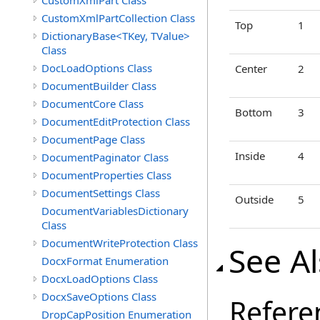
CustomXmlPart Class
CustomXmlPartCollection Class
Top
1
DictionaryBase<TKey, TValue>
Class
DocLoadOptions Class
Center
2
DocumentBuilder Class
DocumentCore Class
Bottom
3
DocumentEditProtection Class
DocumentPage Class
Inside
4
DocumentPaginator Class
DocumentProperties Class
DocumentSettings Class
Outside
5
DocumentVariablesDictionary
Class
DocumentWriteProtection Class
See A
DocxFormat Enumeration
DocxLoadOptions Class
DocxSaveOptions Class
Refere
DropCapPosition Enumeration