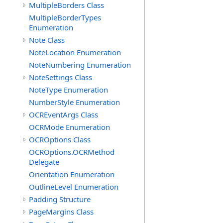
MultipleBorders Class
MultipleBorderTypes
Enumeration
Note Class
NoteLocation Enumeration
NoteNumbering Enumeration
NoteSettings Class
NoteType Enumeration
NumberStyle Enumeration
OCREventArgs Class
OCRMode Enumeration
OCROptions Class
OCROptions.OCRMethod
Delegate
Orientation Enumeration
OutlineLevel Enumeration
Padding Structure
PageMargins Class