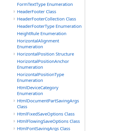
FormTextType Enumeration
HeaderFooter Class
HeaderFooterCollection Class
HeaderFooterType Enumeration
HeightRule Enumeration
HorizontalAlignment
Enumeration
HorizontalPosition Structure
HorizontalPositionAnchor
Enumeration
HorizontalPositionType
Enumeration
HtmlDeviceCategory
Enumeration
HtmlDocumentPartSavingArgs
Class
HtmlFixedSaveOptions Class
HtmlFlowingSaveOptions Class
HtmlFontSavingArgs Class