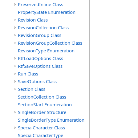
PreservedInline Class
PropertyState Enumeration
Revision Class
RevisionCollection Class
RevisionGroup Class
RevisionGroupCollection Class
RevisionType Enumeration
RtfLoadOptions Class
RtfSaveOptions Class
Run Class
SaveOptions Class
Section Class
SectionCollection Class
SectionStart Enumeration
SingleBorder Structure
SingleBorderType Enumeration
SpecialCharacter Class
SpecialCharacterType