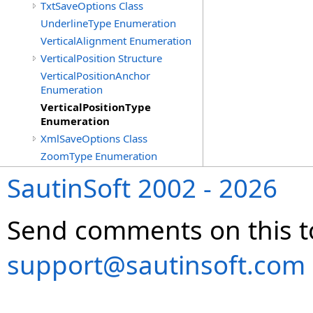
TxtSaveOptions Class
UnderlineType Enumeration
VerticalAlignment Enumeration
VerticalPosition Structure
VerticalPositionAnchor
Enumeration
VerticalPositionType
Enumeration
XmlSaveOptions Class
ZoomType Enumeration
SautinSoft 2002 - 2026
Send comments on this t
support@sautinsoft.com