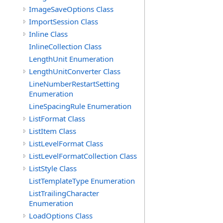
ImageSaveOptions Class
ImportSession Class
Inline Class
InlineCollection Class
LengthUnit Enumeration
LengthUnitConverter Class
LineNumberRestartSetting
Enumeration
LineSpacingRule Enumeration
ListFormat Class
ListItem Class
ListLevelFormat Class
ListLevelFormatCollection Class
ListStyle Class
ListTemplateType Enumeration
ListTrailingCharacter
Enumeration
LoadOptions Class