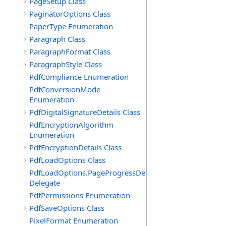
PageSetup Class
PaginatorOptions Class
PaperType Enumeration
Paragraph Class
ParagraphFormat Class
ParagraphStyle Class
PdfCompliance Enumeration
PdfConversionMode
Enumeration
PdfDigitalSignatureDetails Class
PdfEncryptionAlgorithm
Enumeration
PdfEncryptionDetails Class
PdfLoadOptions Class
PdfLoadOptions.PageProgressDelegate
Delegate
PdfPermissions Enumeration
PdfSaveOptions Class
PixelFormat Enumeration