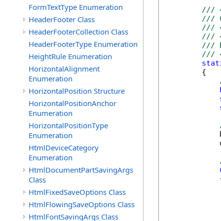
FormTextType Enumeration
/// 
HeaderFooter Class
/// 
/// 
HeaderFooterCollection Class
/// 
HeaderFooterType Enumeration
/// 
/// 
HeightRule Enumeration
stat
HorizontalAlignment
        {

Enumeration
HorizontalPosition Structure
HorizontalPositionAnchor
Enumeration
HorizontalPositionType
            
Enumeration
            
HtmlDeviceCategory
Enumeration
HtmlDocumentPartSavingArgs
            {
Class
HtmlFixedSaveOptions Class
            
HtmlFlowingSaveOptions Class
            
HtmlFontSavingArgs Class