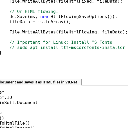
    File.WriteAllBytes(fileHtmlFixed, fileData);

// Or HTML flowing.
    dc.Save(ms, 
new
 HtmlFlowingSaveOptions());

    fileData = ms.ToArray();

    File.WriteAllBytes(fileHtmlFlowing, fileData);

// Important for Linux: Install MS Fonts
// sudo apt install ttf-mscorefonts-installer 


ocument and saves it as HTML files in VB.Net
inSoft.Document



)

ToHtmlFile()
