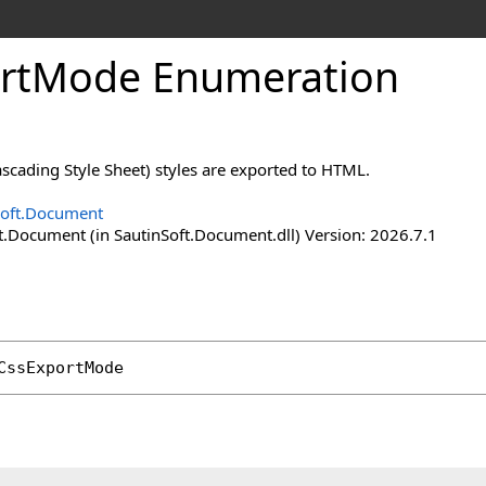
rt
Mode Enumeration
scading Style Sheet) styles are exported to HTML.
Soft.Document
t.Document (in SautinSoft.Document.dll) Version: 2026.7.1
CssExportMode