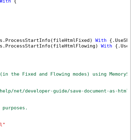
With
 {

s.ProcessStartInfo(fileHtmlFixed) 
With
 {.UseShell
s.ProcessStartInfo(fileHtmlFlowing) 
With
 {.UseShe
(in the Fixed and Flowing modes) using MemoryStre
help/net/developer-guide/save-document-as-html-ne
 purposes.
l"