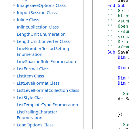
        Save
ImageSaveOptions Class
End
Sub
''' Get 
ImportSession Class
''' http
Inline Class
''' <sum
''' Open
InlineCollection Class
''' </su
LengthUnit Enumeration
''' <rem
LengthUnitConverter Class
''' Deta
''' </re
LineNumberRestartSetting
Sub
 Save
Enumeration
Dim
 
LineSpacingRule Enumeration
Dim
 
ListFormat Class
ListItem Class
Dim
 
ListLevelFormat Class
Dim
 
ListLevelFormatCollection Class
' Sa
ListStyle Class
        dc.S
            
ListTemplateType Enumeration
            
ListTrailingCharacter
        })

Enumeration
LoadOptions Class
' Sa