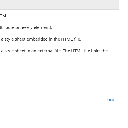
HTML.
 attribute on every element).
n a style sheet embedded in the HTML file.
a style sheet in an external file. The HTML file links the
Copy