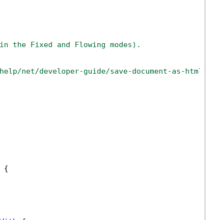
in the Fixed and Flowing modes).
help/net/developer-guide/save-document-as-html-ne
 {
