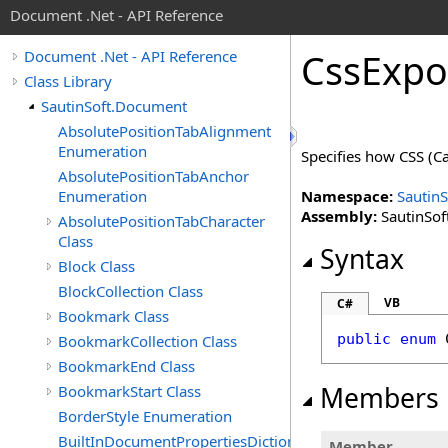
Document .Net - API Reference
Css
Expo
Document .Net - API Reference
Class Library
SautinSoft.Document
AbsolutePositionTabAlignment
Enumeration
Specifies how CSS (Ca
AbsolutePositionTabAnchor
Enumeration
Namespace:
Sautin
Assembly:
SautinSof
AbsolutePositionTabCharacter
Class
Syntax
Block Class
BlockCollection Class
VB
C#
Bookmark Class
public
enum
BookmarkCollection Class
BookmarkEnd Class
Members
BookmarkStart Class
BorderStyle Enumeration
BuiltInDocumentPropertiesDictionary
Member