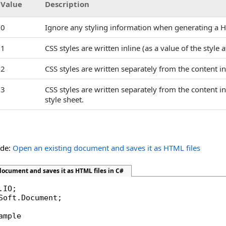
Value
Description
0
Ignore any styling information when generating a 
1
CSS styles are written inline (as a value of the style
2
CSS styles are written separately from the content i
3
CSS styles are written separately from the content in 
style sheet.
ide:
Open an existing document and saves it as HTML files
ocument and saves it as HTML files in C#
Soft.Document;

ample
