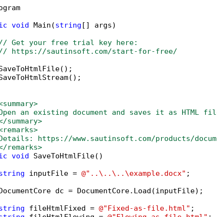
ogram 



ic
void
 Main(
string
[] args)

// Get your free trial key here:   
// https://sautinsoft.com/start-for-free/
SaveToHtmlFile();

SaveToHtmlStream();

<summary>
Open an existing document and saves it as HTML fil
</summary>
<remarks>
Details: https://www.sautinsoft.com/products/docum
</remarks>
ic
void
 SaveToHtmlFile()

string
 inputFile = 
@"..\..\..\example.docx"
;

DocumentCore dc = DocumentCore.Load(inputFile);   
string
 fileHtmlFixed = 
@"Fixed-as-file.html"
;
