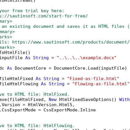
ToHtmlStream()

your free trial key here:   
s://sautinsoft.com/start-for-free/
mary>
 an existing document and saves it as HTML files (
mmary>
arks>
ils: https://www.sautinsoft.com/products/document/
marks>
ToHtmlFile()

inputFile 
As
String
 = 
"..\..\..\example.docx"
dc 
As
 DocumentCore = DocumentCore.Load(inputFile)

fileHtmlFixed 
As
String
 = 
"Fixed-as-file.html"
fileHtmlFlowing 
As
String
 = 
"Flowing-as-file.html"
ve to HTML file: HtmlFixed.
ave(fileHtmlFixed, 
New
 HtmlFixedSaveOptions() 
With
.Version = HtmlVersion.Html5,

.CssExportMode = CssExportMode.Inline

ve to HTML file: HtmlFlowing.