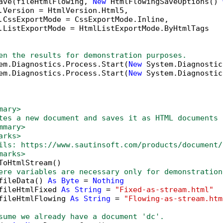
ave(fileHtmlFlowing, 
New
 HtmlFlowingSaveOptions() 
.Version = HtmlVersion.Html5,

.CssExportMode = CssExportMode.Inline,

.ListExportMode = HtmlListExportMode.ByHtmlTags

en the results for demonstration purposes.
em.Diagnostics.Process.Start(
New
 System.Diagnostic
em.Diagnostics.Process.Start(
New
 System.Diagnostic
mary>
tes a new document and saves it as HTML documents 
mmary>
arks>
ils: https://www.sautinsoft.com/products/document/
marks>
ToHtmlStream()

ere variables are necessary only for demonstration
fileData() 
As
Byte
 = 
Nothing
fileHtmlFixed 
As
String
 = 
"Fixed-as-stream.html"
fileHtmlFlowing 
As
String
 = 
"Flowing-as-stream.htm
sume we already have a document 'dc'.