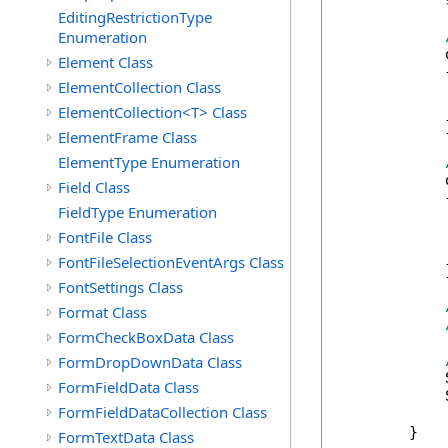
EditingRestrictionType
Enumeration
            
Element Class
            {
ElementCollection Class
            
            
ElementCollection<T> Class
            }
ElementFrame Class
ElementType Enumeration
            
Field Class
            {
FieldType Enumeration
            
            
FontFile Class
            
FontFileSelectionEventArgs Class
            }
FontSettings Class
Format Class
FormCheckBoxData Class
FormDropDownData Class
            
FormFieldData Class
            
FormFieldDataCollection Class
        }

FormTextData Class