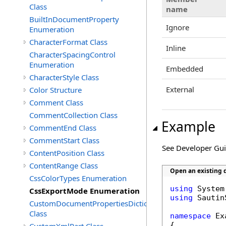
Class
name
BuiltInDocumentProperty
Ignore
Enumeration
CharacterFormat Class
Inline
CharacterSpacingControl
Enumeration
Embedded
CharacterStyle Class
External
Color Structure
Comment Class
CommentCollection Class
Example
CommentEnd Class
CommentStart Class
See Developer Gu
ContentPosition Class
ContentRange Class
Open an existing d
CssColorTypes Enumeration
using
CssExportMode Enumeration
using
 Sautin
CustomDocumentPropertiesDictionary
Class
namespace
 Ex
{
