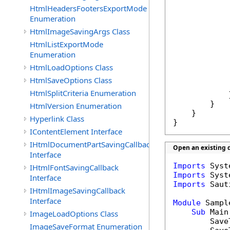
            
HtmlHeadersFootersExportMode
Enumeration
            
HtmlImageSavingArgs Class
            
HtmlListExportMode
Enumeration
            
HtmlLoadOptions Class
HtmlSaveOptions Class
HtmlSplitCriteria Enumeration
            }
        }

HtmlVersion Enumeration
    }

Hyperlink Class
}
IContentElement Interface
IHtmlDocumentPartSavingCallback
Open an existing d
Interface
Imports
IHtmlFontSavingCallback
Imports
Interface
Imports
 Saut
IHtmlImageSavingCallback
Interface
Module
 Sample
Sub
 Main(
ImageLoadOptions Class
        Save
ImageSaveFormat Enumeration