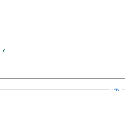
-y
Copy