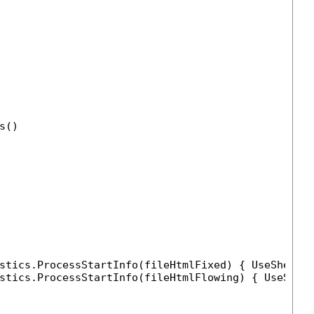
s()

stics.ProcessStartInfo(fileHtmlFixed) { UseShellE
stics.ProcessStartInfo(fileHtmlFlowing) { UseShel