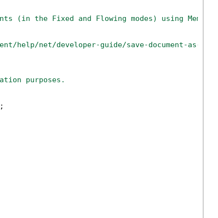
nts (in the Fixed and Flowing modes) using Memory
ent/help/net/developer-guide/save-document-as-htm
ation purposes.
;
