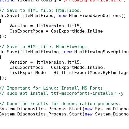
string
 fileHtmlFlowing = 
@"Flowing-as-file.html"
;

// Save to HTML file: HtmlFixed.
dc.Save(fileHtmlFixed, 
new
 HtmlFixedSaveOptions()



    Version = HtmlVersion.Html5,

    CssExportMode = CssExportMode.Inline

);

// Save to HTML file: HtmlFlowing.
dc.Save(fileHtmlFlowing, 
new
 HtmlFlowingSaveOption


    Version = HtmlVersion.Html5,

    CssExportMode = CssExportMode.Inline,

    ListExportMode = HtmlListExportMode.ByHtmlTags

);

// Important for Linux: Install MS Fonts
// sudo apt install ttf-mscorefonts-installer -y
// Open the results for demonstration purposes.
System.Diagnostics.Process.Start(
new
 System.Diagno
System.Diagnostics.Process.Start(
new
 System.Diagno