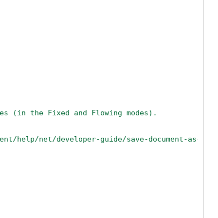
es (in the Fixed and Flowing modes).
ent/help/net/developer-guide/save-document-as-htm
        
