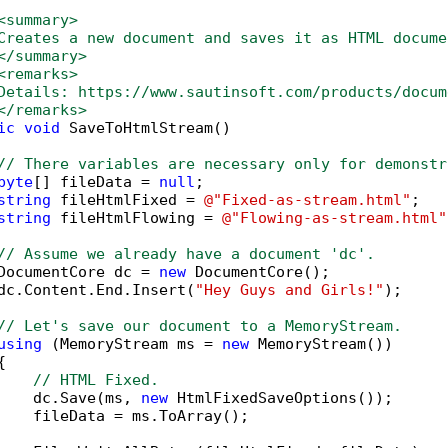
<summary>
Creates a new document and saves it as HTML docume
</summary>
<remarks>
Details: https://www.sautinsoft.com/products/docum
</remarks>
ic
void
 SaveToHtmlStream()

// There variables are necessary only for demonstr
byte
[] fileData = 
null
;

string
 fileHtmlFixed = 
@"Fixed-as-stream.html"
;

string
 fileHtmlFlowing = 
@"Flowing-as-stream.html"
// Assume we already have a document 'dc'.
DocumentCore dc = 
new
 DocumentCore();

dc.Content.End.Insert(
"Hey Guys and Girls!"
);

// Let's save our document to a MemoryStream.
using
 (MemoryStream ms = 
new
 MemoryStream())



// HTML Fixed.
    dc.Save(ms, 
new
 HtmlFixedSaveOptions());

    fileData = ms.ToArray();
