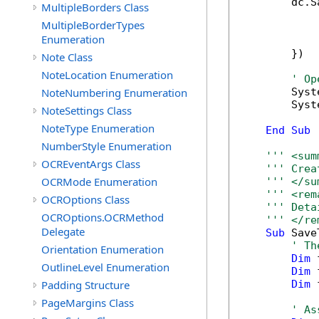
        dc.S
MultipleBorders Class
            
MultipleBorderTypes
            
Enumeration
            
        })

Note Class
NoteLocation Enumeration
' Op
NoteNumbering Enumeration
        Syst
        Syst
NoteSettings Class
NoteType Enumeration
End
Sub
NumberStyle Enumeration
''' <sum
OCREventArgs Class
''' Crea
OCRMode Enumeration
''' </su
''' <rem
OCROptions Class
''' Deta
OCROptions.OCRMethod
''' </re
Delegate
Sub
 Save
' Th
Orientation Enumeration
Dim
 
OutlineLevel Enumeration
Dim
 
Padding Structure
Dim
 
PageMargins Class
' As