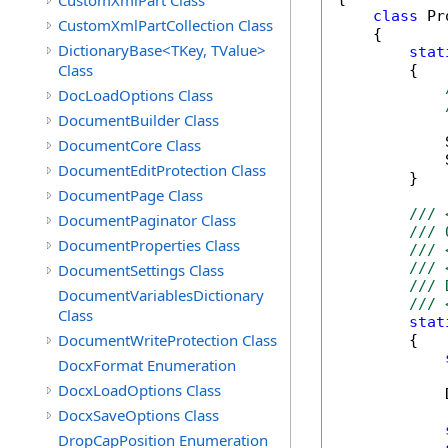
CustomXmlPart Class
class
 Pr
CustomXmlPartCollection Class
    {        
DictionaryBase<TKey, TValue>
stat
Class
        {

DocLoadOptions Class
DocumentBuilder Class
            
DocumentCore Class
            
DocumentEditProtection Class
        }

DocumentPage Class
/// 
DocumentPaginator Class
/// 
DocumentProperties Class
/// 
/// 
DocumentSettings Class
/// 
DocumentVariablesDictionary
/// 
Class
stat
DocumentWriteProtection Class
        {

DocxFormat Enumeration
DocxLoadOptions Class
            
DocxSaveOptions Class
DropCapPosition Enumeration