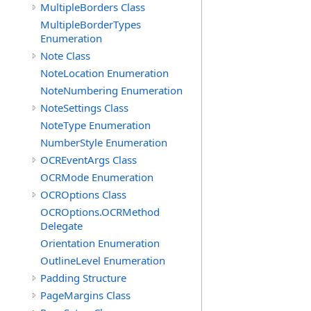
MultipleBorders Class
MultipleBorderTypes
Enumeration
Note Class
NoteLocation Enumeration
NoteNumbering Enumeration
NoteSettings Class
NoteType Enumeration
NumberStyle Enumeration
OCREventArgs Class
OCRMode Enumeration
OCROptions Class
OCROptions.OCRMethod
Delegate
Orientation Enumeration
OutlineLevel Enumeration
Padding Structure
PageMargins Class