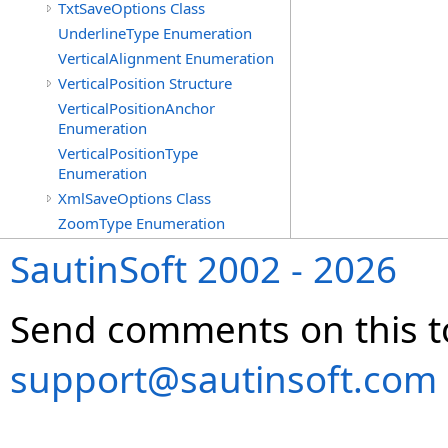
TxtSaveOptions Class
UnderlineType Enumeration
VerticalAlignment Enumeration
VerticalPosition Structure
VerticalPositionAnchor
Enumeration
VerticalPositionType
Enumeration
XmlSaveOptions Class
ZoomType Enumeration
SautinSoft 2002 - 2026
Send comments on this t
support@sautinsoft.com