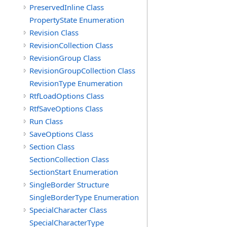
PreservedInline Class
PropertyState Enumeration
Revision Class
RevisionCollection Class
RevisionGroup Class
RevisionGroupCollection Class
RevisionType Enumeration
RtfLoadOptions Class
RtfSaveOptions Class
Run Class
SaveOptions Class
Section Class
SectionCollection Class
SectionStart Enumeration
SingleBorder Structure
SingleBorderType Enumeration
SpecialCharacter Class
SpecialCharacterType