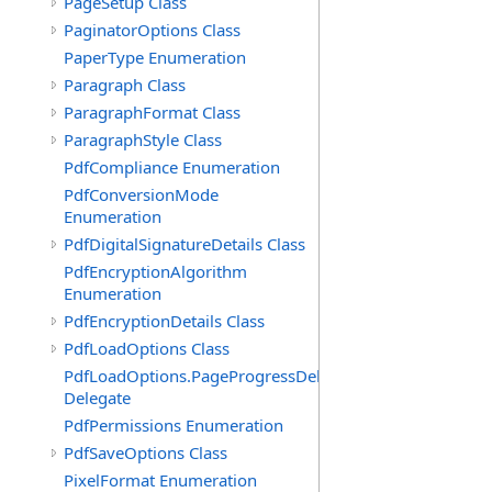
PageSetup Class
PaginatorOptions Class
PaperType Enumeration
Paragraph Class
ParagraphFormat Class
ParagraphStyle Class
PdfCompliance Enumeration
PdfConversionMode
Enumeration
PdfDigitalSignatureDetails Class
PdfEncryptionAlgorithm
Enumeration
PdfEncryptionDetails Class
PdfLoadOptions Class
PdfLoadOptions.PageProgressDelegate
Delegate
PdfPermissions Enumeration
PdfSaveOptions Class
PixelFormat Enumeration