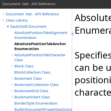
Document .Net - API Reference
Absolut
Document .Net - API Reference
Class Library
SautinSoft.Document
Enumera
AbsolutePositionTabAlignment
Enumeration
AbsolutePositionTabAnchor
Enumeration
Specifie
AbsolutePositionTabCharacter
Class
can be u
Block Class
BlockCollection Class
position
Bookmark Class
BookmarkCollection Class
characte
BookmarkEnd Class
BookmarkStart Class
BorderStyle Enumeration
BuiltInDocumentPropertiesDictionary