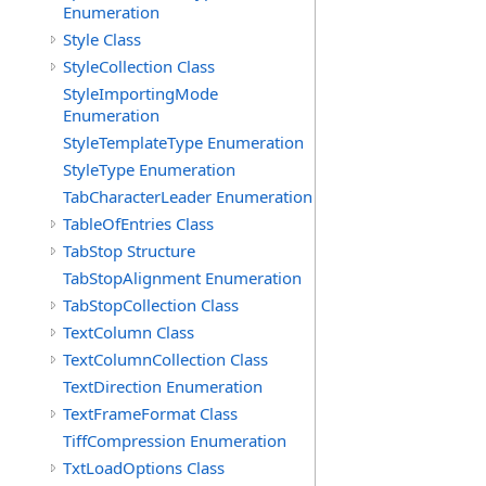
Enumeration
Style Class
StyleCollection Class
StyleImportingMode
Enumeration
StyleTemplateType Enumeration
StyleType Enumeration
TabCharacterLeader Enumeration
TableOfEntries Class
TabStop Structure
TabStopAlignment Enumeration
TabStopCollection Class
TextColumn Class
TextColumnCollection Class
TextDirection Enumeration
TextFrameFormat Class
TiffCompression Enumeration
TxtLoadOptions Class