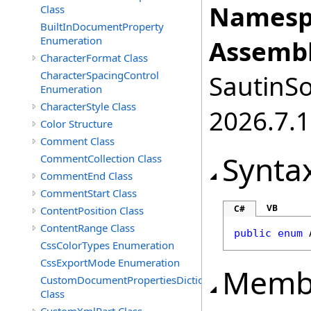
Namesp
Class
BuiltInDocumentProperty
Enumeration
Assembl
CharacterFormat Class
CharacterSpacingControl
SautinSo
Enumeration
CharacterStyle Class
2026.7.1
Color Structure
Comment Class
Synta
CommentCollection Class
CommentEnd Class
CommentStart Class
VB
C#
ContentPosition Class
ContentRange Class
public
enum
CssColorTypes Enumeration
CssExportMode Enumeration
Memb
CustomDocumentPropertiesDictionary
Class