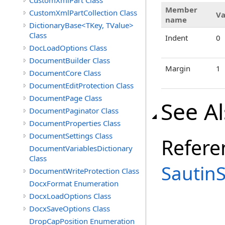
CustomXmlPart Class
Member
CustomXmlPartCollection Class
Va
name
DictionaryBase<TKey, TValue>
Class
Indent
0
DocLoadOptions Class
DocumentBuilder Class
Margin
1
DocumentCore Class
DocumentEditProtection Class
DocumentPage Class
See A
DocumentPaginator Class
DocumentProperties Class
DocumentSettings Class
Refere
DocumentVariablesDictionary
Class
Sautin
DocumentWriteProtection Class
DocxFormat Enumeration
DocxLoadOptions Class
DocxSaveOptions Class
DropCapPosition Enumeration