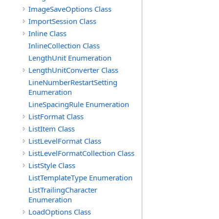
ImageSaveOptions Class
ImportSession Class
Inline Class
InlineCollection Class
LengthUnit Enumeration
LengthUnitConverter Class
LineNumberRestartSetting
Enumeration
LineSpacingRule Enumeration
ListFormat Class
ListItem Class
ListLevelFormat Class
ListLevelFormatCollection Class
ListStyle Class
ListTemplateType Enumeration
ListTrailingCharacter
Enumeration
LoadOptions Class