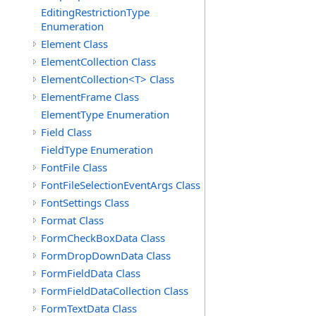
EditingRestrictionType
Enumeration
Element Class
ElementCollection Class
ElementCollection<T> Class
ElementFrame Class
ElementType Enumeration
Field Class
FieldType Enumeration
FontFile Class
FontFileSelectionEventArgs Class
FontSettings Class
Format Class
FormCheckBoxData Class
FormDropDownData Class
FormFieldData Class
FormFieldDataCollection Class
FormTextData Class