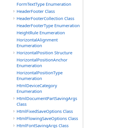
FormTextType Enumeration
HeaderFooter Class
HeaderFooterCollection Class
HeaderFooterType Enumeration
HeightRule Enumeration
HorizontalAlignment
Enumeration
HorizontalPosition Structure
HorizontalPositionAnchor
Enumeration
HorizontalPositionType
Enumeration
HtmlDeviceCategory
Enumeration
HtmlDocumentPartSavingArgs
Class
HtmlFixedSaveOptions Class
HtmlFlowingSaveOptions Class
HtmlFontSavingArgs Class