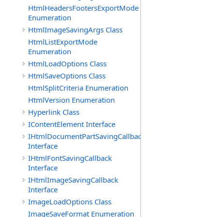
HtmlHeadersFootersExportMode
Enumeration
HtmlImageSavingArgs Class
HtmlListExportMode
Enumeration
HtmlLoadOptions Class
HtmlSaveOptions Class
HtmlSplitCriteria Enumeration
HtmlVersion Enumeration
Hyperlink Class
IContentElement Interface
IHtmlDocumentPartSavingCallback
Interface
IHtmlFontSavingCallback
Interface
IHtmlImageSavingCallback
Interface
ImageLoadOptions Class
ImageSaveFormat Enumeration