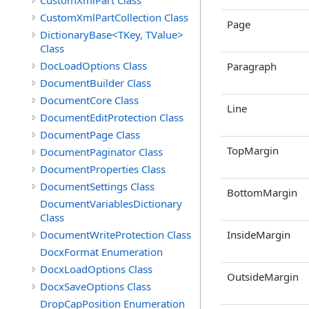
CustomXmlPart Class
CustomXmlPartCollection Class
Page
DictionaryBase<TKey, TValue>
Class
DocLoadOptions Class
Paragraph
DocumentBuilder Class
DocumentCore Class
Line
DocumentEditProtection Class
DocumentPage Class
TopMargin
DocumentPaginator Class
DocumentProperties Class
DocumentSettings Class
BottomMargin
DocumentVariablesDictionary
Class
DocumentWriteProtection Class
InsideMargin
DocxFormat Enumeration
DocxLoadOptions Class
OutsideMargin
DocxSaveOptions Class
DropCapPosition Enumeration