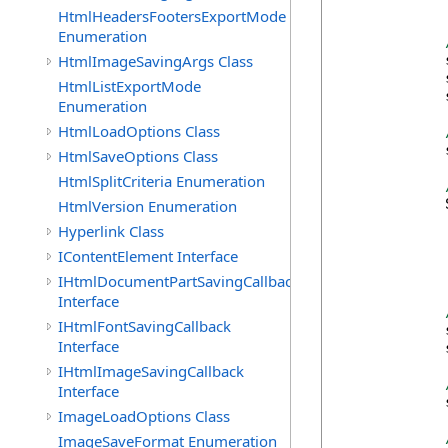
            
HtmlHeadersFootersExportMode
Enumeration
HtmlImageSavingArgs Class
            
            
HtmlListExportMode
            
Enumeration
HtmlLoadOptions Class
            
HtmlSaveOptions Class
HtmlSplitCriteria Enumeration
            
HtmlVersion Enumeration
Hyperlink Class
IContentElement Interface
            
IHtmlDocumentPartSavingCallback
Interface
IHtmlFontSavingCallback
            
Interface
            
IHtmlImageSavingCallback
Interface
            
ImageLoadOptions Class
ImageSaveFormat Enumeration