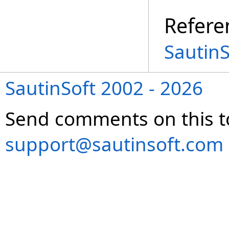
Refere
Sautin
SautinSoft 2002 - 2026
Send comments on this t
support@sautinsoft.com