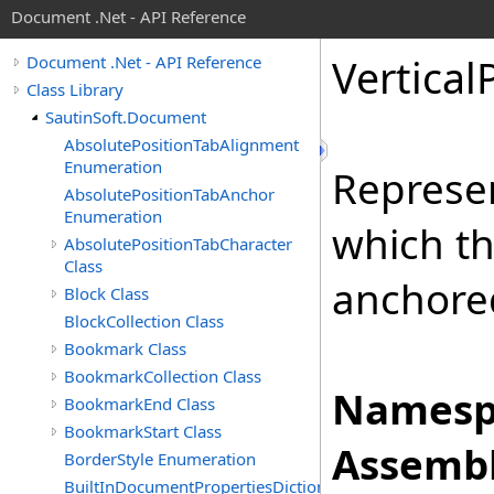
Document .Net - API Reference
Vertical
Document .Net - API Reference
Class Library
SautinSoft.Document
AbsolutePositionTabAlignment
Enumeration
Represen
AbsolutePositionTabAnchor
Enumeration
which th
AbsolutePositionTabCharacter
Class
anchore
Block Class
BlockCollection Class
Bookmark Class
BookmarkCollection Class
Namesp
BookmarkEnd Class
BookmarkStart Class
Assembl
BorderStyle Enumeration
BuiltInDocumentPropertiesDictionary