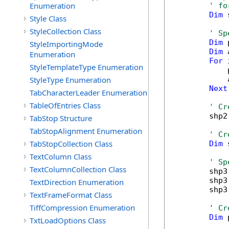
Enumeration
' fo
Dim
 
Style Class
StyleCollection Class
' Sp
Dim
 
StyleImportingMode
Dim
 
Enumeration
For
 
StyleTemplateType Enumeration
            
StyleType Enumeration
            
Next
TabCharacterLeader Enumeration
TableOfEntries Class
' Cr
        shp2
TabStop Structure
TabStopAlignment Enumeration
' Cr
TabStopCollection Class
Dim
 
TextColumn Class
' Sp
TextColumnCollection Class
        shp3
        shp3
TextDirection Enumeration
        shp3
TextFrameFormat Class
TiffCompression Enumeration
' Cr
Dim
 
TxtLoadOptions Class