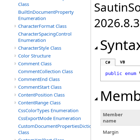
SautinSo
Class
BuiltInDocumentProperty
Enumeration
2026.8.3
CharacterFormat Class
CharacterSpacingControl
Synta
Enumeration
CharacterStyle Class
Color Structure
VB
C#
Comment Class
CommentCollection Class
public
enum
CommentEnd Class
CommentStart Class
Memb
ContentPosition Class
ContentRange Class
CssColorTypes Enumeration
Member
CssExportMode Enumeration
name
CustomDocumentPropertiesDictionary
Margin
Class