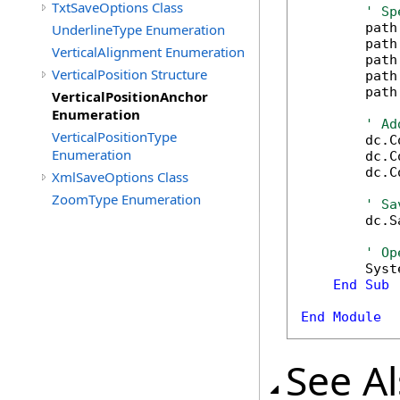
TxtSaveOptions Class
' Sp
        path
UnderlineType Enumeration
        path
VerticalAlignment Enumeration
        path
VerticalPosition Structure
        path
        path
VerticalPositionAnchor
Enumeration
' Ad
VerticalPositionType
        dc.C
Enumeration
        dc.C
        dc.C
XmlSaveOptions Class
ZoomType Enumeration
' Sa
        dc.S
' Op
        Syst
End
Sub
End
Module
See A