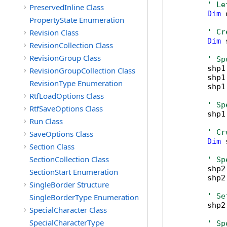
' Le
PreservedInline Class
Dim
 
PropertyState Enumeration
Revision Class
' Cr
Dim
 
RevisionCollection Class
RevisionGroup Class
' Sp
        shp1
RevisionGroupCollection Class
        shp1
RevisionType Enumeration
        shp1
RtfLoadOptions Class
' Sp
RtfSaveOptions Class
        shp1
Run Class
' Cr
SaveOptions Class
Dim
 
Section Class
SectionCollection Class
' Sp
        shp2
SectionStart Enumeration
        shp2
SingleBorder Structure
' Se
SingleBorderType Enumeration
        shp2
SpecialCharacter Class
SpecialCharacterType
' Sp