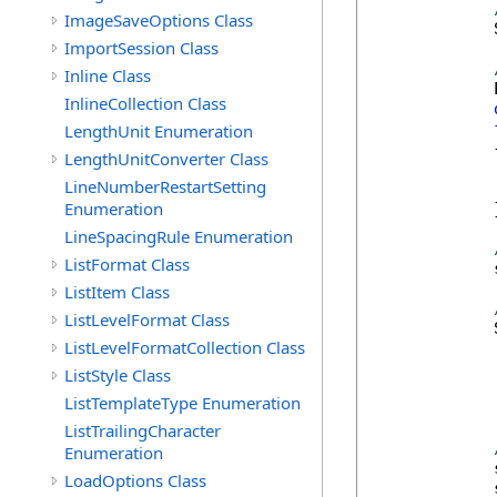
ImageSaveOptions Class
            
ImportSession Class
Inline Class
            
InlineCollection Class
LengthUnit Enumeration
            {
LengthUnitConverter Class
            
LineNumberRestartSetting
            
Enumeration
            }
LineSpacingRule Enumeration
ListFormat Class
            
ListItem Class
ListLevelFormat Class
            
ListLevelFormatCollection Class
ListStyle Class
ListTemplateType Enumeration
            
ListTrailingCharacter
Enumeration
            
LoadOptions Class
            