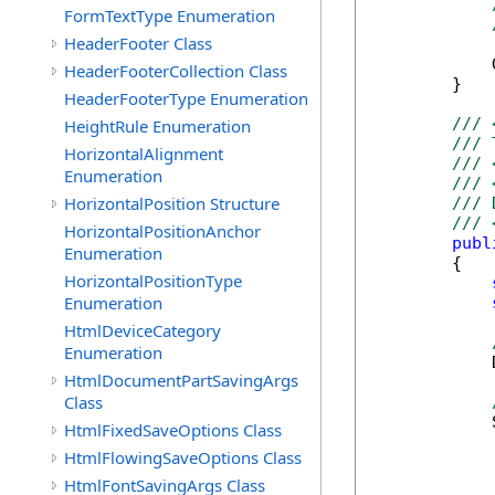
FormTextType Enumeration
HeaderFooter Class
            
HeaderFooterCollection Class
        }

HeaderFooterType Enumeration
/// 
HeightRule Enumeration
/// 
HorizontalAlignment
/// 
Enumeration
/// 
HorizontalPosition Structure
/// 
/// 
HorizontalPositionAnchor
publ
Enumeration
        {

HorizontalPositionType
Enumeration
HtmlDeviceCategory
Enumeration
            
HtmlDocumentPartSavingArgs
Class
            
HtmlFixedSaveOptions Class
HtmlFlowingSaveOptions Class
HtmlFontSavingArgs Class