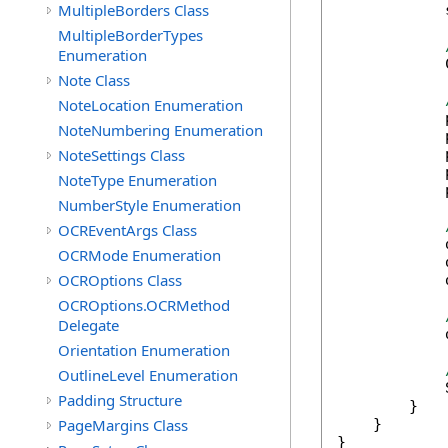
MultipleBorders Class
            
MultipleBorderTypes
Enumeration
            
Note Class
NoteLocation Enumeration
            
NoteNumbering Enumeration
            
NoteSettings Class
            
            
NoteType Enumeration
            
NumberStyle Enumeration
OCREventArgs Class
            
OCRMode Enumeration
            
OCROptions Class
            
OCROptions.OCRMethod
Delegate
            
Orientation Enumeration
OutlineLevel Enumeration
            
Padding Structure
        }

PageMargins Class
    }

}