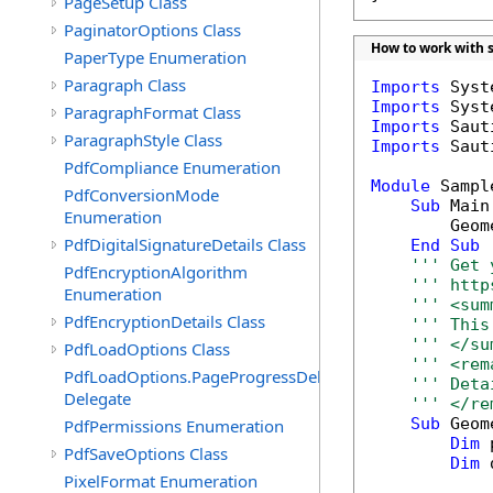
PageSetup Class
PaginatorOptions Class
How to work with 
PaperType Enumeration
Paragraph Class
Imports
Imports
ParagraphFormat Class
Imports
ParagraphStyle Class
Imports
 Saut
PdfCompliance Enumeration
Module
 Sample
PdfConversionMode
Sub
 Main(
Enumeration
        Geome
PdfDigitalSignatureDetails Class
End
Sub
''' Get 
PdfEncryptionAlgorithm
''' http
Enumeration
''' <sum
PdfEncryptionDetails Class
''' This
''' </su
PdfLoadOptions Class
''' <rem
PdfLoadOptions.PageProgressDelegate
''' Deta
Delegate
''' </re
Sub
 Geom
PdfPermissions Enumeration
Dim
 
PdfSaveOptions Class
Dim
 
PixelFormat Enumeration