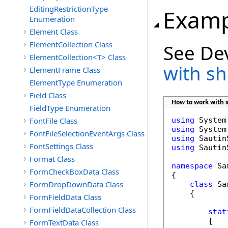
EditingRestrictionType
Examp
Enumeration
Element Class
ElementCollection Class
See De
ElementCollection<T> Class
with s
ElementFrame Class
ElementType Enumeration
Field Class
How to work with 
FieldType Enumeration
FontFile Class
using
using
FontFileSelectionEventArgs Class
using
FontSettings Class
using
 Sautin
Format Class
namespace
 Sa
FormCheckBoxData Class
{

FormDropDownData Class
class
 Sa
    {

FormFieldData Class
FormFieldDataCollection Class
stat
        {

FormTextData Class