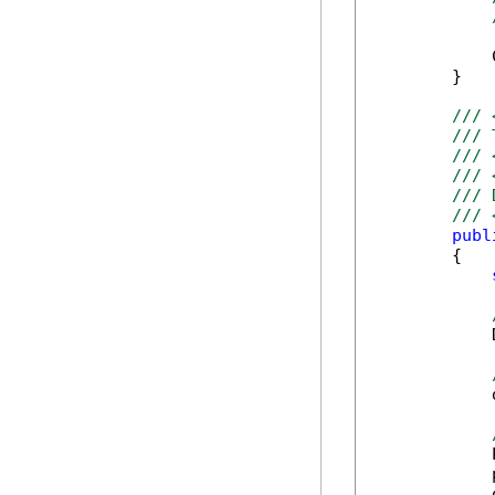
            
        }

/// 
/// 
/// 
/// 
/// 
/// 
publ
        {

            
            
            
            
            