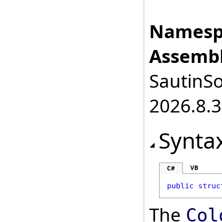
Namesp
Assembl
SautinSo
2026.8.3
Synta
VB
C#
public
struc
The
Col