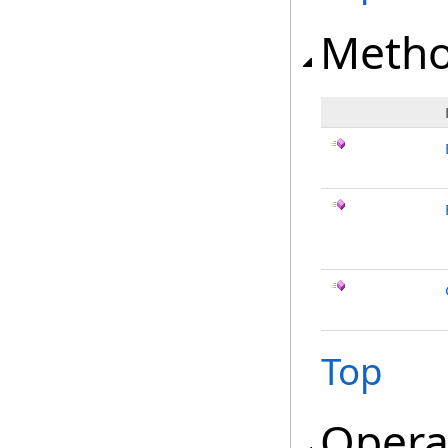
Meth
Top
Opera