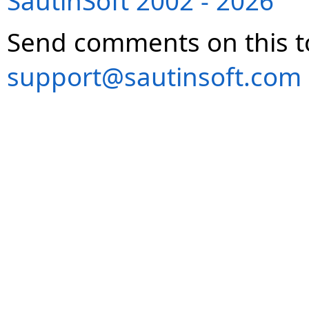
SautinSoft 2002 - 2026
Send comments on this t
support@sautinsoft.com