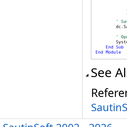
            
            
            }
' Sa
        dc.S
' Op
        Syst
End
Sub
End
Module
See A
Refere
Sautin