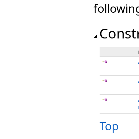
followi
Const
Top