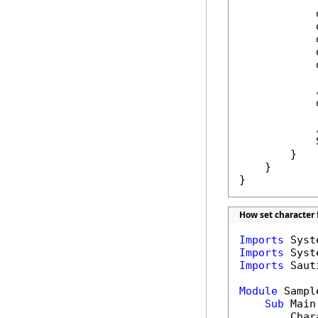
            
            
            
            
            
            
            
        }

    }

}
How set character 
Imports
Imports
Imports
 Saut
Module
 Sample
Sub
 Main(
        Char