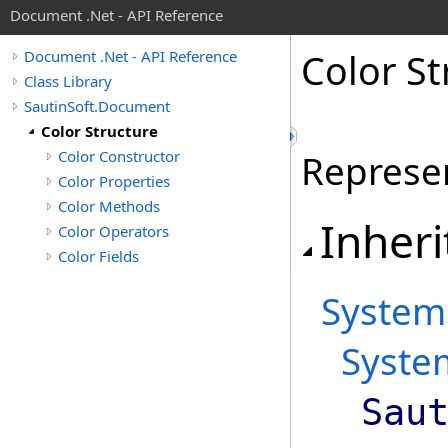
Document .Net - API Reference
Color St
Document .Net - API Reference
Class Library
SautinSoft.Document
Color Structure
Color Constructor
Represen
Color Properties
Color Methods
Inheri
Color Operators
Color Fields
System
Syste
Sau