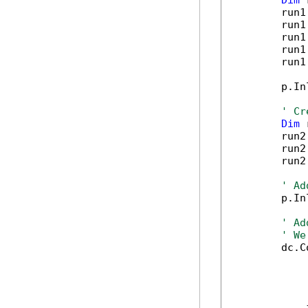
Dim
 
        run1
        run1
        run1
        run1
        run1
        p.In
' Cr
Dim
 
        run2
        run2
        run2
' Ad
        p.In
' Ad
' We
        dc.C
            
            
            
            