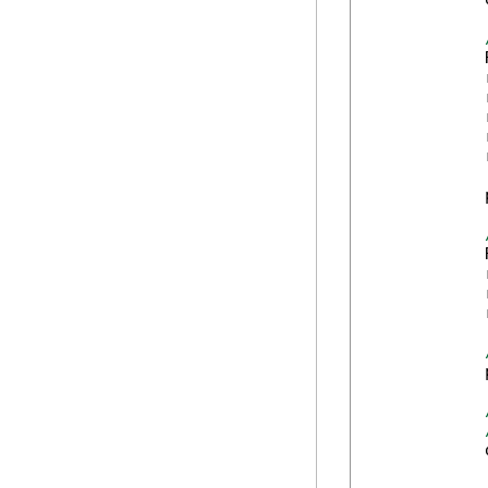
            
            
            
            
            
            
            
            
            
            
            
            
            
            