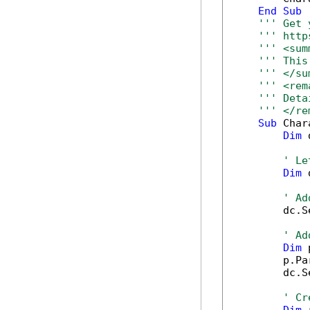
End
Sub
''' Get 
''' http
''' <sum
''' This
''' </su
''' <rem
''' Deta
''' </re
Sub
 Char
Dim
 
' Le
Dim
 
' Ad
        dc.S
' Ad
Dim
 
        p.Pa
        dc.S
' Cr