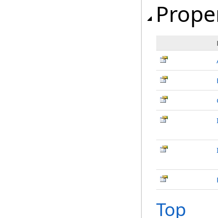
Prope
Top