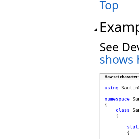
Top
Examp
See De
shows 
How set character 
using
 Sautin
namespace
 Sa
{

class
 Sa
    {

stat
        {
