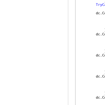
            }
TryC
        dc.C
            
            
            
            }
        dc.C
            
            
            
            }
        dc.C
            
            
            
            }
        dc.C
            
            
            
            }
        dc.C
            