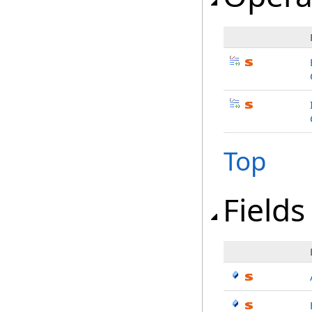
Top
Fields