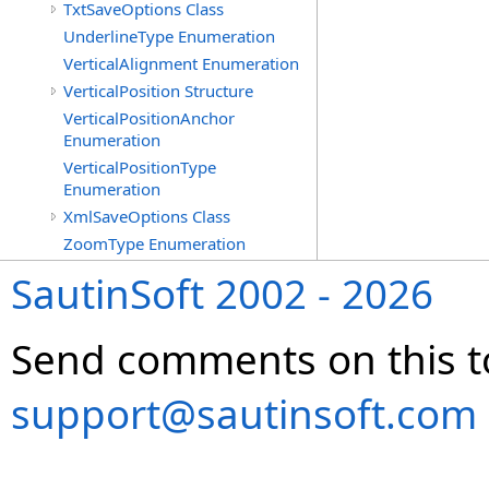
TxtSaveOptions Class
UnderlineType Enumeration
VerticalAlignment Enumeration
VerticalPosition Structure
VerticalPositionAnchor
Enumeration
VerticalPositionType
Enumeration
XmlSaveOptions Class
ZoomType Enumeration
SautinSoft 2002 - 2026
Send comments on this t
support@sautinsoft.com