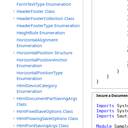
FormTextType Enumeration
            
HeaderFooter Class
HeaderFooterCollection Class
            
HeaderFooterType Enumeration
HeightRule Enumeration
            
HorizontalAlignment
Enumeration
            
HorizontalPosition Structure
HorizontalPositionAnchor
Enumeration
            
        }

HorizontalPositionType
    }

Enumeration
}
HtmlDeviceCategory
Enumeration
Secure a Document
HtmlDocumentPartSavingArgs
Class
Imports
HtmlFixedSaveOptions Class
Imports
Imports
 Saut
HtmlFlowingSaveOptions Class
HtmlFontSavingArgs Class
Module
 Sample