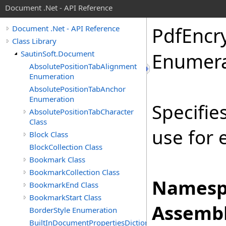
Document .Net - API Reference
Pdf
Encr
Document .Net - API Reference
Class Library
SautinSoft.Document
Enumera
AbsolutePositionTabAlignment
Enumeration
AbsolutePositionTabAnchor
Enumeration
Specifie
AbsolutePositionTabCharacter
Class
use for
Block Class
BlockCollection Class
Bookmark Class
BookmarkCollection Class
Namesp
BookmarkEnd Class
BookmarkStart Class
Assembl
BorderStyle Enumeration
BuiltInDocumentPropertiesDictionary