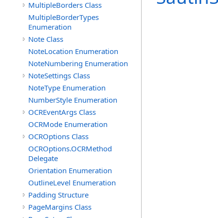
MultipleBorders Class
MultipleBorderTypes
Enumeration
Note Class
NoteLocation Enumeration
NoteNumbering Enumeration
NoteSettings Class
NoteType Enumeration
NumberStyle Enumeration
OCREventArgs Class
OCRMode Enumeration
OCROptions Class
OCROptions.OCRMethod
Delegate
Orientation Enumeration
OutlineLevel Enumeration
Padding Structure
PageMargins Class