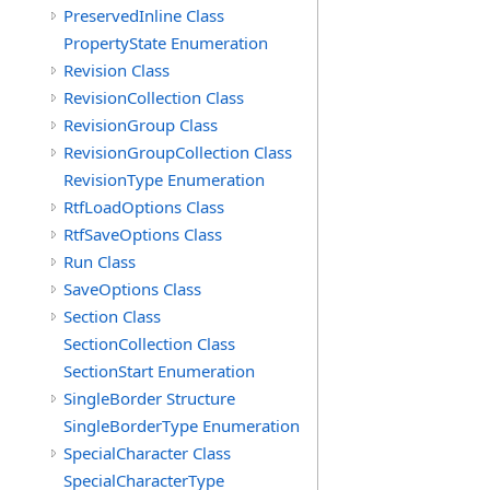
PreservedInline Class
PropertyState Enumeration
Revision Class
RevisionCollection Class
RevisionGroup Class
RevisionGroupCollection Class
RevisionType Enumeration
RtfLoadOptions Class
RtfSaveOptions Class
Run Class
SaveOptions Class
Section Class
SectionCollection Class
SectionStart Enumeration
SingleBorder Structure
SingleBorderType Enumeration
SpecialCharacter Class
SpecialCharacterType