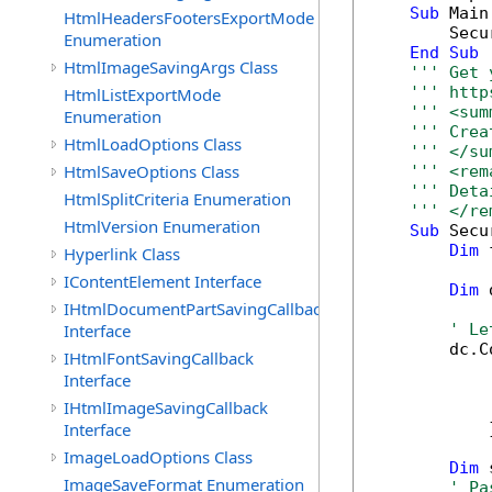
Sub
 Main(
HtmlHeadersFootersExportMode
        Secu
Enumeration
End
Sub
HtmlImageSavingArgs Class
''' Get 
''' http
HtmlListExportMode
''' <sum
Enumeration
''' Crea
HtmlLoadOptions Class
''' </su
HtmlSaveOptions Class
''' <rem
''' Deta
HtmlSplitCriteria Enumeration
''' </re
HtmlVersion Enumeration
Sub
 Secu
Dim
 
Hyperlink Class
IContentElement Interface
Dim
 
IHtmlDocumentPartSavingCallback
Interface
' Le
        dc.C
IHtmlFontSavingCallback
            
Interface
            
IHtmlImageSavingCallback
            
Interface
            }
ImageLoadOptions Class
Dim
 
ImageSaveFormat Enumeration
' Pa