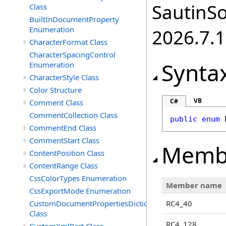
SautinSo
Class
BuiltInDocumentProperty
Enumeration
2026.7.1
CharacterFormat Class
CharacterSpacingControl
Synta
Enumeration
CharacterStyle Class
Color Structure
VB
C#
Comment Class
CommentCollection Class
public
enum
CommentEnd Class
CommentStart Class
Memb
ContentPosition Class
ContentRange Class
CssColorTypes Enumeration
Member name
CssExportMode Enumeration
CustomDocumentPropertiesDictionary
RC4_40
Class
RC4_128