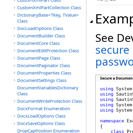
CustomXmlPart Class
CustomXmlPartCollection Class
Examp
DictionaryBase<TKey, TValue>
Class
DocLoadOptions Class
See De
DocumentBuilder Class
DocumentCore Class
secure
DocumentEditProtection Class
passwo
DocumentPage Class
DocumentPaginator Class
DocumentProperties Class
Secure a Documen
DocumentSettings Class
DocumentVariablesDictionary
using
Class
using
using
DocumentWriteProtection Class
using
DocxFormat Enumeration
using
 System
DocxLoadOptions Class
namespace
 Ex
DocxSaveOptions Class
{

DropCapPosition Enumeration
class
 Pr