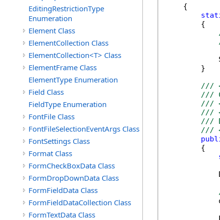
    {

EditingRestrictionType
stat
Enumeration
        {

Element Class
ElementCollection Class
ElementCollection<T> Class
            
ElementFrame Class
        }

ElementType Enumeration
/// 
Field Class
/// 
FieldType Enumeration
/// 
/// 
FontFile Class
/// 
FontFileSelectionEventArgs Class
/// 
publ
FontSettings Class
        {

Format Class
FormCheckBoxData Class
            
FormDropDownData Class
FormFieldData Class
            
FormFieldDataCollection Class
FormTextData Class
            