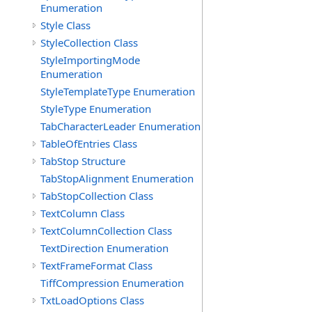
Enumeration
Style Class
StyleCollection Class
StyleImportingMode
Enumeration
StyleTemplateType Enumeration
StyleType Enumeration
TabCharacterLeader Enumeration
TableOfEntries Class
TabStop Structure
TabStopAlignment Enumeration
TabStopCollection Class
TextColumn Class
TextColumnCollection Class
TextDirection Enumeration
TextFrameFormat Class
TiffCompression Enumeration
TxtLoadOptions Class