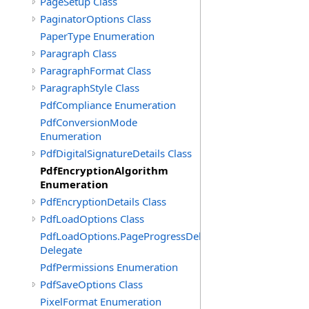
PageSetup Class
PaginatorOptions Class
PaperType Enumeration
Paragraph Class
ParagraphFormat Class
ParagraphStyle Class
PdfCompliance Enumeration
PdfConversionMode
Enumeration
PdfDigitalSignatureDetails Class
PdfEncryptionAlgorithm
Enumeration
PdfEncryptionDetails Class
PdfLoadOptions Class
PdfLoadOptions.PageProgressDelegate
Delegate
PdfPermissions Enumeration
PdfSaveOptions Class
PixelFormat Enumeration