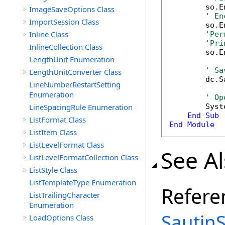
        so.E
ImageSaveOptions Class
' En
ImportSession Class
        so.E
Inline Class
'Per
'Pri
InlineCollection Class
        so.E
LengthUnit Enumeration
' Sa
LengthUnitConverter Class
        dc.S
LineNumberRestartSetting
Enumeration
' Op
LineSpacingRule Enumeration
        Syst
End
Sub
ListFormat Class
End
Module
ListItem Class
ListLevelFormat Class
See A
ListLevelFormatCollection Class
ListStyle Class
ListTemplateType Enumeration
Refere
ListTrailingCharacter
Enumeration
Sautin
LoadOptions Class