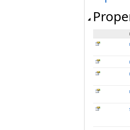
Prope