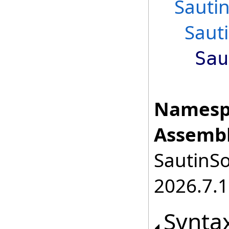
Sauti
Saut
Sau
Namesp
Assembl
SautinSo
2026.7.1
Synta