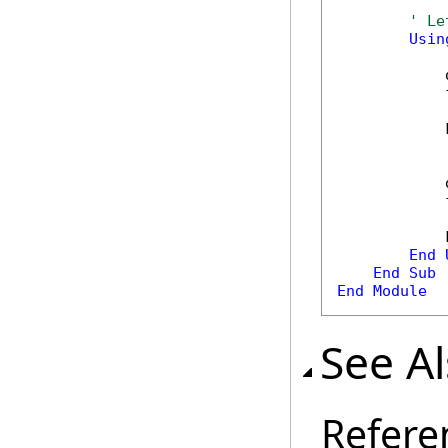
' Le
Usin
            
            
            
            
            
            
End
End
Sub
End
Module
See A
Refere