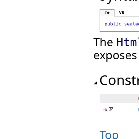
VB
C#
public
seale
The
Htm
exposes
Const
Top