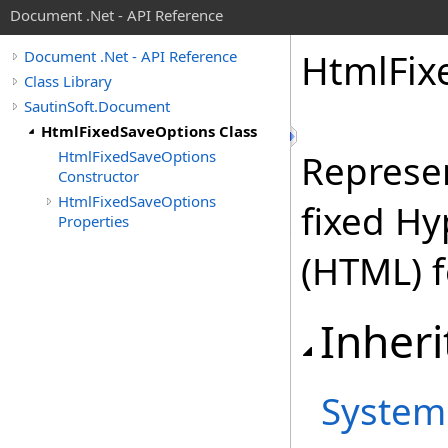
Document .Net - API Reference
Html
Fix
Document .Net - API Reference
Class Library
SautinSoft.Document
HtmlFixedSaveOptions Class
HtmlFixedSaveOptions
Represen
Constructor
HtmlFixedSaveOptions
fixed H
Properties
(HTML) 
Inheri
System