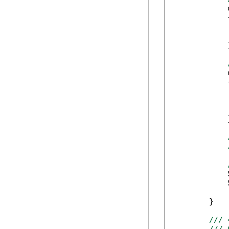
            
            {
            
            
            }
            
            {
            
            
            
            }
            
            
        }

/// 