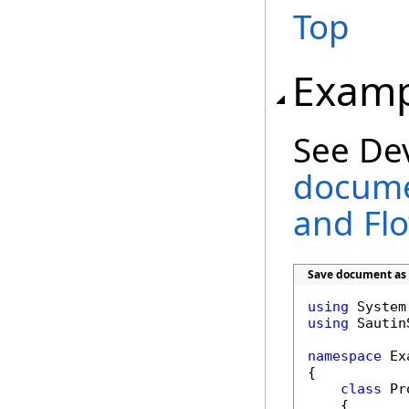
Top
Examp
See De
docume
and Fl
Save document as 
using
using
 Sautin
namespace
 Ex
{

class
 Pr
    {        