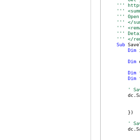
''' http
''' <sum
''' Open
''' </su
''' <rem
''' Deta
''' </re
Sub
 Save
Dim
 
Dim
 
Dim
 
Dim
 
' Sa
        dc.S
            
            
        })

' Sa
        dc.S
            