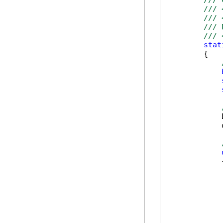
/// 
/// 
/// 
/// 
/// 
stat
        {

            
            
            {
            
            
            