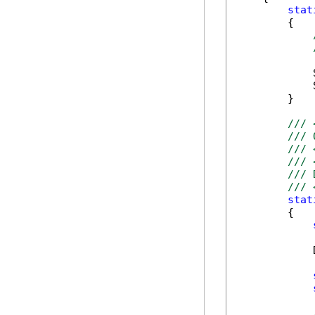
stat
        {

            
            
        }

/// 
/// 
/// 
/// 
/// 
/// 
stat
        {

            