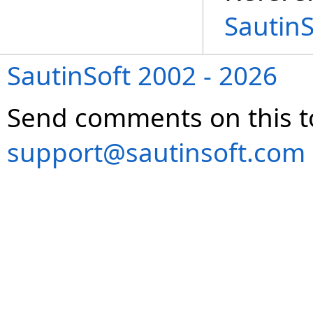
Sautin
SautinSoft 2002 - 2026
Send comments on this t
support@sautinsoft.com