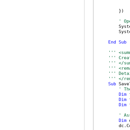
            
            
        })

' Op
        Syst
        Syst
End
Sub
''' <sum
''' Crea
''' </su
''' <rem
''' Deta
''' </re
Sub
 Save
' Th
Dim
 
Dim
 
Dim
 
' As
Dim
 
        dc.C