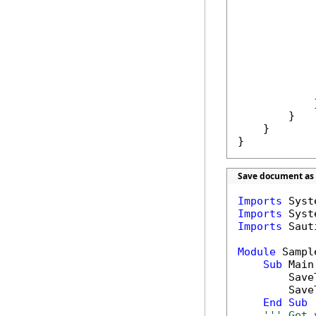
            
            
            
            }
        }

    }

}
Save document as 
Imports
Imports
Imports
 Saut
Module
 Sample
Sub
 Main(
        Save
        Save
End
Sub
''' Get 