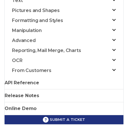
Text
Pictures and Shapes
Formatting and Styles
Manipulation
Advanced
Reporting, Mail Merge, Charts
OCR
From Customers
API Reference
Release Notes
Online Demo
SUBMIT A TICKET