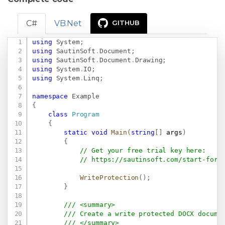
C#
VB.Net
GITHUB
using
System
;
Copy
using
SautinSoft
.
Document
;
using
SautinSoft
.
Document
.
Drawing
;
using
System
.
IO
;
using
System
.
Linq
;
namespace
Example
{
class
Program
{
static
void
Main
(
string
[
]
 args
)
{
// Get your free trial key here:   
// 
https://sautinsoft.com/start-for-
WriteProtection
(
)
;
}
/// <summary>
/// Create a write protected DOCX docume
/// </summary>