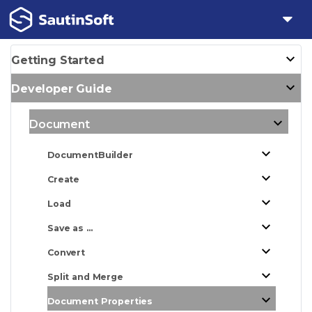
Getting Started
Developer Guide
Document
DocumentBuilder
Create
Load
Save as ...
Convert
Split and Merge
Document Properties