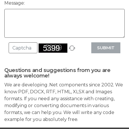
Message:
SUBMIT
Questions and suggestions from you are
always welcome!
We are developing .Net components since 2002. We
know PDF, DOCX, RTF, HTML, XLSX and Images
formats. If you need any assistance with creating,
modifying or converting documents in various
formats, we can help you. We will write any code
example for you absolutely free.