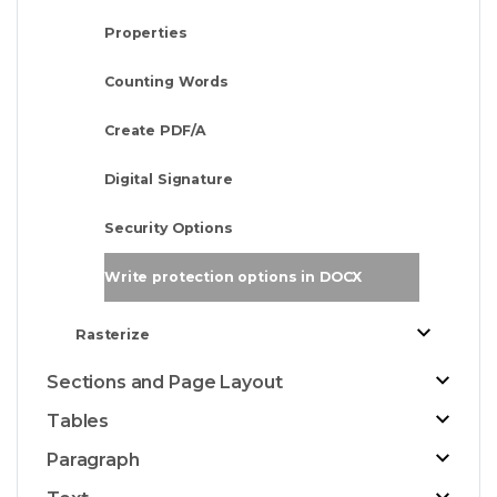
Properties
Counting Words
Create PDF/A
Digital Signature
Security Options
Write protection options in DOCX
Rasterize
Sections and Page Layout
Tables
Paragraph