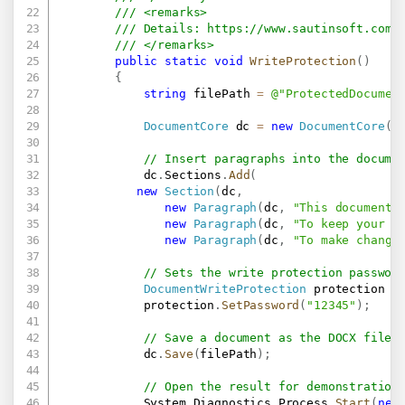
/// <remarks>
/// Details: 
https://www.sautinsoft.com/
/// </remarks>
public
static
void
WriteProtection
(
)
{
string
 filePath 
=
@"ProtectedDocumen
DocumentCore
 dc 
=
new
DocumentCore
(
)
// Insert paragraphs into the docume
            dc
.
Sections
.
Add
(
new
Section
(
dc
,
new
Paragraph
(
dc
,
"This document 
new
Paragraph
(
dc
,
"To keep your c
new
Paragraph
(
dc
,
"To make change
// Sets the write protection passwor
DocumentWriteProtection
 protection 
=
            protection
.
SetPassword
(
"12345"
)
;
// Save a document as the DOCX file 
            dc
.
Save
(
filePath
)
;
// Open the result for demonstration
            System
.
Diagnostics
.
Process
.
Start
(
new