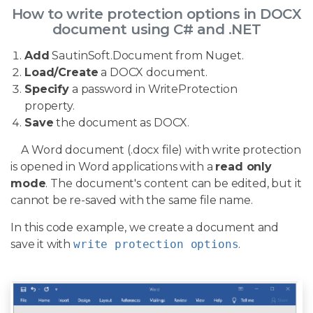
How to write protection options in DOCX
document using C# and .NET
Add
SautinSoft.Document from Nuget.
Load/Create
a DOCX document.
Specify
a password in WriteProtection
property.
Save
the document as DOCX.
A Word document (.docx file) with write protection
is opened in Word applications with a
read only
mode
. The document's content can be edited, but it
cannot be re-saved with the same file name.
In this code example, we create a document and
save it with
write protection options
.