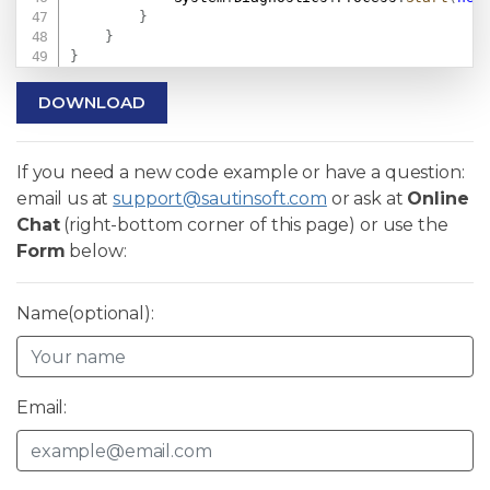
}
}
}
DOWNLOAD
If you need a new code example or have a question:
email us at
support@sautinsoft.com
or ask at
Online
Chat
(right-bottom corner of this page) or use the
Form
below:
Name(optional):
Email: