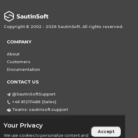
Copyright © 2002 - 2026 SautinSoft. All rights reserved.
COMPANY
About
Customers
Documentation
CONTACT US
@SautinSoftSupport
+46 812111486 (Sales)
Teams: sautinsoft.support
support@sautinsoft.com
Your Privacy
Sweden, Stockholm Mortviksvagen 68B 142
Accept
43 SKOGAS
We use cookies to personalize content and