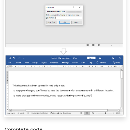
Complete code