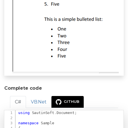
Complete code
C#
VB.Net
GITHUB
using
SautinSoft
.
Document
;
Copy
namespace
Sample