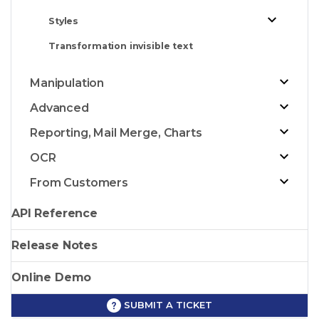
Styles
Transformation invisible text
Manipulation
Advanced
Reporting, Mail Merge, Charts
OCR
From Customers
API Reference
Release Notes
Online Demo
SUBMIT A TICKET