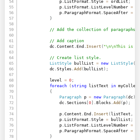
                p
.
ListFormat
.
Style 
=
 ordList
;
                p
.
ListFormat
.
ListLevelNumber 
=
 l
                p
.
ParagraphFormat
.
SpaceAfter 
=
0
}
// Add the collection of paragraphs 
// Add caption
            dc
.
Content
.
End
.
Insert
(
"\n\nThis is a
// Create list style.
ListStyle
 bullList 
=
new
ListStyle
(
"
            dc
.
Styles
.
Add
(
bullList
)
;
            level 
=
0
;
foreach
(
string
 listText 
in
 myCollec
{
Paragraph
 p 
=
new
Paragraph
(
dc
)
;
                dc
.
Sections
[
0
]
.
Blocks
.
Add
(
p
)
;
                p
.
Content
.
End
.
Insert
(
listText
,
n
                p
.
ListFormat
.
Style 
=
 bullList
;
                p
.
ListFormat
.
ListLevelNumber 
=
 l
                p
.
ParagraphFormat
.
SpaceAfter 
=
0
}