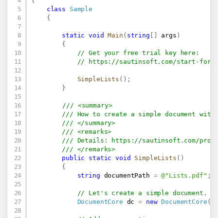
{
class
Sample
{
static
void
Main
(
string
[
]
 args
)
{
// Get your free trial key here:   
// 
https://sautinsoft.com/start-for-
SimpleLists
(
)
;
}
/// <summary>
/// How to create a simple document with
/// </summary>
/// <remarks>
/// Details: 
https://sautinsoft.com/prod
/// </remarks>		
public
static
void
SimpleLists
(
)
{
string
 documentPath 
=
@"Lists.pdf"
;
// Let's create a simple document.
DocumentCore
 dc 
=
new
DocumentCore
(
)