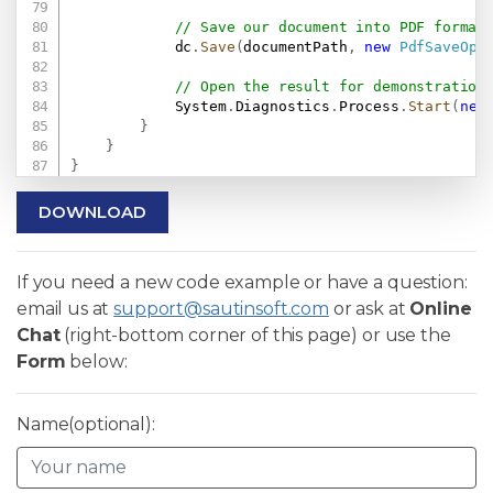
// Save our document into PDF format
            dc
.
Save
(
documentPath
,
new
PdfSaveOpt
// Open the result for demonstration
            System
.
Diagnostics
.
Process
.
Start
(
new
}
}
}
DOWNLOAD
If you need a new code example or have a question:
email us at
support@sautinsoft.com
or ask at
Online
Chat
(right-bottom corner of this page) or use the
Form
below:
Name(optional):