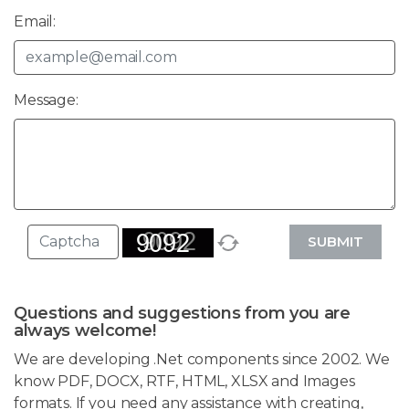
Email:
Message:
SUBMIT
Questions and suggestions from you are
always welcome!
We are developing .Net components since 2002. We
know PDF, DOCX, RTF, HTML, XLSX and Images
formats. If you need any assistance with creating,