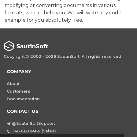
modifying or converting documents in various
formats, we can help you. We will write any code
example for you absolutely free.
Copyright © 2002 - 2026 SautinSoft. All rights reserved.
COMPANY
About
Customers
Documentation
CONTACT US
@SautinSoftSupport
+46 812111486 (Sales)