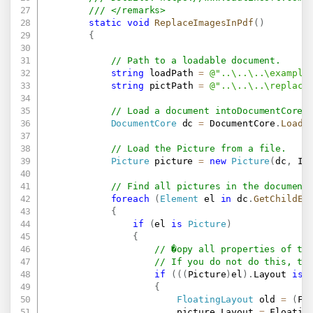
/// </remarks>
static
void
ReplaceImagesInPdf
(
)
{
// Path to a loadable document.
string
 loadPath 
=
@"..\..\..\example
string
 pictPath 
=
@"..\..\..\replace
// Load a document intoDocumentCore.
DocumentCore
 dc 
=
 DocumentCore
.
Load
(
// Load the Picture from a file.
Picture
 picture 
=
new
Picture
(
dc
,
 In
// Find all pictures in the document
foreach
(
Element
 el 
in
 dc
.
GetChildEl
{
if
(
el 
is
Picture
)
{
// �opy all properties of th
// If you do not do this, th
if
(
(
(
Picture
)
el
)
.
Layout 
is
{
FloatingLayout
 old 
=
(
Fl
                        picture
.
Layout 
=
 Floatin