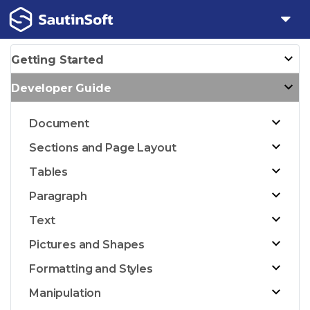
Getting Started
Developer Guide
Document
Sections and Page Layout
Tables
Paragraph
Text
Pictures and Shapes
Formatting and Styles
Manipulation