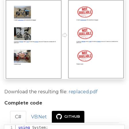
Download the resulting file:
replaced.pdf
Complete code
C#
VB.Net
GITHUB
using
System
;