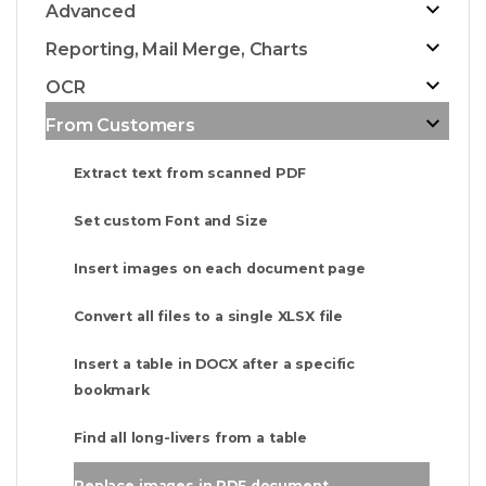
Advanced
Reporting, Mail Merge, Charts
OCR
From Customers
Extract text from scanned PDF
Set custom Font and Size
Insert images on each document page
Convert all files to a single XLSX file
Insert a table in DOCX after a specific
bookmark
Find all long-livers from a table
Replace images in PDF document