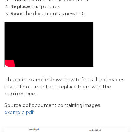
Replace
the pictures.
Save
the document as new PDF.
This code example shows how to find all the images
in a pdf document and replace them with the
required one.
Source pdf document containing images:
example.pdf