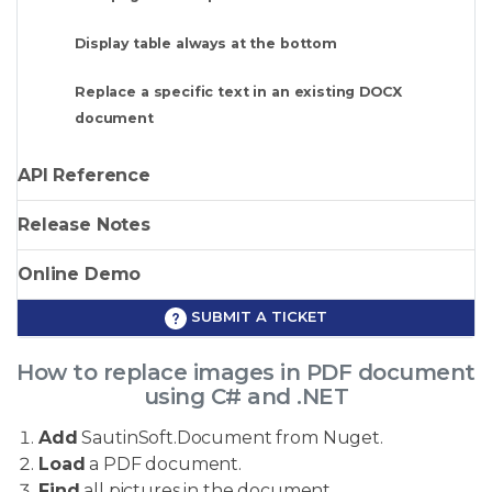
Display table always at the bottom
Replace a specific text in an existing DOCX
document
API Reference
Release Notes
Online Demo
SUBMIT A TICKET
How to replace images in PDF document
using C# and .NET
Add
SautinSoft.Document from Nuget.
Load
a PDF document.
Find
all pictures in the document.