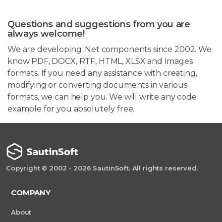
Questions and suggestions from you are
always welcome!
We are developing .Net components since 2002. We
know PDF, DOCX, RTF, HTML, XLSX and Images
formats. If you need any assistance with creating,
modifying or converting documents in various
formats, we can help you. We will write any code
example for you absolutely free.
Copyright © 2002 - 2026 SautinSoft. All rights reserved.
COMPANY
About