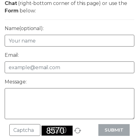
Chat
(right-bottom corner of this page) or use the
Form
below:
Name(optional):
Email:
Message:
SUBMIT