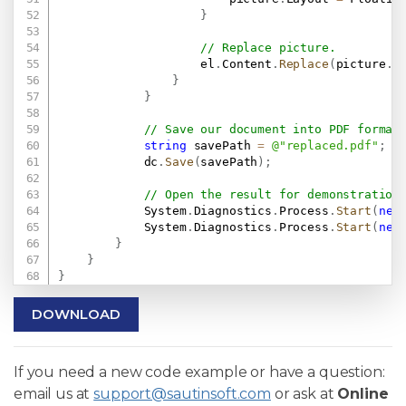
}
// Replace picture.
                    el
.
Content
.
Replace
(
picture
.
C
}
}
// Save our document into PDF format
string
 savePath 
=
@"replaced.pdf"
;
            dc
.
Save
(
savePath
)
;
// Open the result for demonstration
            System
.
Diagnostics
.
Process
.
Start
(
new
            System
.
Diagnostics
.
Process
.
Start
(
new
}
}
}
DOWNLOAD
If you need a new code example or have a question:
email us at
support@sautinsoft.com
or ask at
Online