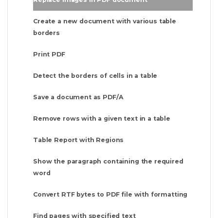
Create a new document with various table
borders
Print PDF
Detect the borders of cells in a table
Save a document as PDF/A
Remove rows with a given text in a table
Table Report with Regions
Show the paragraph containing the required
word
Convert RTF bytes to PDF file with formatting
Find pages with specified text