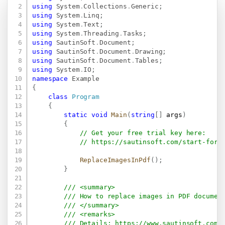
Copy
using
System
.
Collections
.
Generic
;
using
System
.
Linq
;
using
System
.
Text
;
using
System
.
Threading
.
Tasks
;
using
SautinSoft
.
Document
;
using
SautinSoft
.
Document
.
Drawing
;
using
SautinSoft
.
Document
.
Tables
;
using
System
.
IO
;
namespace
Example
{
class
Program
{
static
void
Main
(
string
[
]
 args
)
{
// Get your free trial key here:   
// 
https://sautinsoft.com/start-for-
ReplaceImagesInPdf
(
)
;
}
/// <summary>
/// How to replace images in PDF documen
/// </summary>
/// <remarks>
/// Details: 
https://www.sautinsoft.com/