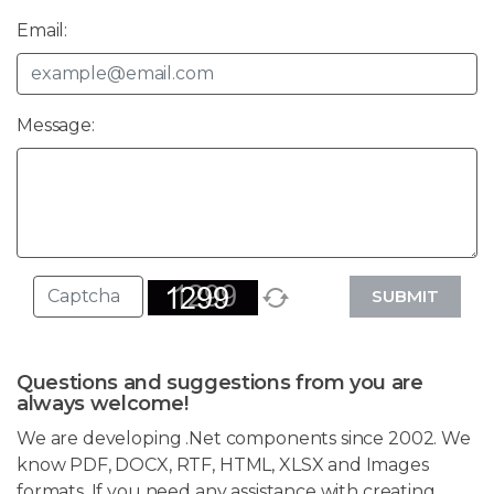
Email:
Message:
SUBMIT
Questions and suggestions from you are
always welcome!
We are developing .Net components since 2002. We
know PDF, DOCX, RTF, HTML, XLSX and Images
formats. If you need any assistance with creating,