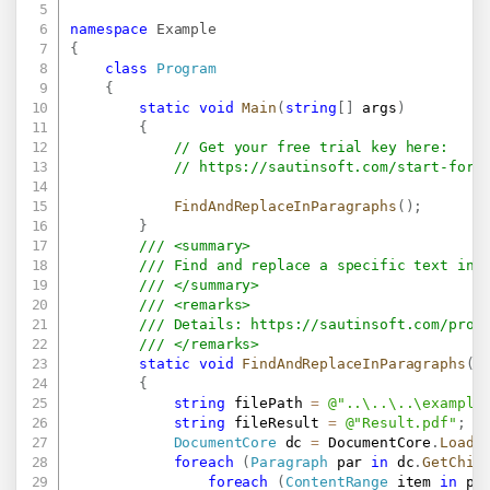
namespace
Example
{
class
Program
{
static
void
Main
(
string
[
]
 args
)
{
// Get your free trial key here:   
// 
https://sautinsoft.com/start-for-
FindAndReplaceInParagraphs
(
)
;
}
/// <summary>
/// Find and replace a specific text in 
/// </summary>
/// <remarks>
/// Details: 
https://sautinsoft.com/prod
/// </remarks>
static
void
FindAndReplaceInParagraphs
(
)
{
string
 filePath 
=
@"..\..\..\example
string
 fileResult 
=
@"Result.pdf"
;
DocumentCore
 dc 
=
 DocumentCore
.
Load
(
foreach
(
Paragraph
 par 
in
 dc
.
GetChil
foreach
(
ContentRange
 item 
in
 pa