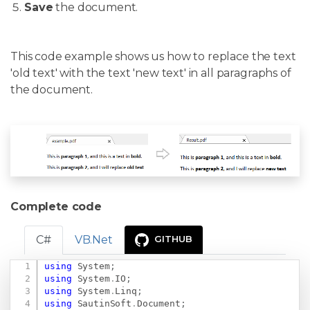
Save
the document.
This code example shows us how to replace the text
'old text' with the text 'new text' in all paragraphs of
the document.
Complete code
C#
VB.Net
GITHUB
using
System
;
Copy
using
System
.
IO
;
using
System
.
Linq
;
using
SautinSoft
.
Document
;