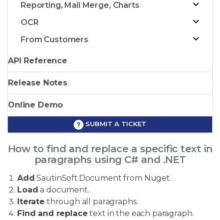
Reporting, Mail Merge, Charts
OCR
From Customers
API Reference
Release Notes
Online Demo
SUBMIT A TICKET
How to find and replace a specific text in
paragraphs using C# and .NET
Add
SautinSoft.Document from Nuget.
Load
a document.
Iterate
through all paragraphs.
Find and replace
text in the each paragraph.