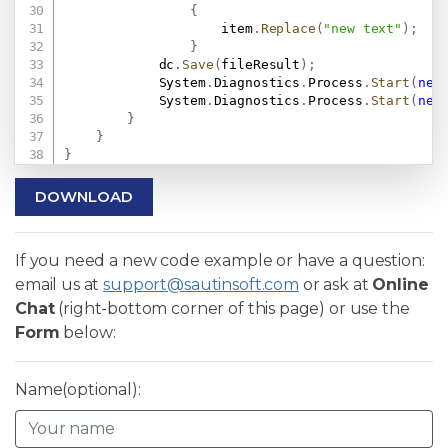
{
                    item
.
Replace
(
"new text"
)
;
}
            dc
.
Save
(
fileResult
)
;
            System
.
Diagnostics
.
Process
.
Start
(
new
            System
.
Diagnostics
.
Process
.
Start
(
new
}
}
}
DOWNLOAD
If you need a new code example or have a question:
email us at
support@sautinsoft.com
or ask at
Online
Chat
(right-bottom corner of this page) or use the
Form
below:
Name(optional):