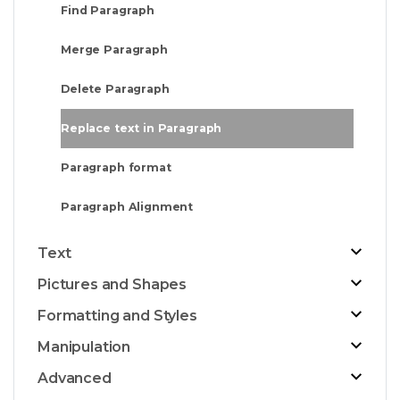
Find Paragraph
Merge Paragraph
Delete Paragraph
Replace text in Paragraph
Paragraph format
Paragraph Alignment
Text
Pictures and Shapes
Formatting and Styles
Manipulation
Advanced