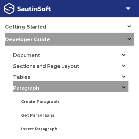
Getting Started
Developer Guide
Document
Sections and Page Layout
Tables
Paragraph
Create Paragraph
Get Paragraphs
Insert Paragraph