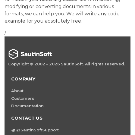
modifying or converting documents in various
formats, we can help you. We will write any code
example for you absolutely free.
/
Copyright © 2002 - 2026 SautinSoft. All rights reserved.
COMPANY
About
Customers
Documentation
CONTACT US
@SautinSoftSupport