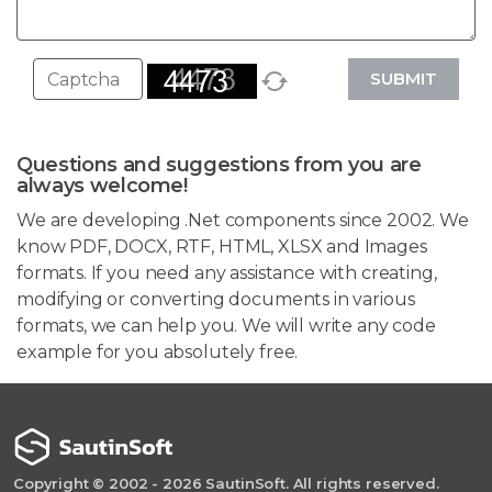
SUBMIT
Questions and suggestions from you are
always welcome!
We are developing .Net components since 2002. We
know PDF, DOCX, RTF, HTML, XLSX and Images
formats. If you need any assistance with creating,
modifying or converting documents in various
formats, we can help you. We will write any code
example for you absolutely free.
Copyright © 2002 - 2026 SautinSoft. All rights reserved.