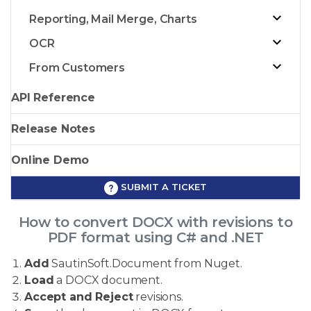
Reporting, Mail Merge, Charts
OCR
From Customers
API Reference
Release Notes
Online Demo
SUBMIT A TICKET
How to convert DOCX with revisions to
PDF format using C# and .NET
Add
SautinSoft.Document from Nuget.
Load
a DOCX document.
Accept and Reject
revisions.