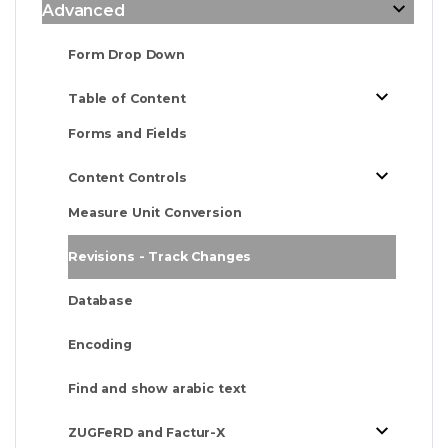
Advanced
Form Drop Down
Table of Content
Forms and Fields
Content Controls
Measure Unit Conversion
Revisions - Track Changes
Database
Encoding
Find and show arabic text
ZUGFeRD and Factur-X