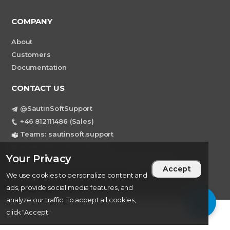
COMPANY
About
Customers
Documentation
CONTACT US
@SautinSoftSupport
+46 812111486 (Sales)
Teams: sautinsoft.support
support@sautinsoft.com
Your Privacy
Sweden, Stockholm Mortviksvagen 68B 142
Accept
43 SKOGAS
We use cookies to personalize content and
ads, provide social media features, and
analyze our traffic. To accept all cookies,
click "Accept"