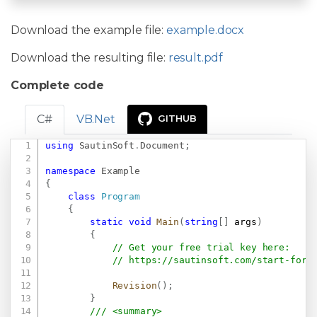
Download the example file:
example.docx
Download the resulting file:
result.pdf
Complete code
C#
VB.Net
GITHUB
using
SautinSoft
.
Document
;
Copy
namespace
Example
{
class
Program
{
static
void
Main
(
string
[
]
 args
)
{
// Get your free trial key here:   
// 
https://sautinsoft.com/start-for-
Revision
(
)
;
}
/// <summary>