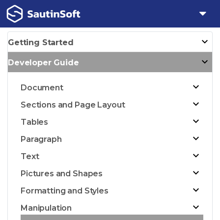
Getting Started
Developer Guide
Document
Sections and Page Layout
Tables
Paragraph
Text
Pictures and Shapes
Formatting and Styles
Manipulation