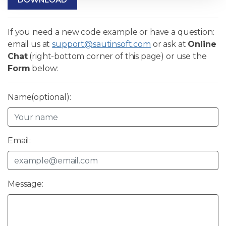
If you need a new code example or have a question:
email us at
support@sautinsoft.com
or ask at
Online
Chat
(right-bottom corner of this page) or use the
Form
below:
Name(optional):
Email:
Message: