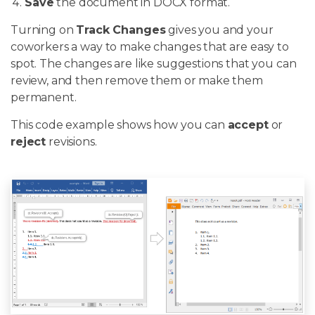
Save
the document in DOCX format.
Turning on
Track Changes
gives you and your
coworkers a way to make changes that are easy to
spot. The changes are like suggestions that you can
review, and then remove them or make them
permanent.
This code example shows how you can
accept
or
reject
revisions.