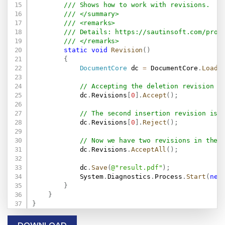
/// Shows how to work with revisions.
/// </summary>
/// <remarks>
/// Details: 
https://sautinsoft.com/prod
/// </remarks>
static
void
Revision
(
)
{
DocumentCore
 dc 
=
 DocumentCore
.
Load
(
// Accepting the deletion revision w
            dc
.
Revisions
[
0
]
.
Accept
(
)
;
// The second insertion revision is 
            dc
.
Revisions
[
0
]
.
Reject
(
)
;
// Now we have two revisions in the 
            dc
.
Revisions
.
AcceptAll
(
)
;
            dc
.
Save
(
@"result.pdf"
)
;
            System
.
Diagnostics
.
Process
.
Start
(
new
}
}
}
DOWNLOAD