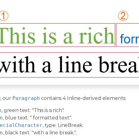
, our
Paragraph
contains 4 Inline-derived elements:
n
, green text: "This is a rich".
n
, blue text: " formatted text".
ecialCharacter
, type: LineBreak.
n
, black text: "with a line break.".