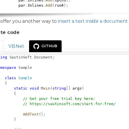
         par
.
Inlines
.
Add
(
spch3
)
;
         par
.
Inlines
.
Add
(
run4
)
;
 offer you another way to
insert a text inside a documen
te code
VB.Net
GITHUB
sing
SautinSoft
.
Document
;
amespace
Sample
class
Sample
{
static
void
Main
(
string
[
]
 args
)
{
// Get your free trial key here:   
// 
https://sautinsoft.com/start-for-free/
AddText
(
)
;
}