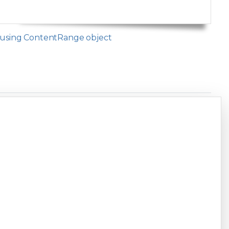
t using ContentRange object
Copy