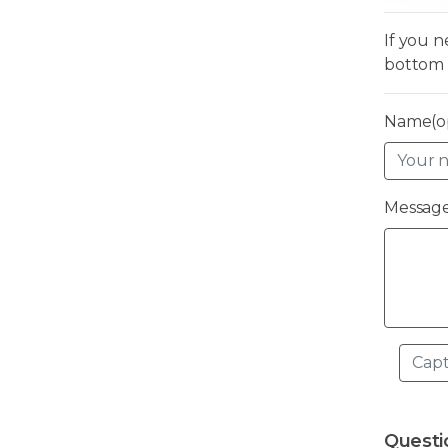
If you 
bottom 
Name(op
Message
Questi