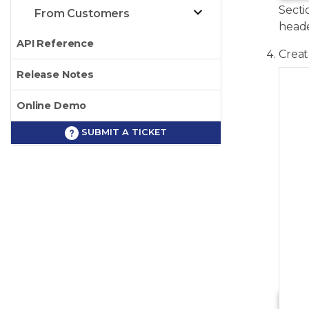
Secti
From Customers
heade
API Reference
Crea
Release Notes
   
Online Demo
SUBMIT A TICKET
   
   
   
   
   