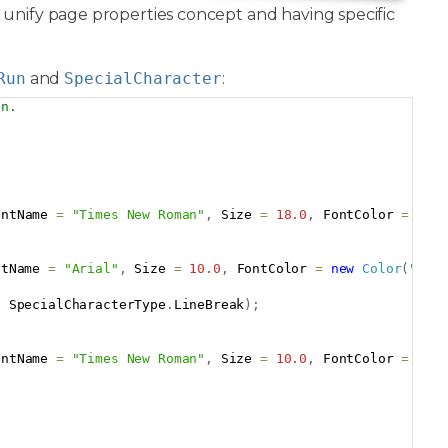
a unify page properties concept and having specific
Run
and
SpecialCharacter
:
on.
Copy
ontName 
=
"Times New Roman"
,
 Size 
=
18.0
,
 FontColor 
=
new
ntName 
=
"Arial"
,
 Size 
=
10.0
,
 FontColor 
=
new
Color
(
"#00
,
 SpecialCharacterType
.
LineBreak
)
;
ontName 
=
"Times New Roman"
,
 Size 
=
10.0
,
 FontColor 
=
 Col