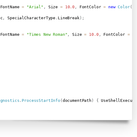
 FontName 
=
"Arial"
,
 Size 
=
10.0
,
 FontColor 
=
new
Color
(
0
dc
,
 SpecialCharacterType
.
LineBreak
)
;
 FontName 
=
"Times New Roman"
,
 Size 
=
10.0
,
 FontColor 
=
 C
agnostics
.
ProcessStartInfo
(
documentPath
)
{
 UseShellExecut