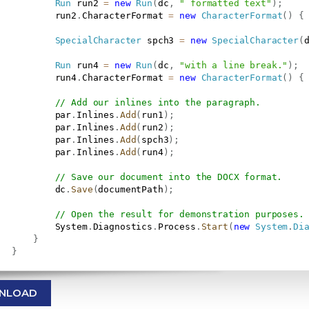
Run
 run2 
=
new
Run
(
dc
,
" formatted text"
)
;
           run2
.
CharacterFormat 
=
new
CharacterFormat
(
)
{
SpecialCharacter
 spch3 
=
new
SpecialCharacter
(
Run
 run4 
=
new
Run
(
dc
,
"with a line break."
)
;
           run4
.
CharacterFormat 
=
new
CharacterFormat
(
)
{
// Add our inlines into the paragraph.
           par
.
Inlines
.
Add
(
run1
)
;
           par
.
Inlines
.
Add
(
run2
)
;
           par
.
Inlines
.
Add
(
spch3
)
;
           par
.
Inlines
.
Add
(
run4
)
;
// Save our document into the DOCX format.
           dc
.
Save
(
documentPath
)
;
// Open the result for demonstration purposes.
           System
.
Diagnostics
.
Process
.
Start
(
new
System
.
Di
}
}
NLOAD