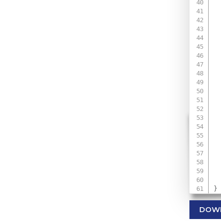
 
 
 
 
 
 
 
 
}
DOW