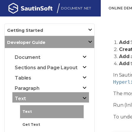
DOCUMENT .NET
ONLINE DE
Getting Started
Add
Developer Guide
Crea
Add
a
Document
Add
t
Sections and Page Layout
In Sauti
Tables
Hyperl
Paragraph
The mos
Text
Run (Inl
Text
To under
Get Text