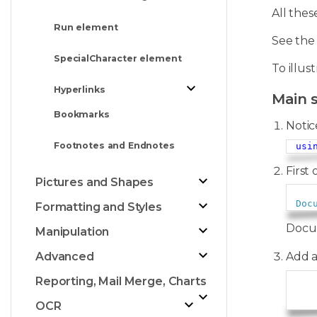
All the
Run element
See th
SpecialCharacter element
To illus
Hyperlinks
Main 
Bookmarks
Notic
Footnotes and Endnotes
usi
First 
Pictures and Shapes
Doc
Formatting and Styles
Docum
Manipulation
Add 
Advanced
Reporting, Mail Merge, Charts
   
OCR