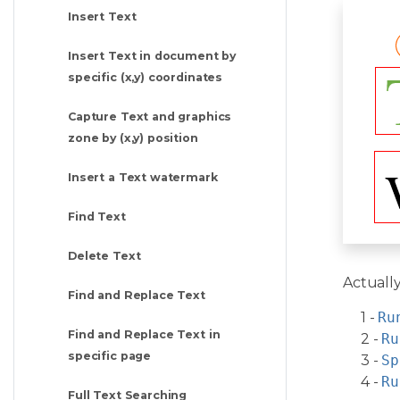
Insert Text
Insert Text in document by
specific (x,y) coordinates
Capture Text and graphics
zone by (x,y) position
Insert a Text watermark
Find Text
Delete Text
Actually
Find and Replace Text
1 -
Ru
Find and Replace Text in
2 -
Ru
specific page
3 -
Sp
4 -
Ru
Full Text Searching