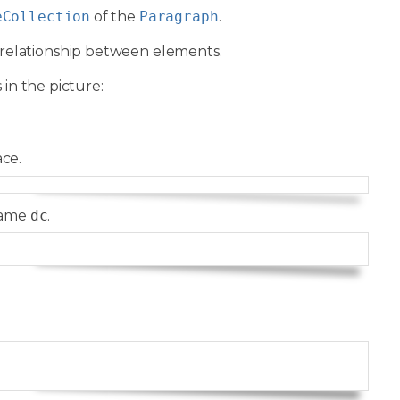
eCollection
of the
Paragraph
.
relationship between elements.
 in the picture:
ce.
Copy
name
dc
.
Copy
Copy