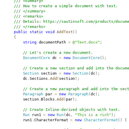
/// <summary>
/// How to create a simple document with text. 
/// </summary>
/// <remarks>
/// Details: 
https://sautinsoft.com/products/docum
/// </remarks>
public
static
void
AddText
(
)
{
string
 documentPath 
=
@"Text.docx"
;
// Let's create a new document.
DocumentCore
 dc 
=
new
DocumentCore
(
)
;
// Create a new section and add into the docum
Section
 section 
=
new
Section
(
dc
)
;
           dc
.
Sections
.
Add
(
section
)
;
// Create a new paragraph and add into the sec
Paragraph
 par 
=
new
Paragraph
(
dc
)
;
           section
.
Blocks
.
Add
(
par
)
;
// Create Inline-derived objects with text.
Run
 run1 
=
new
Run
(
dc
,
"This is a rich"
)
;
           run1
.
CharacterFormat 
=
new
CharacterFormat
(
)
{