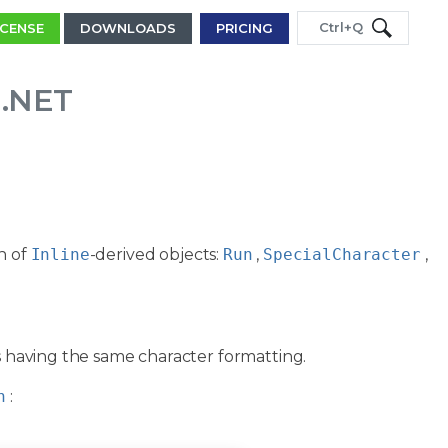
Ctrl+Q
ICENSE
DOWNLOADS
PRICING
 .NET
n of
Inline
-derived objects:
Run
,
SpecialCharacter
,
rs having the same character formatting.
h
: