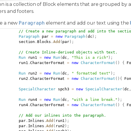
on is a collection of Block elements that are grouped by 
rs and footers.
te a new
Paragraph
element and add our text using the
// Create a new paragraph and add into the secti
Paragraph
 par 
=
new
Paragraph
(
dc
)
;
         section
.
Blocks
.
Add
(
par
)
;
// Create Inline-derived objects with text.
Run
 run1 
=
new
Run
(
dc
,
"This is a rich"
)
;
         run1
.
CharacterFormat 
=
new
CharacterFormat
(
)
{
 F
Run
 run2 
=
new
Run
(
dc
,
" formatted text"
)
;
         run2
.
CharacterFormat 
=
new
CharacterFormat
(
)
{
 Fo
SpecialCharacter
 spch3 
=
new
SpecialCharacter
(
dc
Run
 run4 
=
new
Run
(
dc
,
"with a line break."
)
;
         run4
.
CharacterFormat 
=
new
CharacterFormat
(
)
{
 F
// Add our inlines into the paragraph.
         par
.
Inlines
.
Add
(
run1
)
;
         par
.
Inlines
.
Add
(
run2
)
;