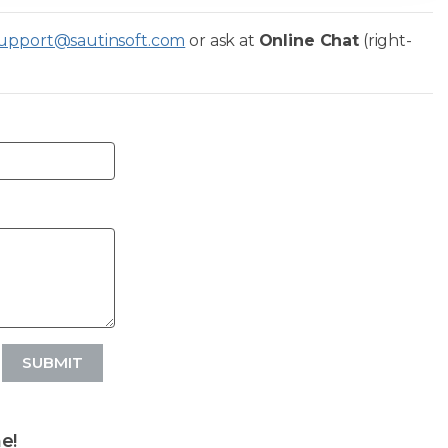
upport@sautinsoft.com
or ask at
Online Chat
(right-
SUBMIT
e!