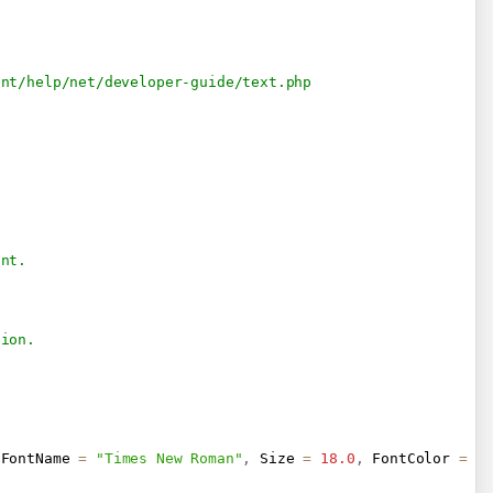
ent/help/net/developer-guide/text.php
ent.
tion.
 FontName 
=
"Times New Roman"
,
 Size 
=
18.0
,
 FontColor 
=
n