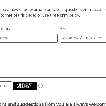
need a new code example or have a question: email us at
s
corner of this page) or use the
Form
below:
tional):
Email:
:
ons and suggestions from you are always welcom