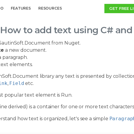
GET FREE L
MO
FEATURES
RESOURCES
How to add text using C# and
SautinSoft.Document from Nuget.
te
a new document.
 paragraph.
ext elements.
nSoft.Document library any text is presented by collectio
ink
,
Field
etc.
t popular text element is Run.
ine derived) is a container for one or more text characte
stand how text is organized, let's see a simple
Paragrap