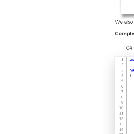
   
   
We also
Comple
C#
u
n
{