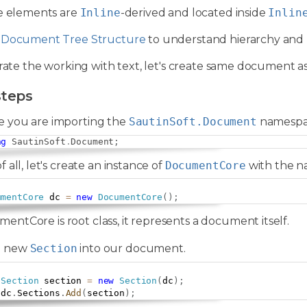
se elements are
Inline
-derived and located inside
Inlin
e
Document Tree Structure
to understand hierarchy and 
trate the working with text, let's create same document as
steps
e you are importing the
SautinSoft.Document
namespa
ng
SautinSoft
.
Document
;
of all, let's create an instance of
DocumentCore
with the 
umentCore
 dc 
=
new
DocumentCore
(
)
;
entCore is root class, it represents a document itself.
a new
Section
into our document.
Section
 section 
=
new
Section
(
dc
)
;
 dc
.
Sections
.
Add
(
section
)
;